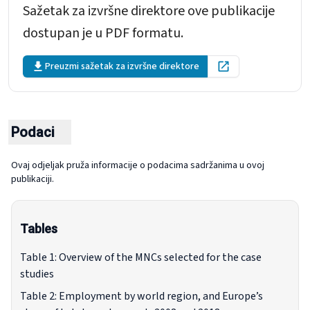
Sažetak za izvršne direktore ove publikacije
dostupan je u PDF formatu.
Preuzmi sažetak za izvršne direktore
Open in new tab
Podaci
Ovaj odjeljak pruža informacije o podacima sadržanima u ovoj
publikaciji.
Tables
Table 1: Overview of the MNCs selected for the case
studies
Table 2: Employment by world region, and Europe’s