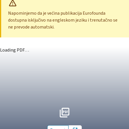
Napominjemo da je većina publikacija Eurofounda
dostupna isključivo na engleskom jeziku i trenutačno se
ne prevode automatski.
Loading PDF…