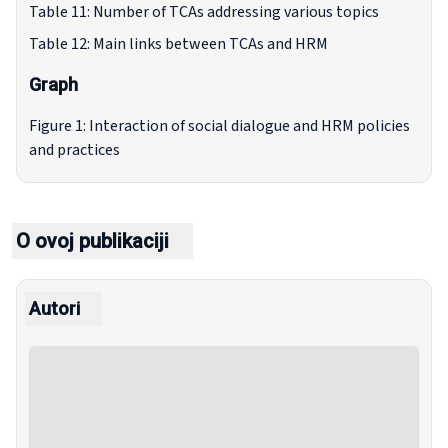
Table 11: Number of TCAs addressing various topics
Table 12: Main links between TCAs and HRM
Graph
Figure 1: Interaction of social dialogue and HRM policies
and practices
O ovoj publikaciji
Autori