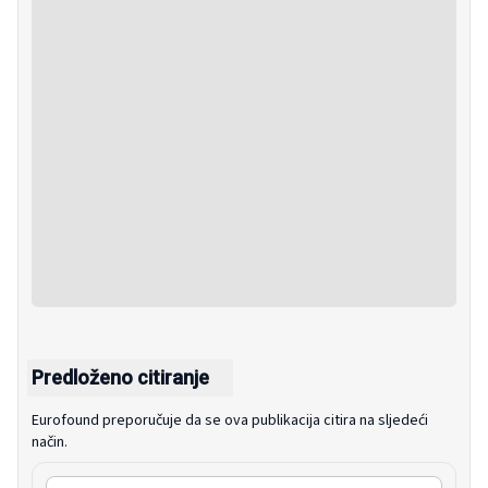
Predloženo citiranje
Eurofound preporučuje da se ova publikacija citira na sljedeći
način.