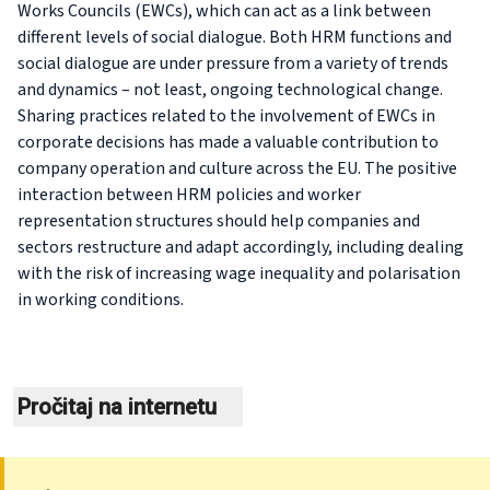
Works Councils (EWCs), which can act as a link between
different levels of social dialogue. Both HRM functions and
social dialogue are under pressure from a variety of trends
and dynamics – not least, ongoing technological change.
Sharing practices related to the involvement of EWCs in
corporate decisions has made a valuable contribution to
company operation and culture across the EU. The positive
interaction between HRM policies and worker
representation structures should help companies and
sectors restructure and adapt accordingly, including dealing
with the risk of increasing wage inequality and polarisation
in working conditions.
Pročitaj na internetu