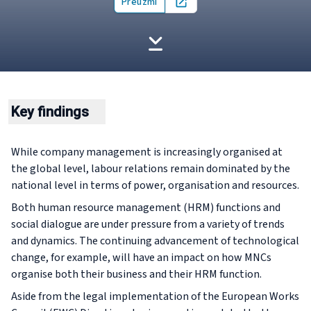
Preuzmi
Open in new tab
Key findings
While company management is increasingly organised at
the global level, labour relations remain dominated by the
national level in terms of power, organisation and resources.
Both human resource management (HRM) functions and
social dialogue are under pressure from a variety of trends
and dynamics. The continuing advancement of technological
change, for example, will have an impact on how MNCs
organise both their business and their HRM function.
Aside from the legal implementation of the European Works