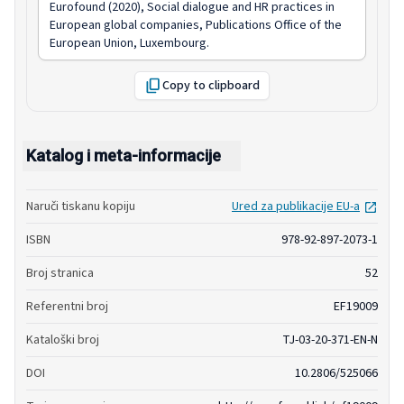
Eurofound (2020), Social dialogue and HR practices in
European global companies, Publications Office of the
European Union, Luxembourg.
Copy to clipboard
Katalog i meta-informacije
open
Naruči tiskanu kopiju
Ured za publikacije EU-a
ISBN
978-92-897-2073-1
Broj stranica
52
Referentni broj
EF19009
Kataloški broj
TJ-03-20-371-EN-N
DOI
10.2806/525066