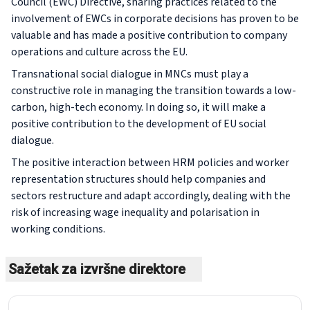
Council (EWC) Directive, sharing practices related to the
involvement of EWCs in corporate decisions has proven to be
valuable and has made a positive contribution to company
operations and culture across the EU.
Transnational social dialogue in MNCs must play a
constructive role in managing the transition towards a low-
carbon, high-tech economy. In doing so, it will make a
positive contribution to the development of EU social
dialogue.
The positive interaction between HRM policies and worker
representation structures should help companies and
sectors restructure and adapt accordingly, dealing with the
risk of increasing wage inequality and polarisation in
working conditions.
Sažetak za izvršne direktore