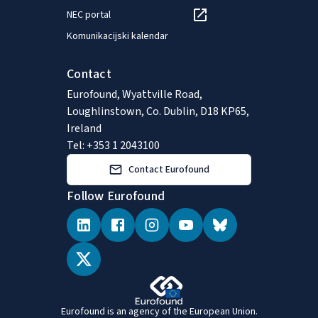
NEC portal
Komunikacijski kalendar
Contact
Eurofound, Wyattville Road,
Loughlinstown, Co. Dublin, D18 KP65,
Ireland
Tel: +353 1 2043100
Contact Eurofound
Follow Eurofound
Eurofound is an agency of the European Union.