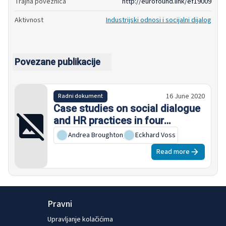
Trajna poveznica
http://eurofound.link/ef19009
Aktivnost
Industrijski odnosi i socijalni dijalog
Povezane publikacije
16 June 2020
Radni dokument
Case studies on social dialogue
and HR practices in four
European global companies
Andrea Broughton
,
Eckhard Voss
Read more
Pravni
Upravljanje kolačićima