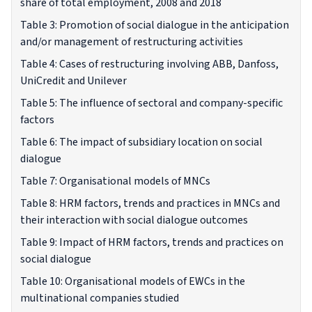
share of total employment, 2008 and 2018
Table 3: Promotion of social dialogue in the anticipation
and/or management of restructuring activities
Table 4: Cases of restructuring involving ABB, Danfoss,
UniCredit and Unilever
Table 5: The influence of sectoral and company-specific
factors
Table 6: The impact of subsidiary location on social
dialogue
Table 7: Organisational models of MNCs
Table 8: HRM factors, trends and practices in MNCs and
their interaction with social dialogue outcomes
Table 9: Impact of HRM factors, trends and practices on
social dialogue
Table 10: Organisational models of EWCs in the
multinational companies studied