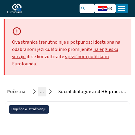
HR
Ova stranica trenutno nije u potpunosti dostupna na
odabranom jeziku. Molimo promijenite
na englesku
verziju
ili se konzultirajte
s jezičnom politikom
Eurofounda
.
Početna
...
Social dialogue and HR practices in European global companies
Izvješće o istraživanju
Social dialogue and HR
practices in European global