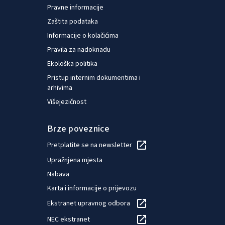
Pravne informacije
Zaštita podataka
Informacije o kolačićima
Pravila za nadoknadu
Ekološka politika
Pristup internim dokumentima i
arhivima
Višejezičnost
Brze poveznice
Pretplatite se na newsletter
Upražnjena mjesta
Nabava
Karta i informacije o prijevozu
Ekstranet upravnog odbora
NEC ekstranet