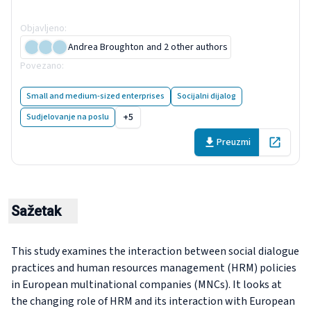
companies
Objavljeno
:
15 June 2020
Andrea Broughton
and 2 other authors
Povezano
:
Case studies on social dialogue and HR practices in
fou...
Small and medium-sized enterprises
Socijalni dijalog
+5
Sudjelovanje na poslu
Preuzmi
Open in 
Sažetak
This study examines the interaction between social dialogue
practices and human resources management (HRM) policies
in European multinational companies (MNCs). It looks at
the changing role of HRM and its interaction with European