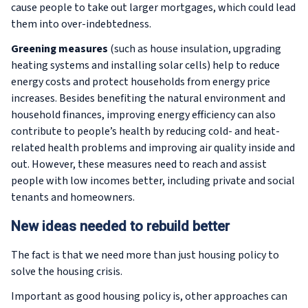
cause people to take out larger mortgages, which could lead
them into over-indebtedness.
Greening measures
(such as house insulation, upgrading
heating systems and installing solar cells) help to reduce
energy costs and protect households from energy price
increases. Besides benefiting the natural environment and
household finances, improving energy efficiency can also
contribute to people’s health by reducing cold- and heat-
related health problems and improving air quality inside and
out. However, these measures need to reach and assist
people with low incomes better, including private and social
tenants and homeowners.
New ideas needed to rebuild better
The fact is that we need more than just housing policy to
solve the housing crisis.
Important as good housing policy is, other approaches can