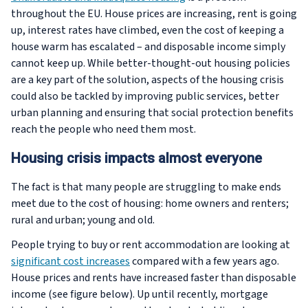
throughout the EU. House prices are increasing, rent is going
up, interest rates have climbed, even the cost of keeping a
house warm has escalated – and disposable income simply
cannot keep up. While better-thought-out housing policies
are a key part of the solution, aspects of the housing crisis
could also be tackled by improving public services, better
urban planning and ensuring that social protection benefits
reach the people who need them most.
Housing crisis impacts almost everyone
The fact is that many people are struggling to make ends
meet due to the cost of housing: home owners and renters;
rural and urban; young and old.
People trying to buy or rent accommodation are looking at
significant cost increases
compared with a few years ago.
House prices and rents have increased faster than disposable
income (see figure below). Up until recently, mortgage