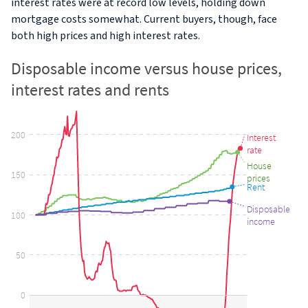
interest rates were at record low levels, holding down
mortgage costs somewhat. Current buyers, though, face
both high prices and high interest rates.