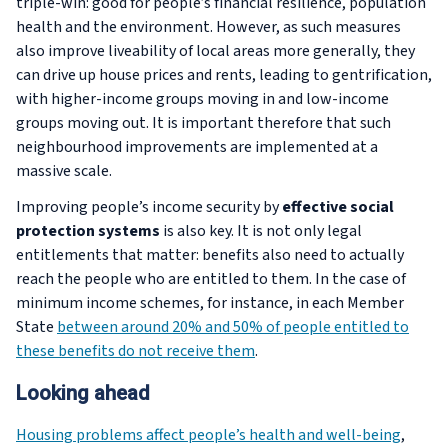
triple-win: good for people’s financial resilience, population
health and the environment. However, as such measures
also improve liveability of local areas more generally, they
can drive up house prices and rents, leading to gentrification,
with higher-income groups moving in and low-income
groups moving out. It is important therefore that such
neighbourhood improvements are implemented at a
massive scale.
Improving people’s income security by
effective social
protection systems
is also key. It is not only legal
entitlements that matter: benefits also need to actually
reach the people who are entitled to them. In the case of
minimum income schemes, for instance, in each Member
State
between around 20% and 50% of people entitled to
these benefits do not receive them
.
Looking ahead
Housing problems affect people’s health and well-being
,