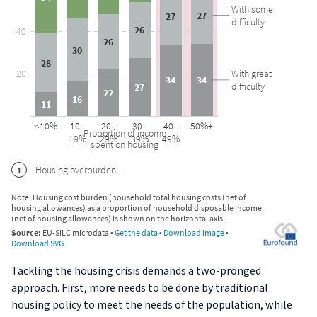
Tackling the housing crisis demands a two-pronged
approach. First, more needs to be done by traditional
housing policy to meet the needs of the population, while