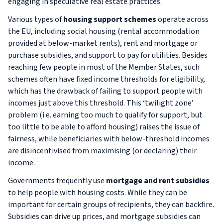
engaging in speculative real estate practices.
Various types of
housing support schemes
operate across
the EU, including social housing (rental accommodation
provided at below-market rents), rent and mortgage or
purchase subsidies, and support to pay for utilities. Besides
reaching few people in most of the Member States, such
schemes often have fixed income thresholds for eligibility,
which has the drawback of failing to support people with
incomes
just
above this threshold. This ‘twilight zone’
problem (i.e. earning too much to qualify for support, but
too little to be able to afford housing) raises the issue of
fairness, while beneficiaries with below-threshold incomes
are disincentivised from maximising (or declaring) their
income.
Governments frequently use
mortgage and rent subsidies
to help people with housing costs. While they can be
important for certain groups of recipients, they can backfire.
Subsidies can drive up prices, and mortgage subsidies can