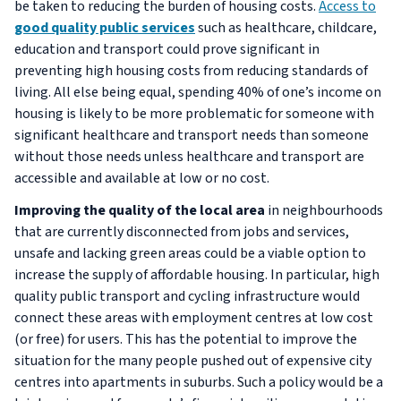
be taken to reducing the burden of housing costs.
Access to
good quality public services
such as healthcare, childcare,
education and transport could prove significant in
preventing high housing costs from reducing standards of
living. All else being equal, spending 40% of one’s income on
housing is likely to be more problematic for someone with
significant healthcare and transport needs than someone
without those needs unless healthcare and transport are
accessible and available at low or no cost.
Improving the quality of the local area
in neighbourhoods
that are currently disconnected from jobs and services,
unsafe and lacking green areas could be a viable option to
increase the supply of affordable housing. In particular, high
quality public transport and cycling infrastructure would
connect these areas with employment centres at low cost
(or free) for users. This has the potential to improve the
situation for the many people pushed out of expensive city
centres into apartments in suburbs. Such a policy would be a