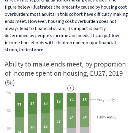
three in five reporting difficulty making ends meet. The
figure below illustrates the precarity caused by housing cost
overburden: most adults in this cohort have difficulty making
ends meet. However, housing cost overburden does not
always lead to financial strain; its impact is partly
determined by people’s income and needs. It can put low-
income households with children under major financial
strain, for instance.