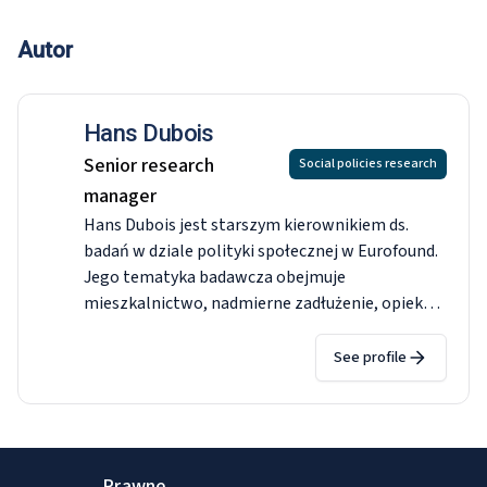
Autor
Hans Dubois
Senior research
Social policies research
manager
Hans Dubois jest starszym kierownikiem ds.
badań w dziale polityki społecznej w Eurofound.
Jego tematyka badawcza obejmuje
mieszkalnictwo, nadmierne zadłużenie, opiekę
zdrowotną, opiekę długoterminową,
świadczenia społeczne, emerytury i jakość życia
See profile
w okolicy. Przed dołączeniem do Eurofound był
adiunktem w Akademii Leona Koźmińskiego w
Warszawie. Ukończył studia doktoranckie w
dziedzinie zarządzania przedsiębiorstwem i
Prawne
zarządzania na Uniwersytecie Bocconi w