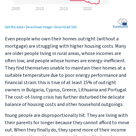
Even people who own their homes outright (without a
mortgage) are struggling with higher housing costs. Many
are older people living in rural areas, whose incomes are
often low, and people whose homes are energy-inefficient.
They find themselves unable to maintain their homes at a
suitable temperature due to poor energy performance and
financial strain: this is true of at least 15% of outright
owners in Bulgaria, Cyprus, Greece, Lithuania and Portugal.
The cost-of-living crisis has further disturbed the delicate
balance of housing costs and other household outgoings.
Young people are disproportionally hit. They are living with
their parents for longer because they cannot afford to move
out. When they finally do, they spend more of their income