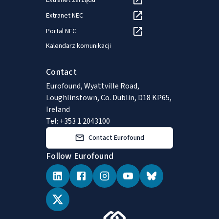
Extranet zarządu
Extranet NEC
Portal NEC
Kalendarz komunikacji
Contact
Eurofound, Wyattville Road,
Loughlinstown, Co. Dublin, D18 KP65,
Ireland
Tel: +353 1 2043100
Contact Eurofound
Follow Eurofound