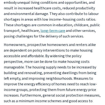
embody unequal living conditions and opportunities, and
result in increased healthcare costs, reduced productivity
and environmental damage. They also contribute to labour
shortages in areas with low income–housing costs ratios.
These shortages are common in education, childcare, public
transport, healthcare,
long-term care
and other services,
posing challenges for the delivery of such services.
Homeowners, prospective homeowners and renters alike
are dependent on policy interventions to make housing
accessible and affordable. By widening the policy
perspective, more can be done to make housing costs
manageable. The housing supply needs to be increased by
building and renovating, preventing dwellings from being
left empty, and improving neighbourhoods. Measures to
improve the energy efficiency of homes need to reach low-
income groups, protecting them from future energy price
increases. Furthermore, general social protection measures,
such as a minimum income schemes and good access to