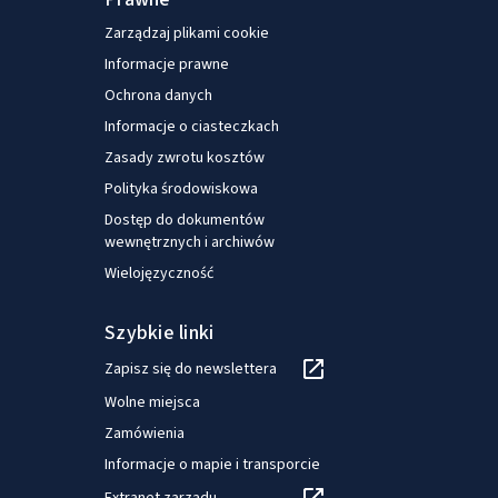
Mediolanie, po tym jak pracował jako pracownik
Zarządzaj plikami cookie
naukowy w Europejskim Obserwatorium
Informacje prawne
Systemów i Polityk Opieki Zdrowotnej (Madryt).
Ochrona danych
Informacje o ciasteczkach
Zasady zwrotu kosztów
Polityka środowiskowa
Dostęp do dokumentów
wewnętrznych i archiwów
Wielojęzyczność
Szybkie linki
Zapisz się do newslettera
Wolne miejsca
Zamówienia
Informacje o mapie i transporcie