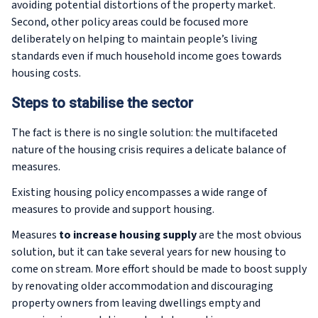
avoiding potential distortions of the property market.
Second, other policy areas could be focused more
deliberately on helping to maintain people’s living
standards even if much household income goes towards
housing costs.
Steps to stabilise the sector
The fact is there is no single solution: the multifaceted
nature of the housing crisis requires a delicate balance of
measures.
Existing housing policy encompasses a wide range of
measures to provide and support housing.
Measures
to increase housing supply
are the most obvious
solution, but it can take several years for new housing to
come on stream. More effort should be made to boost supply
by renovating older accommodation and discouraging
property owners from leaving dwellings empty and