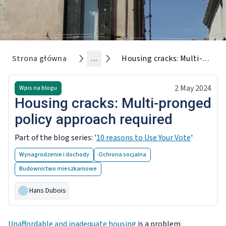
Strona główna
...
Housing cracks: Multi-pronged policy approach required
2 May 2024
Wpis na blogu
Housing cracks: Multi-pronged
policy approach required
Part of the blog series: '
10 reasons to Use Your Vote
'
Wynagrodzenie i dochody
Ochrona socjalna
Budownictwo mieszkaniowe
Hans Dubois
Unaffordable and inadequate housing
is a problem