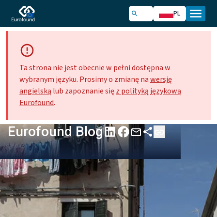
PL
Ta strona nie jest obecnie w pełni dostępna w
wybranym języku. Prosimy o zmianę na
wersję
angielską
lub zapoznanie się
z polityką językową
Eurofound
.
Eurofound Blog