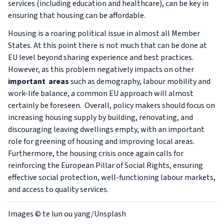
services (including education and healthcare), can be key in
ensuring that housing can be affordable.
Housing is a roaring political issue in almost all Member
States. At this point there is not much that can be done at
EU level beyond sharing experience and best practices.
However, as this problem negatively impacts on other
important
areas
such as demography, labour mobility and
work-life balance, a common EU approach will almost
certainly be foreseen. Overall, policy makers should focus on
increasing housing supply by building, renovating, and
discouraging leaving dwellings empty, with an important
role for greening of housing and improving local areas.
Furthermore, the housing crisis once again calls for
reinforcing the European Pillar of Social Rights, ensuring
effective social protection, well-functioning labour markets,
and access to quality services.
Images
© te lun ou yang/Unsplash