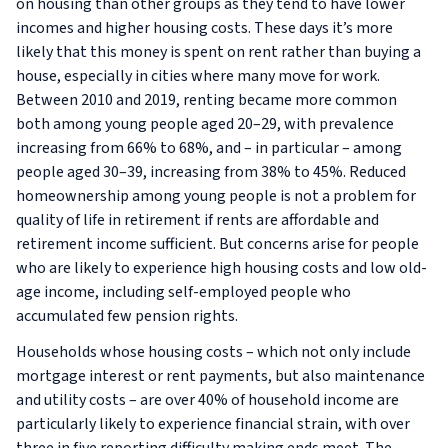
on housing than other groups as they tend to have lower
incomes and higher housing costs. These days it’s more
likely that this money is spent on rent rather than buying a
house, especially in cities where many move for work.
Between 2010 and 2019, renting became more common
both among young people aged 20–29, with prevalence
increasing from 66% to 68%, and – in particular – among
people aged 30–39, increasing from 38% to 45%. Reduced
homeownership among young people is not a problem for
quality of life in retirement if rents are affordable and
retirement income sufficient. But concerns arise for people
who are likely to experience high housing costs and low old-
age income, including self-employed people who
accumulated few pension rights.
Households whose housing costs – which not only include
mortgage interest or rent payments, but also maintenance
and utility costs – are over 40% of household income are
particularly likely to experience financial strain, with over