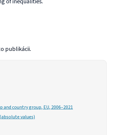
 of inequalities.
o publikácii.
oup and country group, EU, 2006–2021
(absolute values)