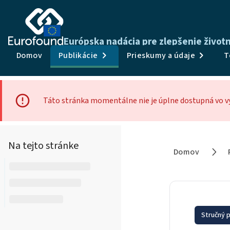
Európska nadácia pre zlepšenie živo
Domov
Publikácie
Prieskumy a údaje
T
Táto stránka momentálne nie je úplne dostupná vo v
Na tejto stránke
Domov
Stručný p