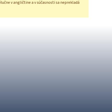
ýlučne v angličtine a v súčasnosti sa neprekladá