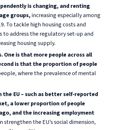
ependently is changing, and renting
age groups,
increasing especially among
. To tackle high housing costs and
rs to address the regulatory set-up and
creasing housing supply.
 One is that more people across all
cond is that the proportion of people
eople, where the prevalence of mental
n the EU – such as better self-reported
ket, a lower proportion of people
 ago, and the increasing employment
an strengthen the EU’s social dimension,