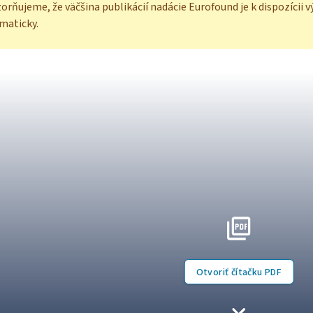
rňujeme, že väčšina publikácií nadácie Eurofound je k dispozícii v
maticky.
Otvoriť čítačku PDF