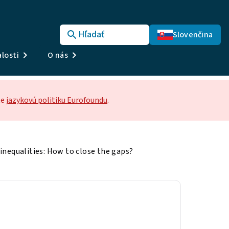
Hľadať
Slovenčina
losti
O nás
te
jazykovú politiku Eurofoundu
.
inequalities: How to close the gaps?