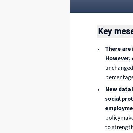
Key mes
There are 
However, 
unchanged p
percentage
New data h
social pro
employme
policymake
to strength