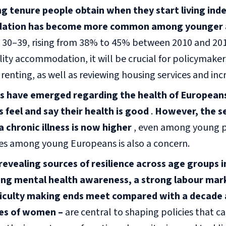
g tenure people obtain when they start living ind
tion has become more common among younger 
 30–39, rising from 38% to 45% between 2010 and 2019
ity accommodation, it will be crucial for policymake
r renting, as well as reviewing housing services and in
 have emerged regarding the health of Europeans.
 feel and say their health is good
.
However, the se
a chronic illness is now higher
, even among young p
ues among young Europeans is also a concern.
evealing sources of resilience across age groups i
sing mental health awareness, a strong labour mar
fficulty making ends meet compared with a decade
es of women –
are central to shaping policies that c