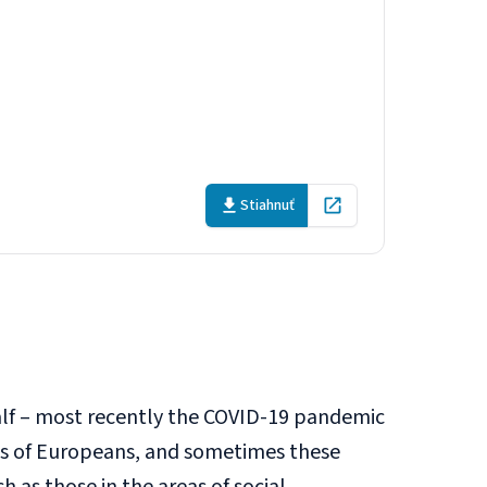
s: How to close
Stiahnuť
Open in new tab
alf – most recently the COVID-19 pandemic
ts of Europeans, and sometimes these