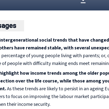
sages
intergenerational social trends that have changed s
others have remained stable,
with several unexpect
ercentage of young people living with parents; or, des
 of people with difficulty making ends meet remainin
ighlight how income trends among the older popul
tection over the life course, while those among y
nt.
As these trends are likely to persist in an ageing Eur
rs to focus on improving the labour market participa
en their income security.