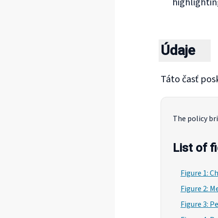
highlightin
Údaje
Táto časť posk
The policy bri
List of f
Figure 1: C
Figure 2: M
Figure 3: P