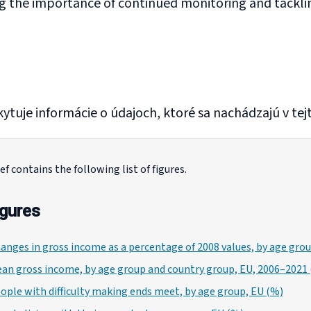
g the importance of continued monitoring and tackling
ytuje informácie o údajoch, ktoré sa nachádzajú v tejt
ef contains the following list of figures.
igures
hanges in gross income as a percentage of 2008 values, by age gr
ean gross income, by age group and country group, EU, 2006–2021 
eople with difficulty making ends meet, by age group, EU (%)