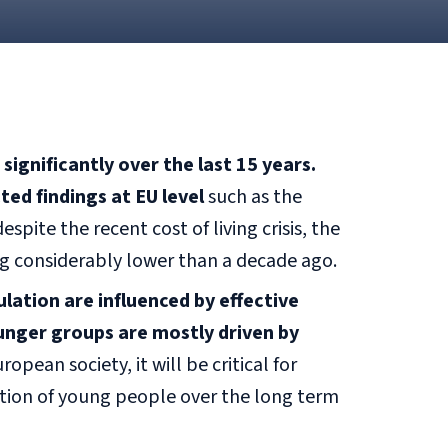
ignificantly over the last 15 years.
ed findings at EU level
such as the
pite the recent cost of living crisis, the
g considerably lower than a decade ago.
ation are influenced by effective
ounger groups are mostly driven by
opean society, it will be critical for
tion of young people over the long term