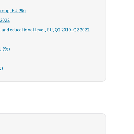
group, EU (%)
 2022
x and educational level, EU, Q2 2019–Q2 2022
U (%)
%)