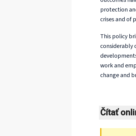
outcomes have 
protection an
crises and of 
This policy br
considerably o
developments 
work and emplo
change and br
Čítať onl