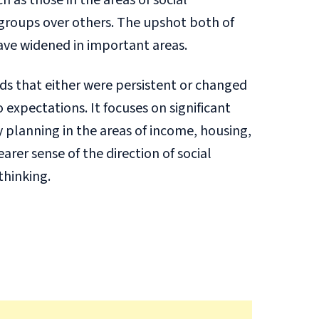
 as those in the areas of social
 groups over others. The upshot both of
have widened in important areas.
nds that either were persistent or changed
expectations. It focuses on significant
 planning in the areas of income, housing,
rer sense of the direction of social
thinking.