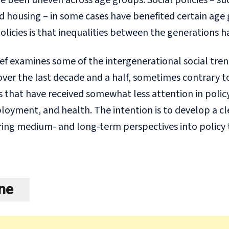
been uneven across age groups. Social policies – such
d housing – in some cases have benefited certain age
policies is that inequalities between the generations 
ief examines some of the intergenerational social tre
ver the last decade and a half, sometimes contrary to 
that have received somewhat less attention in policy
yment, and health. The intention is to develop a clea
ing medium- and long-term perspectives into policy 
ine