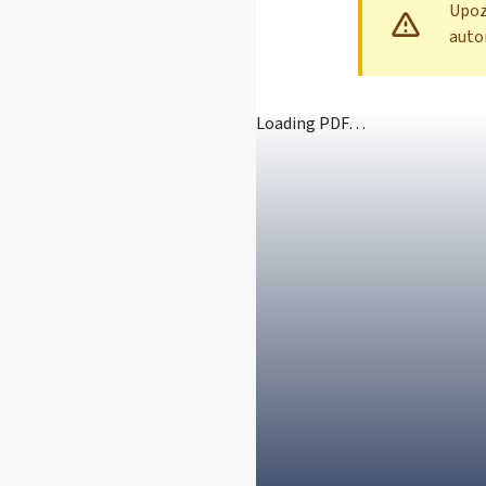
Upozo
auto
Loading PDF…