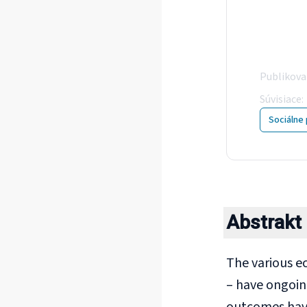
Int
the
Publikov
Súvisiace
:
Sociálne 
Abstrakt
The various e
– have ongoin