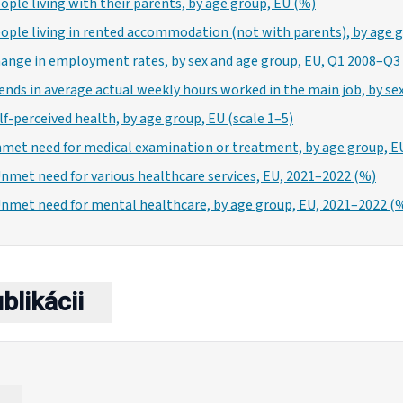
eople living with their parents, by age group, EU (%)
eople living in rented accommodation (not with parents), by age 
Change in employment rates, by sex and age group, EU, Q1 2008–Q3
rends in average actual weekly hours worked in the main job, by se
elf-perceived health, by age group, EU (scale 1–5)
Unmet need for medical examination or treatment, by age group, E
Unmet need for various healthcare services, EU, 2021–2022 (%)
 Unmet need for mental healthcare, by age group, EU, 2021–2022 (
blikácii