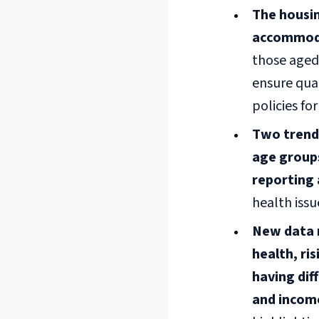
The housin
accommoda
those aged
ensure qual
policies fo
Two trends
age groups
reporting 
health iss
New data r
health, ri
having di
and incom