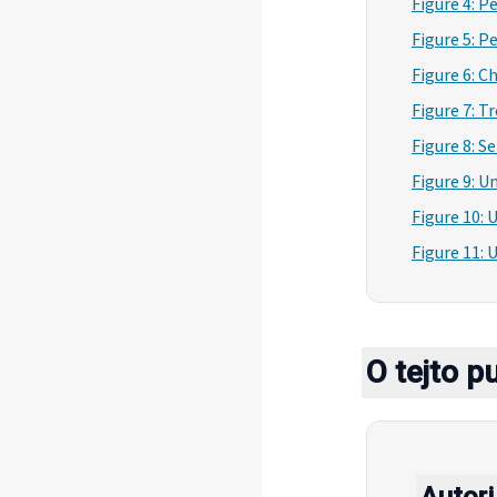
Figure 4: P
Figure 5: P
Figure 6: 
Figure 7: T
Figure 8: S
Figure 9: 
Figure 10: 
Figure 11:
O tejto pu