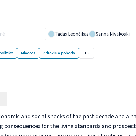
ergenerational inequalitie
 gaps?
ané
:
19 December 2023
Tadas Leončikas
,
Sanna Nivakoski
2 publikácií
politiky
Mladosť
Zdravie a pohoda
+5
conomic and social shocks of the past decade and a h
g consequences for the living standards and prospec