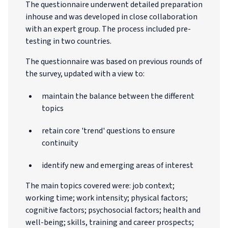
The questionnaire underwent detailed preparation
inhouse and was developed in close collaboration
with an expert group. The process included pre-
testing in two countries.
The questionnaire was based on previous rounds of
the survey, updated with a view to:
maintain the balance between the different
topics
retain core 'trend' questions to ensure
continuity
identify new and emerging areas of interest
The main topics covered were: job context;
working time; work intensity; physical factors;
cognitive factors; psychosocial factors; health and
well-being; skills, training and career prospects;