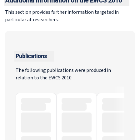
Additional information on the EWCS 2010
This section provides further information targeted in
particular at researchers.
Publications
The following publications were produced in
relation to the EWCS 2010.