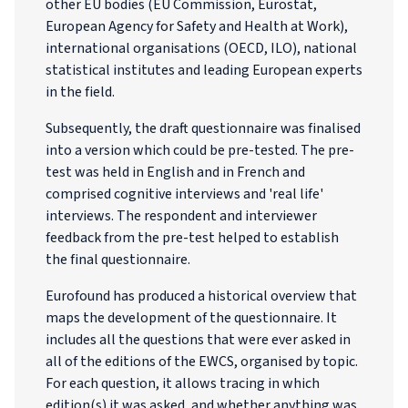
other EU bodies (EU Commission, Eurostat,
European Agency for Safety and Health at Work),
international organisations (OECD, ILO), national
statistical institutes and leading European experts
in the field.
Subsequently, the draft questionnaire was finalised
into a version which could be pre-tested. The pre-
test was held in English and in French and
comprised cognitive interviews and 'real life'
interviews. The respondent and interviewer
feedback from the pre-test helped to establish
the final questionnaire.
Eurofound has produced a historical overview that
maps the development of the questionnaire. It
includes all the questions that were ever asked in
all of the editions of the EWCS, organised by topic.
For each question, it allows tracing in which
edition(s) it was asked, and whether anything was