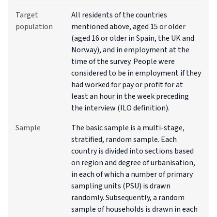
Target
All residents of the countries
population
mentioned above, aged 15 or older
(aged 16 or older in Spain, the UK and
Norway), and in employment at the
time of the survey. People were
considered to be in employment if they
had worked for pay or profit for at
least an hour in the week preceding
the interview (ILO definition).
Sample
The basic sample is a multi-stage,
stratified, random sample. Each
country is divided into sections based
on region and degree of urbanisation,
in each of which a number of primary
sampling units (PSU) is drawn
randomly. Subsequently, a random
sample of households is drawn in each