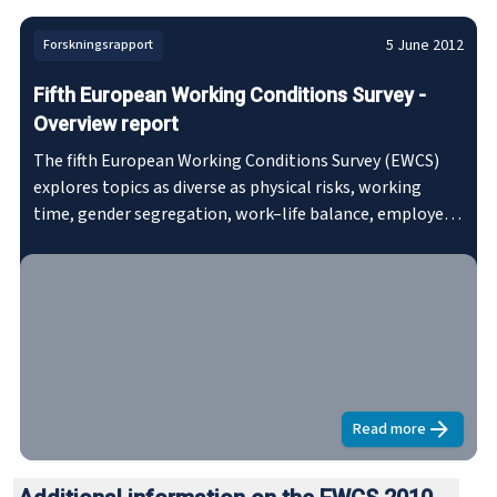
5 June 2012
Forskningsrapport
Fifth European Working Conditions Survey -
Overview report
The fifth European Working Conditions Survey (EWCS)
explores topics as diverse as physical risks, working
time, gender segregation, work–life balance, employee
representation, work organisation, stress at work, skills
development and pay, as well as health and well-being.
The survey charts trends in working conditions,
identifies major risk factors and highlights issues
meriting policy attention.
Read more
about
Fifth E