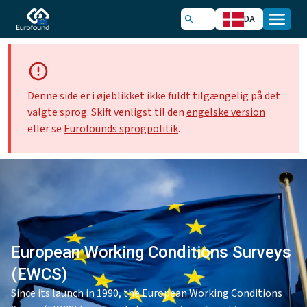
DA
Denne side er i øjeblikket ikke fuldt tilgængelig på det
valgte sprog. Skift venligst til den
engelske version
eller se
Eurofounds sprogpolitik
.
European Working Conditions Surveys
(EWCS)
Since its launch in 1990, the European Working Conditions