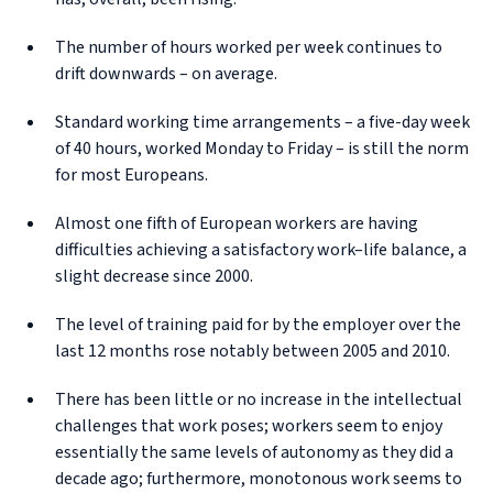
The number of hours worked per week continues to
drift downwards – on average.
Standard working time arrangements – a five-day week
of 40 hours, worked Monday to Friday – is still the norm
for most Europeans.
Almost one fifth of European workers are having
difficulties achieving a satisfactory work–life balance, a
slight decrease since 2000.
The level of training paid for by the employer over the
last 12 months rose notably between 2005 and 2010.
There has been little or no increase in the intellectual
challenges that work poses; workers seem to enjoy
essentially the same levels of autonomy as they did a
decade ago; furthermore, monotonous work seems to