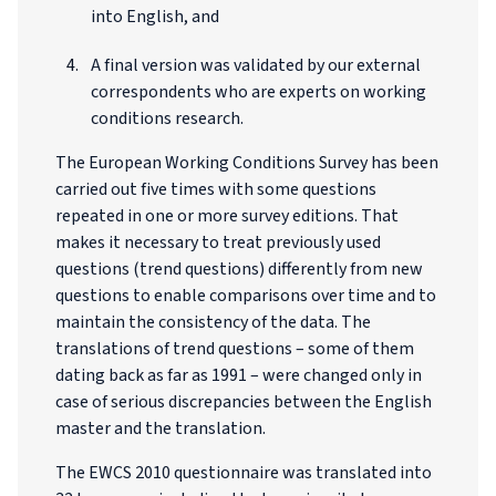
into English, and
A final version was validated by our external
correspondents who are experts on working
conditions research.
The European Working Conditions Survey has been
carried out five times with some questions
repeated in one or more survey editions. That
makes it necessary to treat previously used
questions (trend questions) differently from new
questions to enable comparisons over time and to
maintain the consistency of the data. The
translations of trend questions – some of them
dating back as far as 1991 – were changed only in
case of serious discrepancies between the English
master and the translation.
The EWCS 2010 questionnaire was translated into