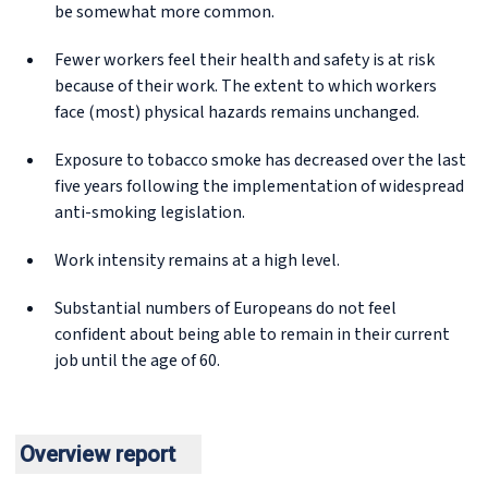
be somewhat more common.
Fewer workers feel their health and safety is at risk
because of their work. The extent to which workers
face (most) physical hazards remains unchanged.
Exposure to tobacco smoke has decreased over the last
five years following the implementation of widespread
anti-smoking legislation.
Work intensity remains at a high level.
Substantial numbers of Europeans do not feel
confident about being able to remain in their current
job until the age of 60.
Overview report