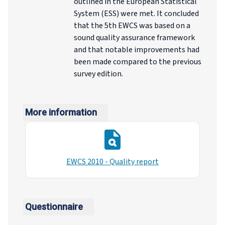
outlined in the European Statistical
System (ESS) were met. It concluded
that the 5th EWCS was based on a
sound quality assurance framework
and that notable improvements had
been made compared to the previous
survey edition.
More information
EWCS 2010 - Quality report
Questionnaire