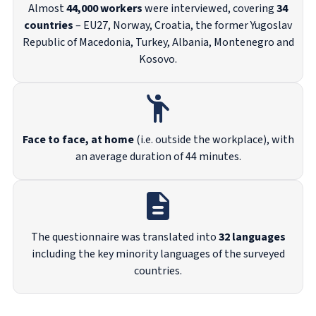
Almost
44,000 workers
were interviewed, covering
34
countries
– EU27, Norway, Croatia, the former Yugoslav
Republic of Macedonia, Turkey, Albania, Montenegro and
Kosovo.
Face to face, at home
(i.e. outside the workplace), with
an average duration of 44 minutes.
The questionnaire was translated into
32 languages
including the key minority languages of the surveyed
countries.