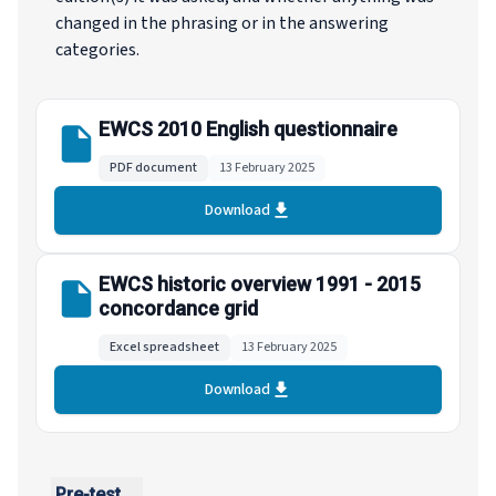
changed in the phrasing or in the answering
categories.
EWCS 2010 English questionnaire
PDF document
13 February 2025
Download
EWCS historic overview 1991 - 2015
concordance grid
Excel spreadsheet
13 February 2025
Download
Pre-test