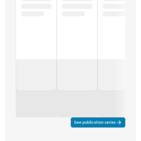
See publication series