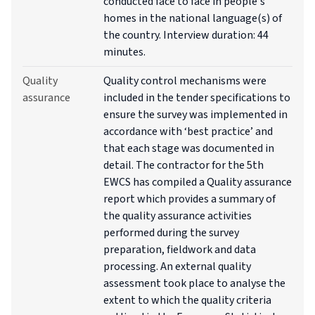
conducted face to face in people's
homes in the national language(s) of
the country. Interview duration: 44
minutes.
Quality
Quality control mechanisms were
assurance
included in the tender specifications to
ensure the survey was implemented in
accordance with ‘best practice’ and
that each stage was documented in
detail. The contractor for the 5th
EWCS has compiled a Quality assurance
report which provides a summary of
the quality assurance activities
performed during the survey
preparation, fieldwork and data
processing. An external quality
assessment took place to analyse the
extent to which the quality criteria