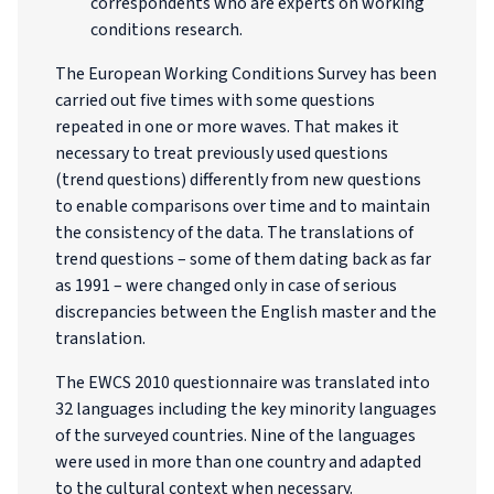
correspondents who are experts on working
conditions research.
The European Working Conditions Survey has been
carried out five times with some questions
repeated in one or more waves. That makes it
necessary to treat previously used questions
(trend questions) differently from new questions
to enable comparisons over time and to maintain
the consistency of the data. The translations of
trend questions – some of them dating back as far
as 1991 – were changed only in case of serious
discrepancies between the English master and the
translation.
The EWCS 2010 questionnaire was translated into
32 languages including the key minority languages
of the surveyed countries. Nine of the languages
were used in more than one country and adapted
to the cultural context when necessary.