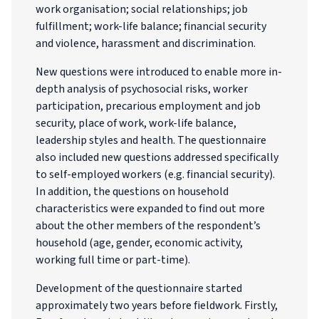
work organisation; social relationships; job
fulfillment; work-life balance; financial security
and violence, harassment and discrimination.
New questions were introduced to enable more in-
depth analysis of psychosocial risks, worker
participation, precarious employment and job
security, place of work, work-life balance,
leadership styles and health. The questionnaire
also included new questions addressed specifically
to self-employed workers (e.g. financial security).
In addition, the questions on household
characteristics were expanded to find out more
about the other members of the respondent’s
household (age, gender, economic activity,
working full time or part-time).
Development of the questionnaire started
approximately two years before fieldwork. Firstly,