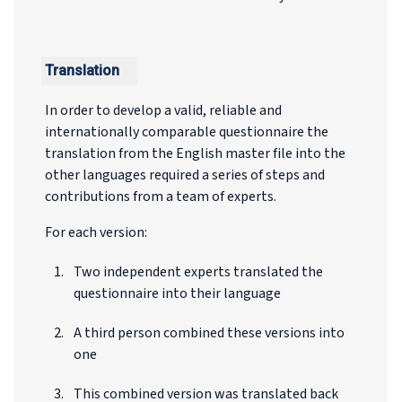
Translation
In order to develop a valid, reliable and
internationally comparable questionnaire the
translation from the English master file into the
other languages required a series of steps and
contributions from a team of experts.
For each version:
Two independent experts translated the
questionnaire into their language
A third person combined these versions into
one
This combined version was translated back