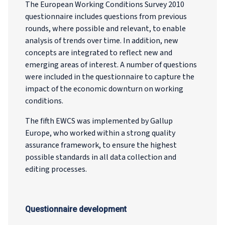
The European Working Conditions Survey 2010
questionnaire includes questions from previous
rounds, where possible and relevant, to enable
analysis of trends over time. In addition, new
concepts are integrated to reflect new and
emerging areas of interest. A number of questions
were included in the questionnaire to capture the
impact of the economic downturn on working
conditions.
The fifth EWCS was implemented by Gallup
Europe, who worked within a strong quality
assurance framework, to ensure the highest
possible standards in all data collection and
editing processes.
Questionnaire development