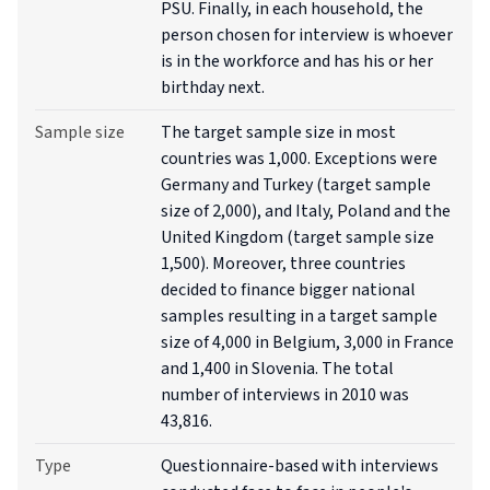
PSU. Finally, in each household, the
person chosen for interview is whoever
is in the workforce and has his or her
birthday next.
Sample size
The target sample size in most
countries was 1,000. Exceptions were
Germany and Turkey (target sample
size of 2,000), and Italy, Poland and the
United Kingdom (target sample size
1,500). Moreover, three countries
decided to finance bigger national
samples resulting in a target sample
size of 4,000 in Belgium, 3,000 in France
and 1,400 in Slovenia. The total
number of interviews in 2010 was
43,816.
Type
Questionnaire-based with interviews