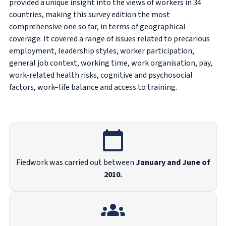
provided a unique insight into the views of workers in 34
countries, making this survey edition the most
comprehensive one so far, in terms of geographical
coverage. It covered a range of issues related to precarious
employment, leadership styles, worker participation,
general job context, working time, work organisation, pay,
work-related health risks, cognitive and psychosocial
factors, work–life balance and access to training.
Fiedwork was carried out between
January and June of
2010.