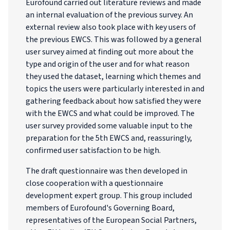
Eurofound carried out literature reviews and made
an internal evaluation of the previous survey. An
external review also took place with key users of
the previous EWCS. This was followed by a general
user survey aimed at finding out more about the
type and origin of the user and for what reason
they used the dataset, learning which themes and
topics the users were particularly interested in and
gathering feedback about how satisfied they were
with the EWCS and what could be improved. The
user survey provided some valuable input to the
preparation for the 5th EWCS and, reassuringly,
confirmed user satisfaction to be high.
The draft questionnaire was then developed in
close cooperation with a questionnaire
development expert group. This group included
members of Eurofound's Governing Board,
representatives of the European Social Partners,