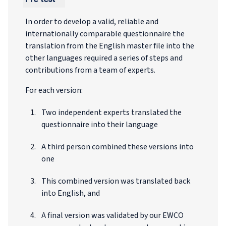
In order to develop a valid, reliable and
internationally comparable questionnaire the
translation from the English master file into the
other languages required a series of steps and
contributions from a team of experts.
For each version:
Two independent experts translated the
questionnaire into their language
A third person combined these versions into
one
This combined version was translated back
into English, and
A final version was validated by our EWCO