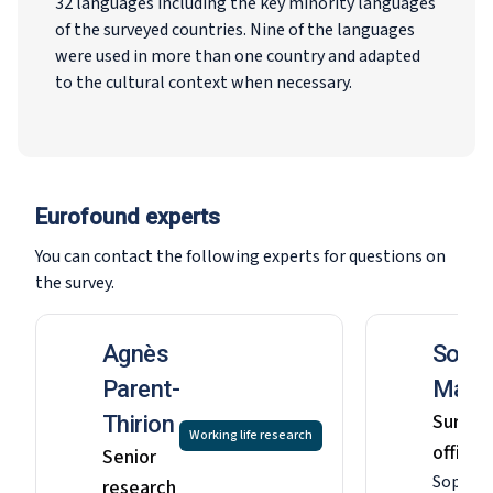
32 languages including the key minority languages
of the surveyed countries. Nine of the languages
were used in more than one country and adapted
to the cultural context when necessary.
Eurofound experts
You can contact the following experts for questions on
the survey.
Agnès
Sophi
Parent-
MacG
Survey
Thirion
Working life research
officer
Senior
Sophia 
research