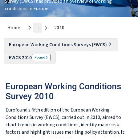
Survey (EWCS) has provided an overview of working
conditions in Europe.
Home
...
2010
European Working Conditions Surveys (EWCS)
EWCS 2010
Round
5
European Working Conditions
Survey 2010
Eurofound’s fifth edition of the European Working
Conditions Survey (EWCS), carried out in 2010, aimed to
chart trends in working conditions, identify major risk
factors and highlight issues meriting policy attention. It