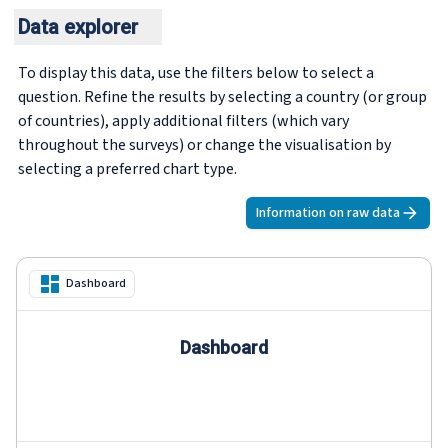
Data explorer
To display this data, use the filters below to select a
question. Refine the results by selecting a country (or group
of countries), apply additional filters (which vary
throughout the surveys) or change the visualisation by
selecting a preferred chart type.
Information on raw data
Dashboard
Dashboard