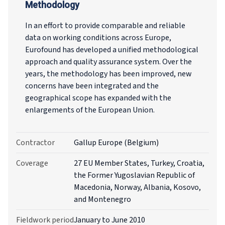
Methodology
In an effort to provide comparable and reliable
data on working conditions across Europe,
Eurofound has developed a unified methodological
approach and quality assurance system. Over the
years, the methodology has been improved, new
concerns have been integrated and the
geographical scope has expanded with the
enlargements of the European Union.
Contractor
Gallup Europe (Belgium)
Coverage
27 EU Member States, Turkey, Croatia,
the Former Yugoslavian Republic of
Macedonia, Norway, Albania, Kosovo,
and Montenegro
Fieldwork period
January to June 2010