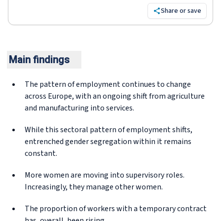
Share or save
Main findings
The pattern of employment continues to change
across Europe, with an ongoing shift from agriculture
and manufacturing into services.
While this sectoral pattern of employment shifts,
entrenched gender segregation within it remains
constant.
More women are moving into supervisory roles.
Increasingly, they manage other women.
The proportion of workers with a temporary contract
has, overall, been rising.