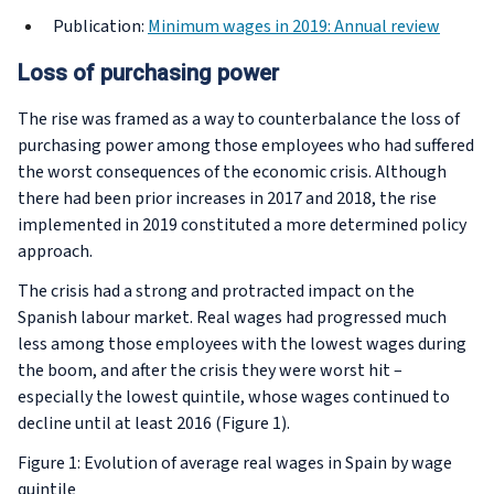
Publication:
Minimum wages in 2019: Annual review
Loss of purchasing power
The rise was framed as a way to counterbalance the loss of
purchasing power among those employees who had suffered
the worst consequences of the economic crisis. Although
there had been prior increases in 2017 and 2018, the rise
implemented in 2019 constituted a more determined policy
approach.
The crisis had a strong and protracted impact on the
Spanish labour market. Real wages had progressed much
less among those employees with the lowest wages during
the boom, and after the crisis they were worst hit –
especially the lowest quintile, whose wages continued to
decline until at least 2016 (Figure 1).
Figure 1: Evolution of average real wages in Spain by wage
quintile