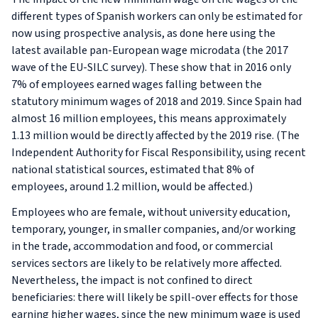
different types of Spanish workers can only be estimated for
now using prospective analysis, as done here using the
latest available pan-European wage microdata (the 2017
wave of the EU-SILC survey). These show that in 2016 only
7% of employees earned wages falling between the
statutory minimum wages of 2018 and 2019. Since Spain had
almost 16 million employees, this means approximately
1.13 million would be directly affected by the 2019 rise. (The
Independent Authority for Fiscal Responsibility, using recent
national statistical sources, estimated that 8% of
employees, around 1.2 million, would be affected.)
Employees who are female, without university education,
temporary, younger, in smaller companies, and/or working
in the trade, accommodation and food, or commercial
services sectors are likely to be relatively more affected.
Nevertheless, the impact is not confined to direct
beneficiaries: there will likely be spill-over effects for those
earning higher wages, since the new minimum wage is used