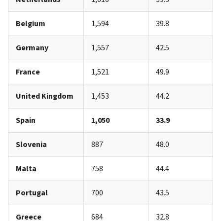
Belgium
1,594
39.8
Germany
1,557
42.5
France
1,521
49.9
United Kingdom
1,453
44.2
Spain
1,050
33.9
Slovenia
887
48.0
Malta
758
44.4
Portugal
700
43.5
Greece
684
32.8