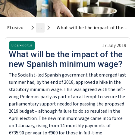
Etusivu
...
What will be the impact of the new Spanish minimum wage?
17 July 2019
Blogikirjoitus
What will be the impact of the
new Spanish minimum wage?
The Socialist-led Spanish government that emerged last
summer had, by the end of 2018, approved a hike in the
statutory minimum wage. This was agreed with the left-
wing Podemos party as part of an attempt to secure the
parliamentary support needed for passing the proposed
2019 budget – although failure to do so resulted in the
April election. The new minimum wage came into force
on 1 January, rising from 14 monthly payments of
€735.90 per year to €900 for those in full-time