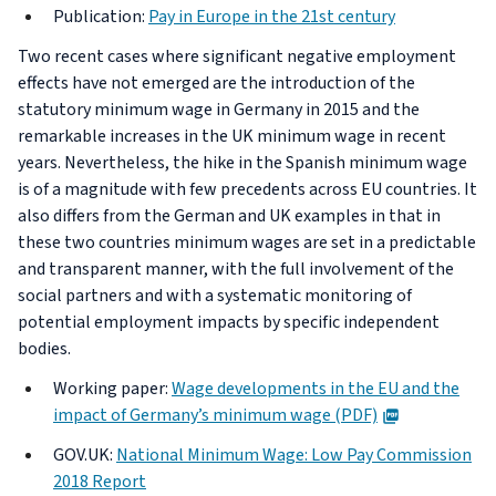
Publication:
Pay in Europe in the 21st century
Two recent cases where significant negative employment
effects have not emerged are the introduction of the
statutory minimum wage in Germany in 2015 and the
remarkable increases in the UK minimum wage in recent
years. Nevertheless, the hike in the Spanish minimum wage
is of a magnitude with few precedents across EU countries. It
also differs from the German and UK examples in that in
these two countries minimum wages are set in a predictable
and transparent manner, with the full involvement of the
social partners and with a systematic monitoring of
potential employment impacts by specific independent
bodies.
Working paper:
Wage developments in the EU and the
PDF
impact of Germany’s minimum wage (PDF)
GOV.UK:
National Minimum Wage: Low Pay Commission
2018 Report