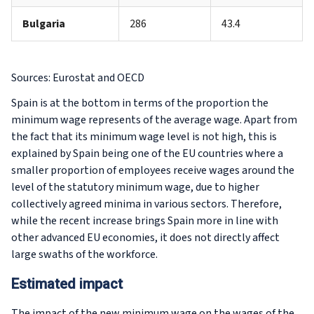
Bulgaria
286
43.4
Sources: Eurostat and OECD
Spain is at the bottom in terms of the proportion the
minimum wage represents of the average wage. Apart from
the fact that its minimum wage level is not high, this is
explained by Spain being one of the EU countries where a
smaller proportion of employees receive wages around the
level of the statutory minimum wage, due to higher
collectively agreed minima in various sectors. Therefore,
while the recent increase brings Spain more in line with
other advanced EU economies, it does not directly affect
large swaths of the workforce.
Estimated impact
The impact of the new minimum wage on the wages of the