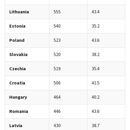
Lithuania
555
43.4
Estonia
540
35.2
Poland
523
43.6
Slovakia
520
38.2
Czechia
519
35.4
Croatia
506
41.5
Hungary
464
40.2
Romania
446
43.6
Latvia
430
38.7