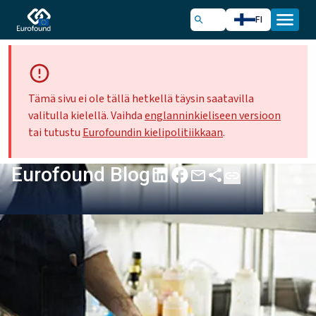
FI
Tämä sivu ei ole tällä hetkellä täysin saatavilla
valitulla kielellä. Vaihda
englanninkieliseen versioon
tai tutustu
Eurofoundin kielipolitiikkaan
.
Eurofound Blog