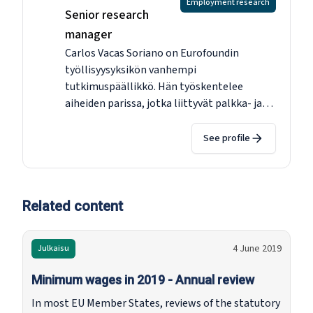
Employment research
Senior research
manager
Carlos Vacas Soriano on Eurofoundin
työllisyysyksikön vanhempi
tutkimuspäällikkö. Hän työskentelee
aiheiden parissa, jotka liittyvät palkka- ja
tuloeroihin, minimipalkkoihin, matalaan
palkkaan, työn laatuun, määräaikaisiin
See profile
työsuhteisiin ja segmentointiin sekä työn
laatuun. Ennen siirtymistään Eurofoundiin
vuonna 2010 hän työskenteli
makrotalousanalyytikkona Euroopan
Related content
komissiossa ja Euroopan työmarkkinoiden
tutkijana Espanjan keskuspankissa. Hänellä
4 June 2019
Julkaisu
on maisterin tutkinto eurooppalaisesta
taloustieteestä College of Europesta
Minimum wages in 2019 - Annual review
Bruggesta ja tohtorin tutkinto
In most EU Member States, reviews of the statutory
työtaloustieteestä Salamancan