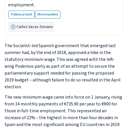
employment.
Palkka ja tulot
Minimipalkka
Carlos Vacas‑Soriano
The Socialist-led Spanish government that emerged last
summer had, by the end of 2018, approved a hike in the
statutory minimum wage. This was agreed with the left-
wing Podemos party as part of an attempt to secure the
parliamentary support needed for passing the proposed
2019 budget – although failure to do so resulted in the April
election.
The new minimum wage came into force on 1 January, rising
from 14 monthly payments of €735.90 per year to €900 for
those in full-time employment. This represented an
increase of 22% – the highest in more than four decades in
Spain and the most significant among EU countries in 2019.