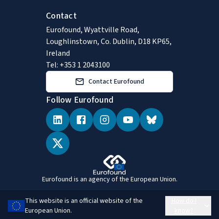
Contact
Eurofound, Wyattville Road,
Loughlinstown, Co. Dublin, D18 KP65,
Ireland
Tel: +353 1 2043100
Contact Eurofound
Follow Eurofound
Eurofound is an agency of the European Union.
This website is an official website of the
How do I
European Union.
know?