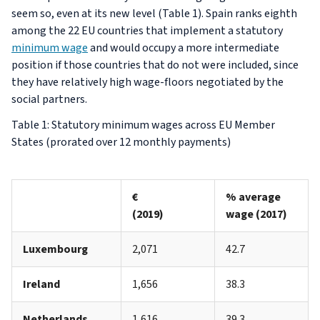
seem so, even at its new level (Table 1). Spain ranks eighth
among the 22 EU countries that implement a statutory
minimum wage
and would occupy a more intermediate
position if those countries that do not were included, since
they have relatively high wage-floors negotiated by the
social partners.
Table 1: Statutory minimum wages across EU Member
States (prorated over 12 monthly payments)
€
% average
(2019)
wage (2017)
Luxembourg
2,071
42.7
Ireland
1,656
38.3
Netherlands
1,616
39.3