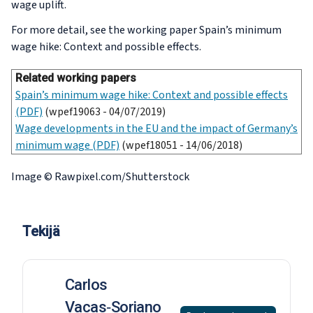
wage uplift.
For more detail, see the working paper
Spain’s minimum
wage hike: Context and possible effects
.
Related working papers
Spain’s minimum wage hike: Context and possible effects
(PDF)
(wpef19063 - 04/07/2019)
Wage developments in the EU and the impact of Germany’s
minimum wage (PDF)
(wpef18051 - 14/06/2018)
Image © Rawpixel.com/Shutterstock
Tekijä
Carlos
Vacas‑Soriano