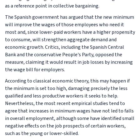
as a reference point in collective bargaining.
The Spanish government has argued that the new minimum
will improve the wages of those employees who need it
most and, since lower-paid workers have a higher propensity
to consume, will strengthen aggregate demand and
economic growth. Critics, including the Spanish Central
Bank and the conservative People's Party, opposed the
measure, claiming it would result in job losses by increasing
the wage bill for employers.
According to classical economic theory, this may happen if
the minimum is set too high, damaging precisely the less
qualified and less productive workers it seeks to help.
Nevertheless, the most recent empirical studies tend to
agree that increases in minimum wages have not led to falls
in overall employment, although some have identified small
negative effects on the job prospects of certain workers,
such as the young or lower-skilled.