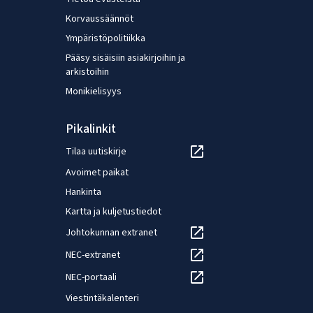
rates of workers by gender.
Korvaussäännöt
Ympäristöpolitiikka
Pääsy sisäisiin asiakirjoihin ja
arkistoihin
Monikielisyys
Pikalinkit
Tilaa uutiskirje
Avoimet paikat
Hankinta
Kartta ja kuljetustiedot
Johtokunnan extranet
NEC-extranet
NEC-portaali
Viestintäkalenteri