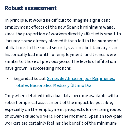
Robust assessment
In principle, it would be difficult to imagine significant
employment effects of the new Spanish minimum wage,
since the proportion of workers directly affected is small. In
January, some already blamed it for a fall in the number of
affiliations to the social security system, but January is an
historically bad month for employment, and trends were
similar to those of previous years. The levels of affiliation
have grown in succeeding months.
Seguridad Social:
Series de Afiliación por Regímenes.
Totales Nacionales. Medias y Último Día
Only when detailed individual data become available will a
robust empirical assessment of the impact be possible,
especially on the employment prospects for certain groups
of lower-skilled workers. For the moment, Spanish low-paid
workers are certainly feeling the benefit of the minimum-