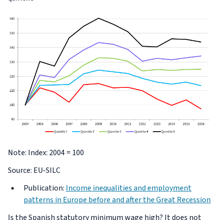
Note: Index: 2004 = 100
Source: EU-SILC
Publication:
Income inequalities and employment
patterns in Europe before and after the Great Recession
Is the Spanish statutory minimum wage high? It does not