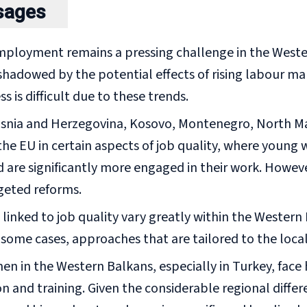
sages
ployment remains a pressing challenge in the Wester
hadowed by the potential effects of rising labour ma
ss is difficult due to these trends.
osnia and Herzegovina, Kosovo, Montenegro, North M
he EU in certain aspects of job quality, where young 
 are significantly more engaged in their work. However
geted reforms.
linked to job quality vary greatly within the Western
n some cases, approaches that are tailored to the local
n in the Western Balkans, especially in Turkey, fac
n and training. Given the considerable regional diffe