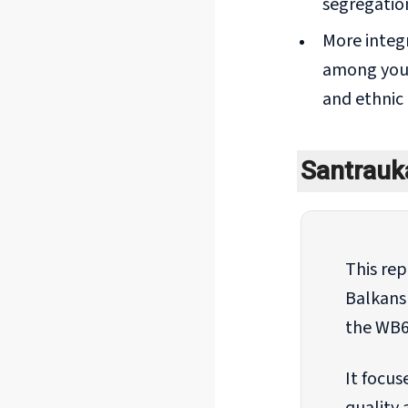
segregation
More integ
among youn
and ethnic 
Santrau
This re
Balkans
the WB6
It focus