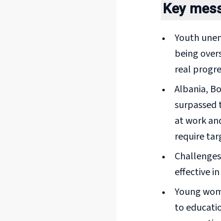
Key mes
Youth unem
being overs
real progre
Albania, B
surpassed t
at work and
require tar
Challenges 
effective i
Young wome
to educatio