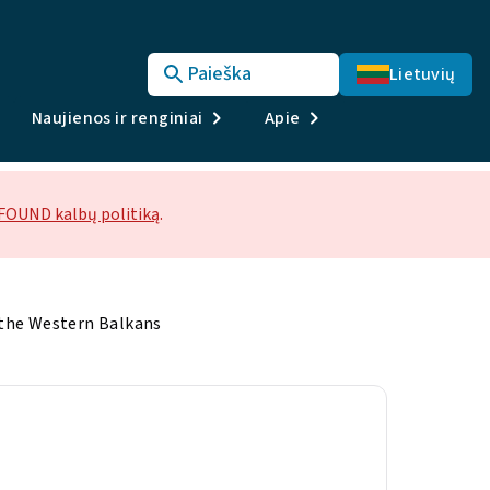
Paieška
Lietuvių
Naujienos ir renginiai
Apie
OUND kalbų politiką
.
 the Western Balkans