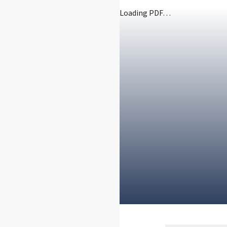
Loading PDF…