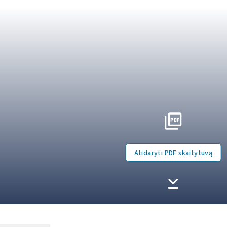
Atidaryti PDF skaitytuvą