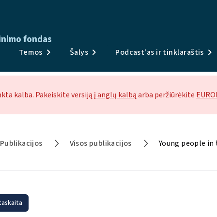
inimo fondas
Publikacijos
Temos
Šalys
Podcast'as ir tinklaraštis
Apklausos ir duomenys
Temos
nkta kalba. Pakeiskite versiją
į anglų kalbą
arba peržiūrėkite
EUROF
Šalys
Podcast'as ir tinklaraštis
Publikacijos
Visos publikacijos
Young people in
Naujienos ir renginiai
Apie
taskaita