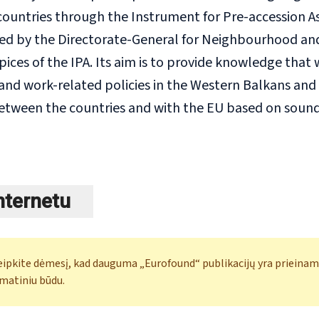
ountries through the Instrument for Pre-accession Assi
ced by the Directorate-General for Neighbourhood a
ices of the IPA. Its aim is to provide knowledge that 
d work-related policies in the Western Balkans and T
etween the countries and with the EU based on sound s
internetu
eipkite dėmesį, kad dauguma „Eurofound“ publikacijų yra prieinam
matiniu būdu.