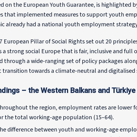
d on the European Youth Guarantee, is highlighted b
es that implemented measures to support youth emp
c already had a national youth employment strategy
 European Pillar of Social Rights set out 20 principl
 a strong social Europe that is fair, inclusive and full 
ed through a wide-ranging set of policy packages alo
st transition towards a climate-neutral and digitalised 
ndings – the Western Balkans and Türkiye 
hroughout the region, employment rates are lower f
or the total working-age population (15–64).
he difference between youth and working-age employm