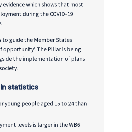
y evidence which shows that most
loyment during the COVID-19
.
es to guide the Member States
of opportunity’. The Pillar is being
ngside the implementation of plans
society.
in statistics
or young people aged 15 to 24 than
ent levels is larger in the WB6