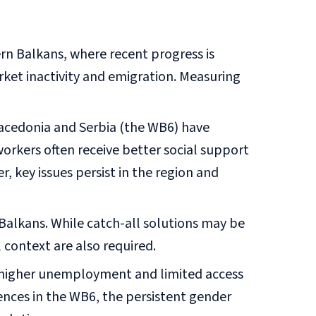
n Balkans, where recent progress is
rket inactivity and emigration. Measuring
acedonia and Serbia (the WB6) have
workers often receive better social support
, key issues persist in the region and
 Balkans. While catch-all solutions may be
 context are also required.
e higher unemployment and limited access
rences in the WB6, the persistent gender