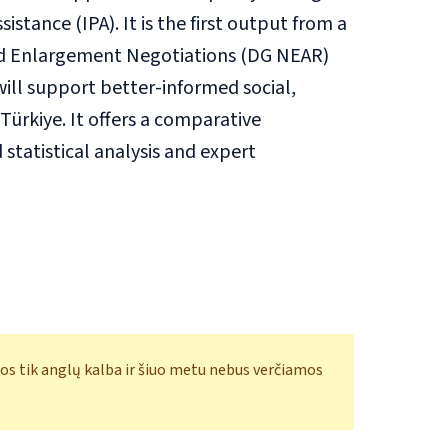
stance (IPA). It is the first output from a
nd Enlargement Negotiations (DG NEAR)
will support better-informed social,
ürkiye. It offers a comparative
tatistical analysis and expert
os tik anglų kalba ir šiuo metu nebus verčiamos