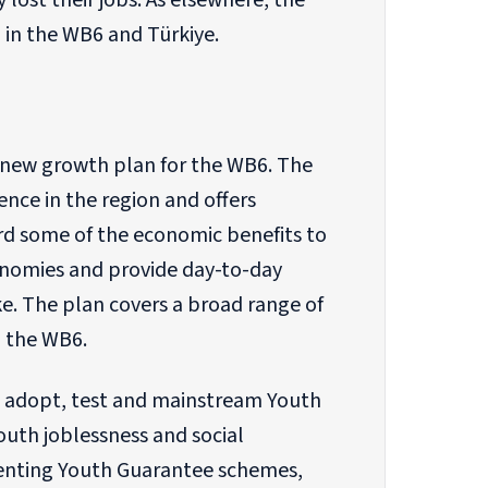
 lost their jobs. As elsewhere, the
 in the WB6 and Türkiye.
new growth plan for the WB6. The
nce in the region and offers
ward some of the economic benefits to
conomies and provide day-to-day
e. The plan covers a broad range of
n the WB6.
 adopt, test and mainstream Youth
uth joblessness and social
ementing Youth Guarantee schemes,