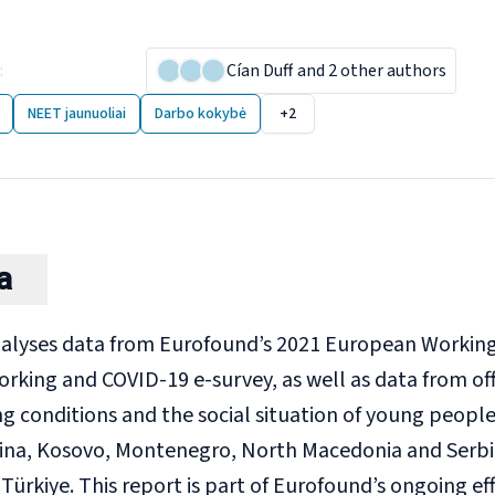
ng people in the Western
:
10 December 2024
Cían Duff
and 2 other authors
NEET jaunuoliai
Darbo kokybė
+2
a
nalyses data from Eurofound’s 2021 European Working
orking and COVID-19 e-survey, as well as data from of
ng conditions and the social situation of young people
na, Kosovo, Montenegro, North Macedonia and Serbi
Türkiye. This report is part of Eurofound’s ongoing e