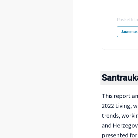
You
Paskelbta
Jaunimas
Santrauk
This report a
2022 Living, w
trends, worki
and Herzegovi
presented for 