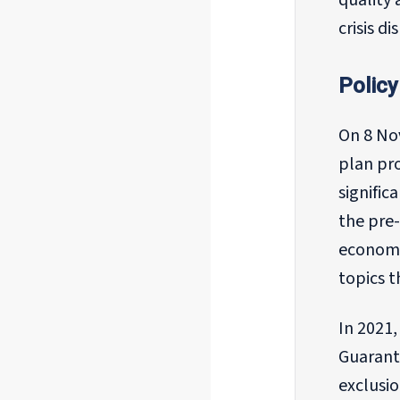
quality 
crisis d
Policy
On 8 No
plan pr
signific
the pre-
economic
topics t
In 2021
Guarant
exclusi