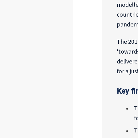
modelle
countri
pandemi
The 2017
‘towards
deliver
for a ju
Key fi
T
f
T