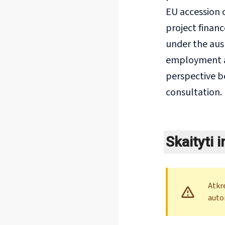
EU accession c
project finan
under the ausp
employment an
perspective b
consultation.
Skaityti 
Atkr
auto