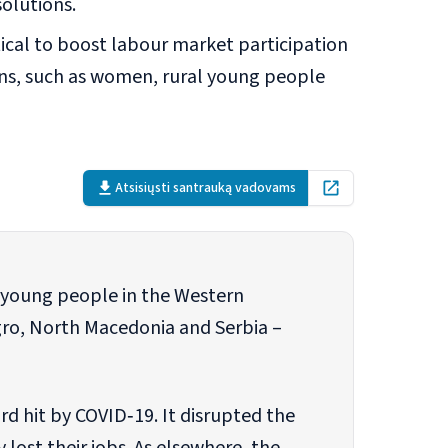
solutions.
ical to boost labour market participation
ns, such as women, rural young people
Atsisiųsti santrauką vadovams
Open in new tab
f young people in the Western
ro, North Macedonia and Serbia –
d hit by COVID‐19. It disrupted the