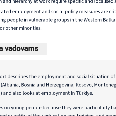
 and hierarchy at work require specific and localised 
rated employment and social policy measures are crit
g people in vulnerable groups in the Western Balka
or other minorities.
ka vadovams
port describes the employment and social situation o
 (Albania, Bosnia and Herzegovina, Kosovo, Monteneg
) and also looks at employment in Türkiye.
es on young people because they were particularly har