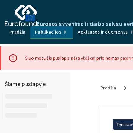
Europos gyvenimo ir darbo sąlygų ger
Pradžia
Publikacijos
Apklausos ir duomenys
Šiuo metu šis puslapis nėra visiškai prieinamas pasiri
Šiame puslapyje
Pradžia
Tyrimo a