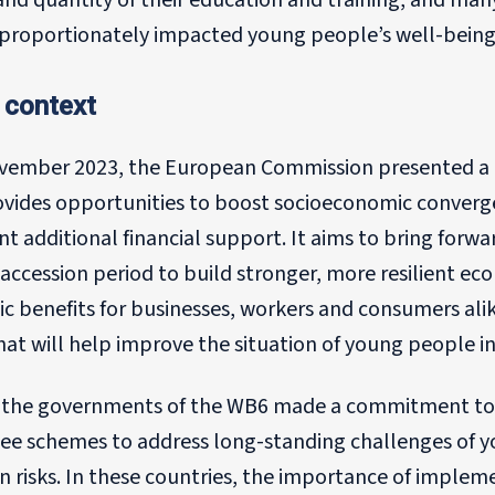
and quantity of their education and training, and many
isproportionately impacted young people’s well-being
 context
vember 2023, the European Commission presented a 
ovides opportunities to boost socioeconomic converge
ant additional financial support. It aims to bring for
accession period to build stronger, more resilient e
 benefits for businesses, workers and consumers alik
hat will help improve the situation of young people i
, the governments of the WB6 made a commitment to
ee schemes to address long-standing challenges of yo
on risks. In these countries, the importance of impl