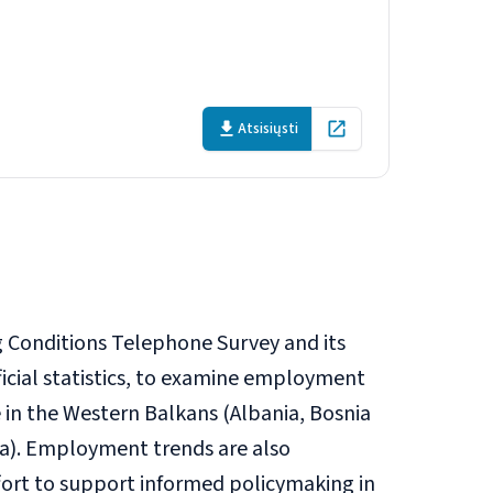
 Balkans
Atsisiųsti
Open in new tab
 Conditions Telephone Survey and its
ficial statistics, to examine employment
 in the Western Balkans (Albania, Bosnia
a). Employment trends are also
ffort to support informed policymaking in