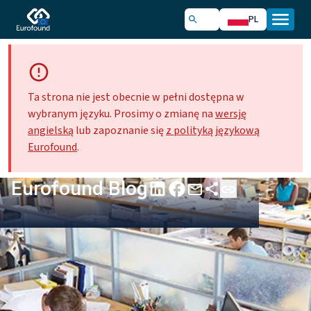
PL
Ta strona nie jest obecnie w pełni dostępna w
wybranym języku. Prosimy o zmianę na
wersję
angielską
lub zapoznanie się
z polityką językową
Eurofound
.
Eurofound Blog