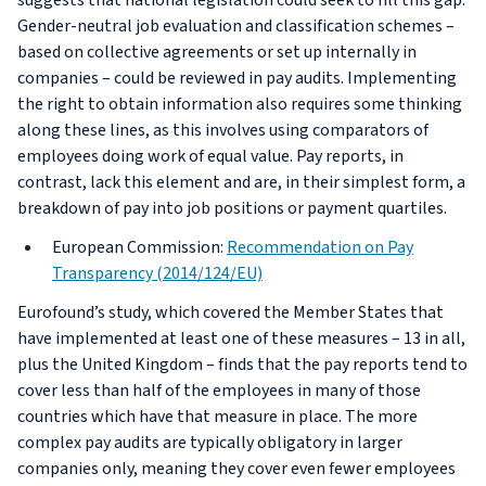
suggests that national legislation could seek to fill this gap.
Gender-neutral job evaluation and classification schemes –
based on collective agreements or set up internally in
companies – could be reviewed in pay audits. Implementing
the right to obtain information also requires some thinking
along these lines, as this involves using comparators of
employees doing work of equal value. Pay reports, in
contrast, lack this element and are, in their simplest form, a
breakdown of pay into job positions or payment quartiles.
European Commission:
Recommendation on Pay
Transparency (2014/124/EU)
Eurofound’s study, which covered the Member States that
have implemented at least one of these measures – 13 in all,
plus the United Kingdom – finds that the pay reports tend to
cover less than half of the employees in many of those
countries which have that measure in place. The more
complex pay audits are typically obligatory in larger
companies only, meaning they cover even fewer employees