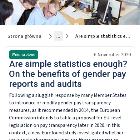
Strona główna
...
Are simple statistics enough? On the benefits of gender pay reports and audits
6 November 2020
Wpis na blogu
Are simple statistics enough?
On the benefits of gender pay
reports and audits
Following a sluggish response by many Member States
to introduce or modify gender pay transparency
measures, as it recommended in 2014, the European
Commission intends to table a proposal for EU-level
legislation on pay transparency later in 2020. In this
context, a new Eurofound study investigated whether