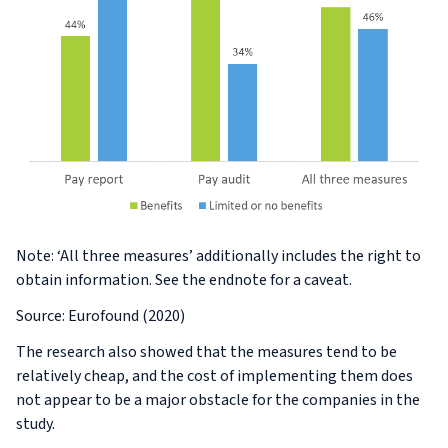
Note: ‘All three measures’ additionally includes the right to
obtain information. See the endnote for a caveat.
Source: Eurofound (2020)
The research also showed that the measures tend to be
relatively cheap, and the cost of implementing them does
not appear to be a major obstacle for the companies in the
study.