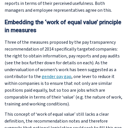
reports in terms of their perceived usefulness. Both
managers and employee representatives agree on this.
Embedding the ‘work of equal value’ principle
in measures
Three of the measures proposed by the pay transparency
recommendation of 2014 specifically targeted companies:
the right to obtain information, pay reports and pay audits
(see the box further down for details on each). As the
undervaluation of women’s work has been suggested as a
contributor to the
gender pay gap
, one lever to reduce it
within companies is to ensure that not only are similar
positions paid equally, but so too are jobs which are
comparable in terms of their ‘value’ (e.g. the nature of work,
training and working conditions).
This concept of ‘work of equal value’ still lacks a clear
definition, the recommendation notes and therefore