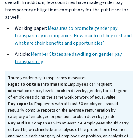
overall. In addition, few countries have made gender pay
transparency obligations compulsory for the public sector
as well.
Working paper:
Measures to promote gender pay
transparency in companies: How much do they cost and
what are their benefits and opportunities?
Article:
Member States are dawdling on gender pay
transparency
Three gender pay transparency measures:
Right to obtain information
: Employees can request
information on pay levels, broken down by gender, for categories
of employees doing the same work or work of equal value.
Pay reports
: Employers with at least 50 employees should
regularly compile reports on the average remuneration by
category of employee or position, broken down by gender.
Pay audits
: Companies with at least 250 employees should carry
out audits, which include an analysis of the proportion of women
and men in each category of employee or position, an analysis of