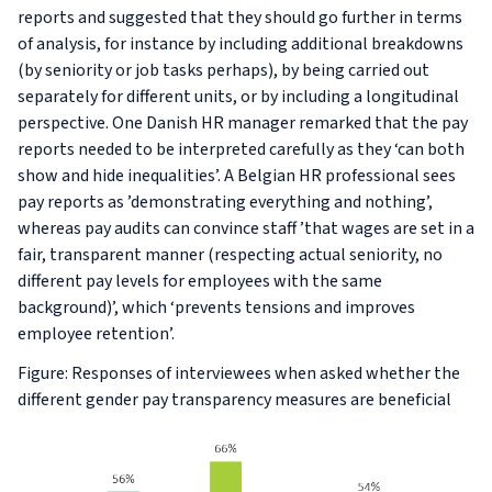
reports and suggested that they should go further in terms
of analysis, for instance by including additional breakdowns
(by seniority or job tasks perhaps), by being carried out
separately for different units, or by including a longitudinal
perspective. One Danish HR manager remarked that the pay
reports needed to be interpreted carefully as they ‘can both
show and hide inequalities’. A Belgian HR professional sees
pay reports as ’demonstrating everything and nothing’,
whereas pay audits can convince staff ’that wages are set in a
fair, transparent manner (respecting actual seniority, no
different pay levels for employees with the same
background)’, which ‘prevents tensions and improves
employee retention’.
Figure: Responses of interviewees when asked whether the
different gender pay transparency measures are beneficial