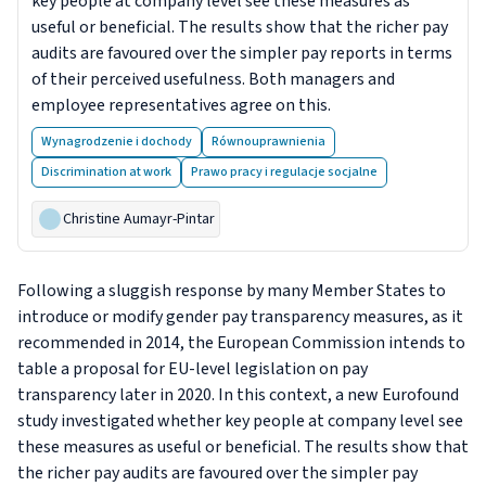
key people at company level see these measures as
useful or beneficial. The results show that the richer pay
audits are favoured over the simpler pay reports in terms
of their perceived usefulness. Both managers and
employee representatives agree on this.
Wynagrodzenie i dochody
Równouprawnienia
Discrimination at work
Prawo pracy i regulacje socjalne
Christine Aumayr-Pintar
Following a sluggish response by many Member States to
introduce or modify gender pay transparency measures, as it
recommended in 2014, the European Commission intends to
table a proposal for EU-level legislation on pay
transparency later in 2020. In this context, a new Eurofound
study investigated whether key people at company level see
these measures as useful or beneficial. The results show that
the richer pay audits are favoured over the simpler pay