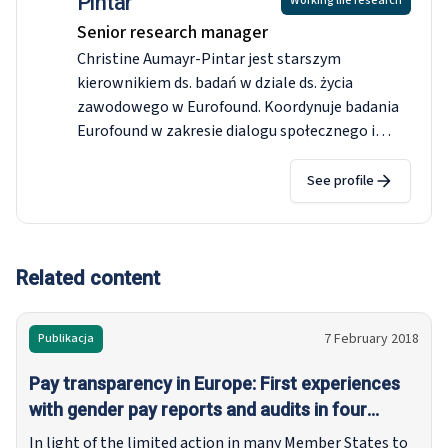
Pintar
Working life research
Senior research manager
Christine Aumayr-Pintar jest starszym
kierownikiem ds. badań w dziale ds. życia
zawodowego w Eurofound. Koordynuje badania
Eurofound w zakresie dialogu społecznego i
stosunków pracy oraz nadzoruje
sieć
korespondentów Eurofound (NEC).
Jej główna
See profile
wiedza badawcza – rozpatrywana z
porównawczego punktu widzenia w całej UE –
koncentruje się na płacach minimalnych,
wynagrodzeniach negocjowanych zbiorowo i
Related content
przejrzystości wynagrodzeń ze względu na płeć.
Przed dołączeniem do Eurofound w 2009 r. była
7 February 2018
Publikacja
badaczką rynków pracy i ekonomii regionalnej w
Joanneum Research w Austrii. Uzyskała tytuł
Pay transparency in Europe: First experiences
magistra ekonomii i doktora nauk
with gender pay reports and audits in four
społecznych/ekonomii, studiowała ekonomię w
Member States
In light of the limited action in many Member States to
Grazu, Wiedniu i Jönköping.