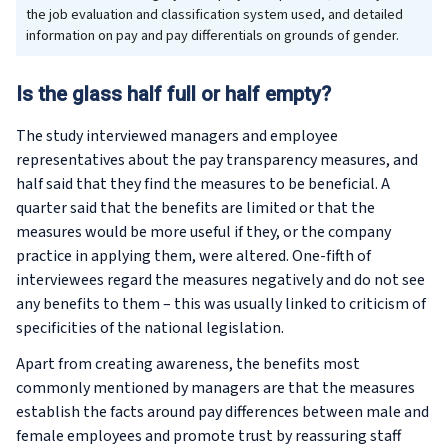
the job evaluation and classification system used, and detailed
information on pay and pay differentials on grounds of gender.
Is the glass half full or half empty?
The study interviewed managers and employee
representatives about the pay transparency measures, and
half said that they find the measures to be beneficial. A
quarter said that the benefits are limited or that the
measures would be more useful if they, or the company
practice in applying them, were altered. One-fifth of
interviewees regard the measures negatively and do not see
any benefits to them – this was usually linked to criticism of
specificities of the national legislation.
Apart from creating awareness, the benefits most
commonly mentioned by managers are that the measures
establish the facts around pay differences between male and
female employees and promote trust by reassuring staff