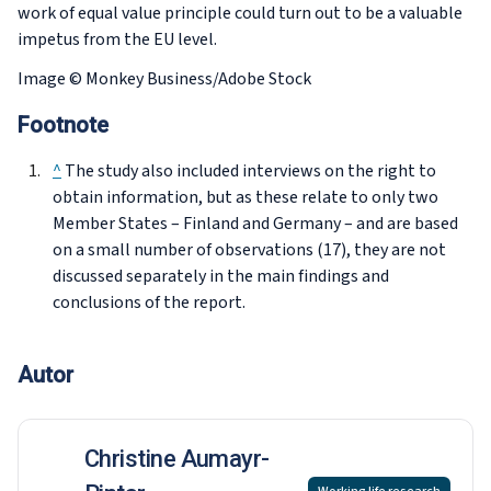
work of equal value principle could turn out to be a valuable
impetus from the EU level.
Image © Monkey Business/Adobe Stock
Footnote
^
The study also included interviews on the right to
obtain information, but as these relate to only two
Member States – Finland and Germany – and are based
on a small number of observations (17), they are not
discussed separately in the main findings and
conclusions of the report.
Autor
Christine Aumayr-