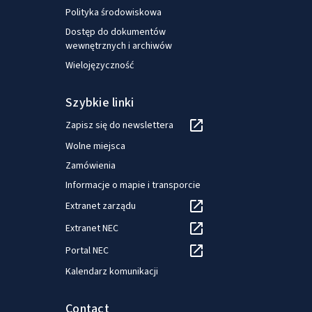
Polityka środowiskowa
Dostęp do dokumentów
wewnętrznych i archiwów
Wielojęzyczność
Szybkie linki
Zapisz się do newslettera
Wolne miejsca
Zamówienia
Informacje o mapie i transporcie
Extranet zarządu
Extranet NEC
Portal NEC
Kalendarz komunikacji
Contact