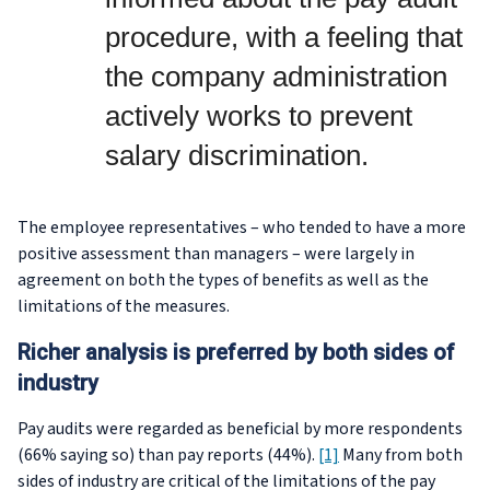
procedure, with a feeling that
the company administration
actively works to prevent
salary discrimination.
The employee representatives – who tended to have a more
positive assessment than managers – were largely in
agreement on both the types of benefits as well as the
limitations of the measures.
Richer analysis is preferred by both sides of
industry
Pay audits were regarded as beneficial by more respondents
(66% saying so) than pay reports (44%).
[1]
Many from both
sides of industry are critical of the limitations of the pay