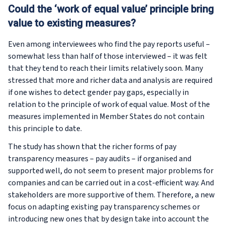
Could the ‘work of equal value’ principle bring
value to existing measures?
Even among interviewees who find the pay reports useful –
somewhat less than half of those interviewed – it was felt
that they tend to reach their limits relatively soon. Many
stressed that more and richer data and analysis are required
if one wishes to detect gender pay gaps, especially in
relation to the principle of work of equal value. Most of the
measures implemented in Member States do not contain
this principle to date.
The study has shown that the richer forms of pay
transparency measures – pay audits – if organised and
supported well, do not seem to present major problems for
companies and can be carried out in a cost-efficient way. And
stakeholders are more supportive of them. Therefore, a new
focus on adapting existing pay transparency schemes or
introducing new ones that by design take into account the