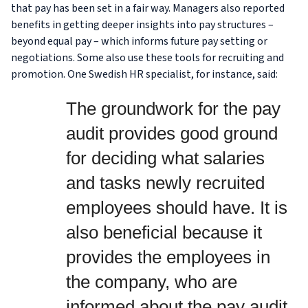
that pay has been set in a fair way. Managers also reported
benefits in getting deeper insights into pay structures –
beyond equal pay – which informs future pay setting or
negotiations. Some also use these tools for recruiting and
promotion. One Swedish HR specialist, for instance, said:
The groundwork for the pay
audit provides good ground
for deciding what salaries
and tasks newly recruited
employees should have. It is
also beneficial because it
provides the employees in
the company, who are
informed about the pay audit