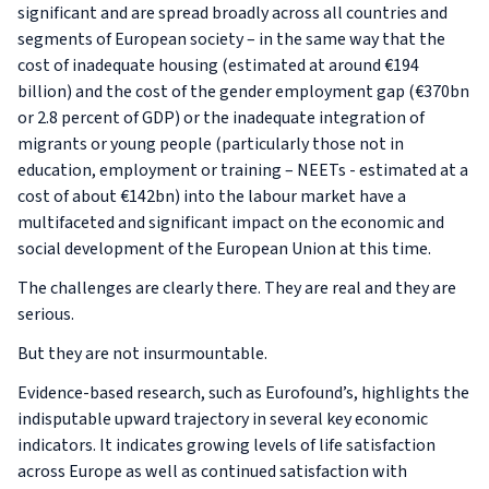
significant and are spread broadly across all countries and
segments of European society – in the same way that the
cost of inadequate housing (estimated at around €194
billion) and the cost of the gender employment gap (€370bn
or 2.8 percent of GDP) or the inadequate integration of
migrants or young people (particularly those not in
education, employment or training – NEETs - estimated at a
cost of about €142bn) into the labour market have a
multifaceted and significant impact on the economic and
social development of the European Union at this time.
The challenges are clearly there. They are real and they are
serious.
But they are not insurmountable.
Evidence-based research, such as Eurofound’s, highlights the
indisputable upward trajectory in several key economic
indicators. It indicates growing levels of life satisfaction
across Europe as well as continued satisfaction with