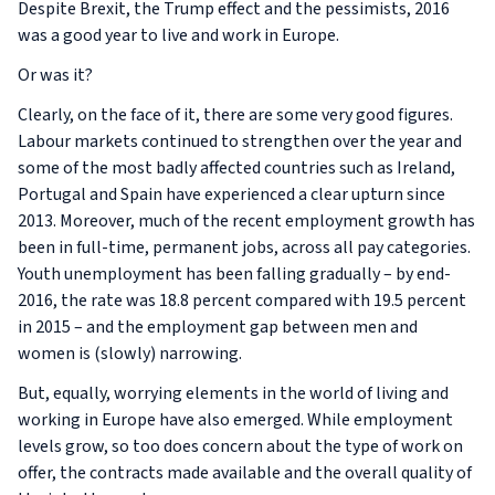
Despite Brexit, the Trump effect and the pessimists, 2016
was a good year to live and work in Europe.
Or was it?
Clearly, on the face of it, there are some very good figures.
Labour markets continued to strengthen over the year and
some of the most badly affected countries such as Ireland,
Portugal and Spain have experienced a clear upturn since
2013. Moreover, much of the recent employment growth has
been in full-time, permanent jobs, across all pay categories.
Youth unemployment has been falling gradually – by end-
2016, the rate was 18.8 percent compared with 19.5 percent
in 2015 – and the employment gap between men and
women is (slowly) narrowing.
But, equally, worrying elements in the world of living and
working in Europe have also emerged. While employment
levels grow, so too does concern about the type of work on
offer, the contracts made available and the overall quality of