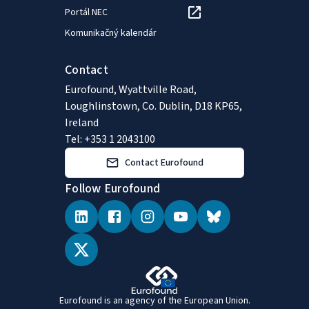
Portál NEC
Komunikačný kalendár
Contact
Eurofound, Wyattville Road,
Loughlinstown, Co. Dublin, D18 KP65,
Ireland
Tel: +353 1 2043100
Contact Eurofound
Follow Eurofound
Eurofound is an agency of the European Union.