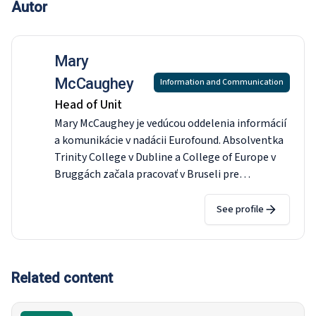
Autor
Mary
McCaughey
Information and Communication
Head of Unit
Mary McCaughey je vedúcou oddelenia informácií
a komunikácie v nadácii Eurofound. Absolventka
Trinity College v Dubline a College of Europe v
Bruggách začala pracovať v Bruseli pre
Europolitics a Wall Street Journal Europe. Počas
prechodu krajiny k demokracii spolupracovala so
See profile
Združením poslancov Európskeho parlamentu s
Afrikou (AWEPA) v Južnej Afrike a v roku 1998
nastúpila na post hovorkyne delegácie Európskej
únie v Pretórii, kde viedla jej tlačové a
Related content
informačné oddelenie počas rokovaní o dohode o
voľnom obchode medzi EÚ a Južnou Afrikou. Po