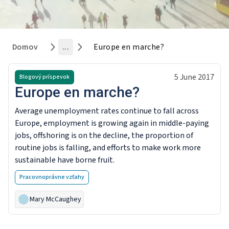
Domov
...
Europe en marche?
5 June 2017
Blogový príspevok
Europe en marche?
Average unemployment rates continue to fall across
Europe, employment is growing again in middle-paying
jobs, offshoring is on the decline, the proportion of
routine jobs is falling, and efforts to make work more
sustainable have borne fruit.
Pracovnoprávne vzťahy
Mary McCaughey