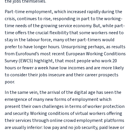
the jobs themselves.
Part-time employment, which increased rapidly during the
crisis, continues to rise, responding in part to the working-
time needs of the growing service economy. But, while part-
time offers the crucial flexibility that some workers need to
stay in the labour force, many other part-timers would
prefer to have longer hours. Unsurprising perhaps, as results
from Eurofound’s most recent
European Working Conditions
Survey (EWCS)
highlight, that most people who work 20
hours or fewer a week have low incomes and are more likely
to consider their jobs insecure and their career prospects
poor.
In the same vein, the arrival of the digital age has seen the
emergence of many new forms of employment which
present their own challenges in terms of worker protection
and security. Working conditions of virtual workers offering
their services through online crowd employment platforms
are usually inferior: low pay and no job security, paid leave or