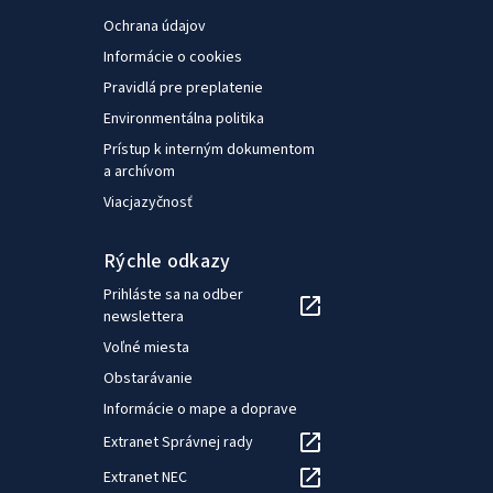
Ochrana údajov
Informácie o cookies
Pravidlá pre preplatenie
Environmentálna politika
Prístup k interným dokumentom
a archívom
Viacjazyčnosť
Rýchle odkazy
Prihláste sa na odber
newslettera
Voľné miesta
Obstarávanie
Informácie o mape a doprave
Extranet Správnej rady
Extranet NEC