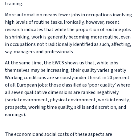
training.
More automation means fewer jobs in occupations involving
high levels of routine tasks. Ironically, however, recent
research indicates that while the proportion of routine jobs
is shrinking, work is generally becoming more routine, even
in occupations not traditionally identified as such, affecting,
say, managers and professionals.
At the same time, the EWCS shows us that, while jobs
themselves may be increasing, their quality varies greatly.
Working conditions are seriously under threat in 20 percent
of all European jobs: those classified as ‘poor quality’ where
all seven qualitative dimensions are ranked negatively
(social environment, physical environment, work intensity,
prospects, working time quality, skills and discretion, and
earnings).
The economic and social costs of these aspects are