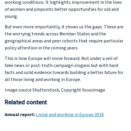
working conditions. It highlights improvement in the lives
of women and pinpoints better opportunities for old and
young.
But even more importantly, it shows us the gaps. These are
the worrying trends across Member States and the
geographical areas and peer cohorts that require particular
policy attention in the coming years.
This is how Europe will move forward. Not under a veil of
fake news or post-truth campaign slogans but with hard
facts and solid evidence towards building a better future for
all those living and working in Europe.
Image source Shutterstock, Copyright focusimage
Related content
Annual report:
Living and working in Europe 2016