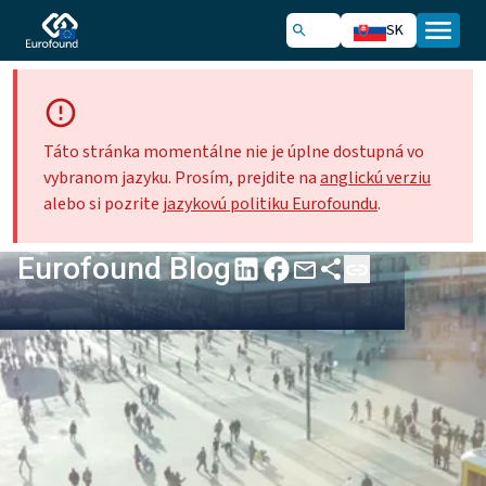
SK
Táto stránka momentálne nie je úplne dostupná vo
vybranom jazyku. Prosím, prejdite na
anglickú verziu
alebo si pozrite
jazykovú politiku Eurofoundu
.
Eurofound Blog