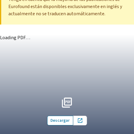
Eurofound están disponibles exclusivamente en inglés y
actualmente no se traducen automáticamente.
Loading PDF…
Descargar
Open in new tab