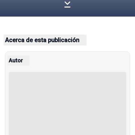
Acerca de esta publicación
Autor