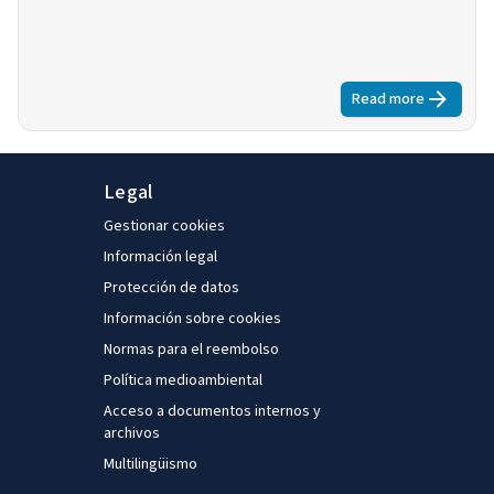
Read more
about
Some pr
Legal
Gestionar cookies
Información legal
Protección de datos
Información sobre cookies
Normas para el reembolso
Política medioambiental
Acceso a documentos internos y
archivos
Multilingüismo