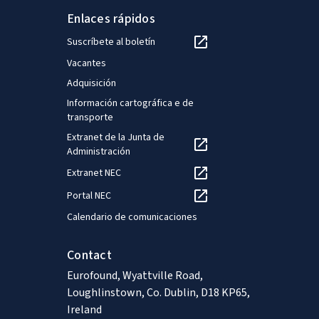
Enlaces rápidos
Suscríbete al boletín
Vacantes
Adquisición
Información cartográfica e de
transporte
Extranet de la Junta de
Administración
Extranet NEC
Portal NEC
Calendario de comunicaciones
Contact
Eurofound, Wyattville Road,
Loughlinstown, Co. Dublin, D18 KP65,
Ireland