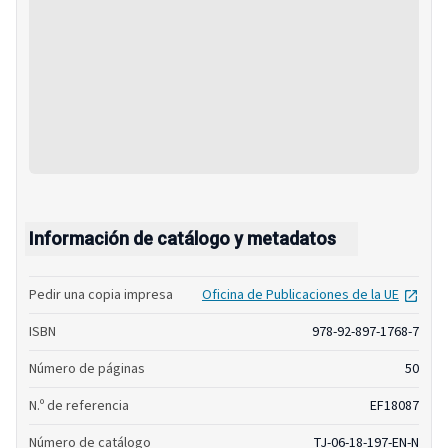
Información de catálogo y metadatos
open
Pedir una copia impresa
Oficina de Publicaciones de la UE
ISBN
978-92-897-1768-7
Número de páginas
50
N.º de referencia
EF18087
Número de catálogo
TJ-06-18-197-EN-N