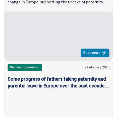
change in Europe, supporting the uptake of paternity
and parental leave among fathers is fundamental, not
just to close the ‘caring gap’ between men and women,
but also to provide the best possible outlook for coming
generations.
Read more
about
Progres
7 February 2019
Noticias corporativas
Some progress of fathers taking paternity and
parental leave in Europe over the past decade,
but equal sharing of responsibilities remains low
everywhere