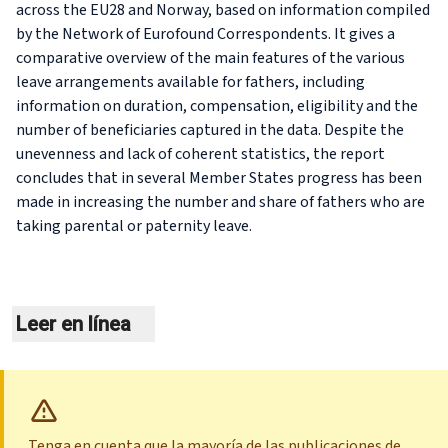
across the EU28 and Norway, based on information compiled
by the Network of Eurofound Correspondents. It gives a
comparative overview of the main features of the various
leave arrangements available for fathers, including
information on duration, compensation, eligibility and the
number of beneficiaries captured in the data. Despite the
unevenness and lack of coherent statistics, the report
concludes that in several Member States progress has been
made in increasing the number and share of fathers who are
taking parental or paternity leave.
Leer en línea
Tenga en cuenta que la mayoría de las publicaciones de