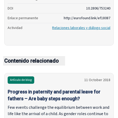
DOI
10.2806/753240
Enlace permanente
http://eurofound.link/ef18087
Actividad
Relaciones laborales y diálogo social
Contenido relacionado
11 October 2018
Artículo de blog
Progress in paternity and parental leave for
fathers – Are baby steps enough?
Few events challenge the equilibrium between work and
life like the arrival of a child. As gender roles continue to