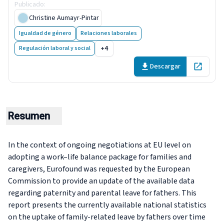
Publicado
:
7 February 2019
Christine Aumayr-Pintar
Igualdad de género
Relaciones laborales
+4
Regulación laboral y social
Descargar
Open in 
Resumen
In the context of ongoing negotiations at EU level on
adopting a work–life balance package for families and
caregivers, Eurofound was requested by the European
Commission to provide an update of the available data
regarding paternity and parental leave for fathers. This
report presents the currently available national statistics
on the uptake of family-related leave by fathers over time