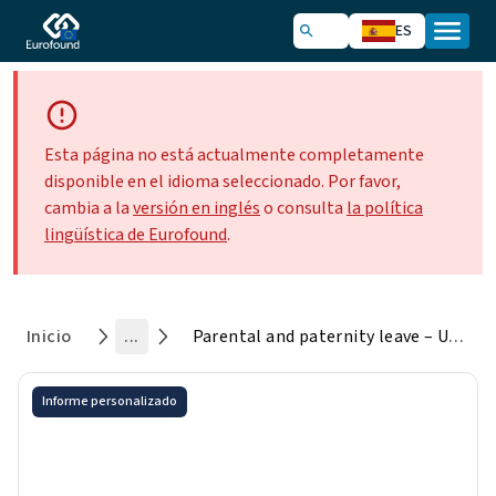
ES
Esta página no está actualmente completamente
disponible en el idioma seleccionado. Por favor,
cambia a la
versión en inglés
o consulta
la política
lingüística de Eurofound
.
Inicio
...
Parental and paternity leave – Uptake by fathers
Informe personalizado
Parental and paternity leave –
Uptake by fathers