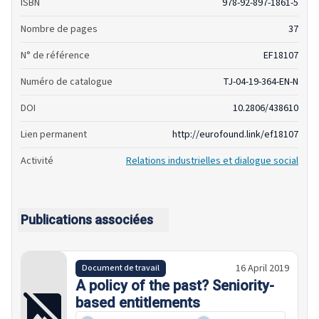
ISBN
978-92-897-1861-5
Nombre de pages
37
N° de référence
EF18107
Numéro de catalogue
TJ-04-19-364-EN-N
DOI
10.2806/438610
Lien permanent
http://eurofound.link/ef18107
Activité
Relations industrielles et dialogue social
Publications associées
16 April 2019
Document de travail
A policy of the past? Seniority-
based entitlements