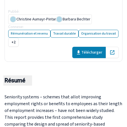
research
Publié
:
17 April 2019
Christine Aumayr-Pintar
,
Barbara Bechter
Connexe
:
A policy of the past? Seniority-based entitlements
Rémunération et revenu
Travail durable
Organisation du travail
+2
Télécharger
Open in 
Résumé
Seniority systems – schemes that allot improving
employment rights or benefits to employees as their length
of employment increases – have not been widely studied.
This report provides the first comprehensive study
comparing the design and spread of seniority-based