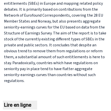
entitlements (SBEs) in Europe and mapping related policy
debates. It is primarily based on contributions from the
Network of Eurofound Correspondents, covering the 28 EU
Member States and Norway, but also presents aggregate
seniority-earnings curves for the EU based on data from the
Structure of Earnings Survey. The aim of the report is to take
stock of the currently existing different types of SBEs in the
private and public sectors. It concludes that despite an
obvious trend to remove them from regulations or reform
them, a substantial amount of such entitlements is here to
stay. Paradoxically, countries which have regulations on
seniority pay in place tend to have flatter aggregate
seniority-earnings curves than countries without such
regulations.
Lire en ligne