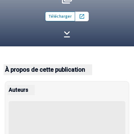
Télécharger
Open in new tab
À propos de cette publication
Auteurs