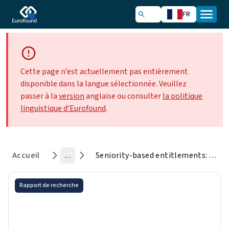
FR
Cette page n’est actuellement pas entièrement
disponible dans la langue sélectionnée. Veuillez
passer à la
version
anglaise ou consulter
la politique
linguistique d’Eurofound
.
Accueil
...
Seniority-based entitlements: Extent, policy debates and research
Rapport de recherche
Seniority-based entitlements:
Extent, policy debates and