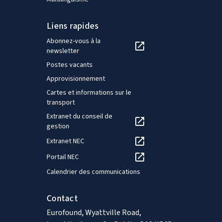
Liens rapides
Abonnez-vous à la
newsletter
Postes vacants
Approvisionnement
Cartes et informations sur le
transport
Extranet du conseil de
gestion
Extranet NEC
Portail NEC
Calendrier des communications
Contact
Eurofound, Wyattville Road,