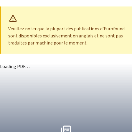
Veuillez noter que la plupart des publications d'Eurofound
sont disponibles exclusivement en anglais et ne sont pas
traduites par machine pour le moment.
Loading PDF…