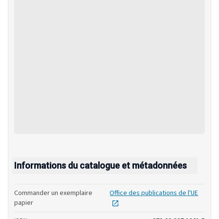
Informations du catalogue et métadonnées
Commander un exemplaire
Office des publications de l'UE
opens in new tab
papier