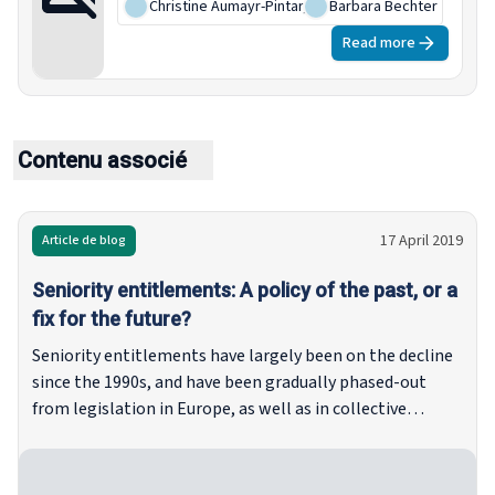
Christine Aumayr-Pintar
,
Barbara Bechter
Read more
Contenu associé
17 April 2019
Article de blog
Seniority entitlements: A policy of the past, or a
fix for the future?
Seniority entitlements have largely been on the decline
since the 1990s, and have been gradually phased-out
from legislation in Europe, as well as in collective
agreements. However, it would be premature to dismiss
seniority-based entitlements as a thing of the past, as
they remain in force across Europe, even if the more