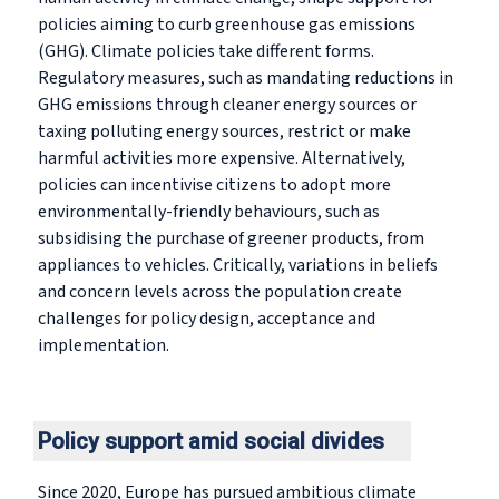
policies aiming to curb greenhouse gas emissions
(GHG). Climate policies take different forms.
Regulatory measures, such as mandating reductions in
GHG emissions through cleaner energy sources or
taxing polluting energy sources, restrict or make
harmful activities more expensive. Alternatively,
policies can incentivise citizens to adopt more
environmentally-friendly behaviours, such as
subsidising the purchase of greener products, from
appliances to vehicles. Critically, variations in beliefs
and concern levels across the population create
challenges for policy design, acceptance and
implementation.
Policy support amid social divides
Since 2020, Europe has pursued ambitious climate