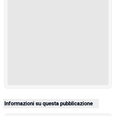
Informazioni su questa pubblicazione