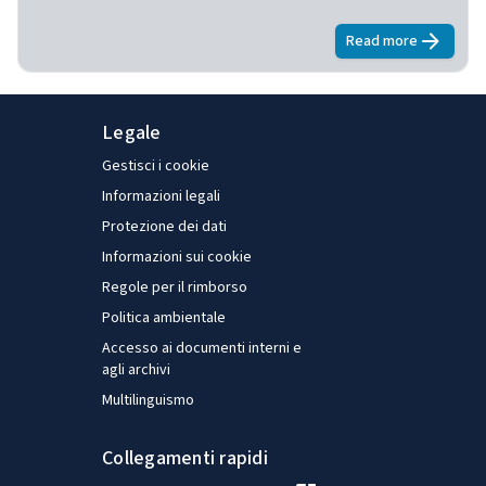
Read more
about
E-surve
Legale
Gestisci i cookie
Informazioni legali
Protezione dei dati
Informazioni sui cookie
Regole per il rimborso
Politica ambientale
Accesso ai documenti interni e
agli archivi
Multilinguismo
Collegamenti rapidi