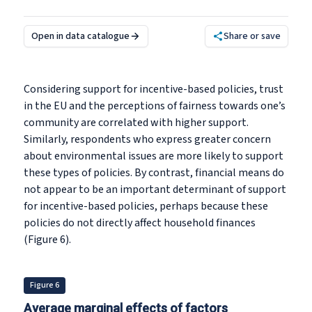
Open in data catalogue
Share or save
Considering support for incentive-based policies, trust
in the EU and the perceptions of fairness towards one’s
community are correlated with higher support.
Similarly, respondents who express greater concern
about environmental issues are more likely to support
these types of policies. By contrast, financial means do
not appear to be an important determinant of support
for incentive-based policies, perhaps because these
policies do not directly affect household finances
(Figure 6).
Figure 6
Average marginal effects of factors