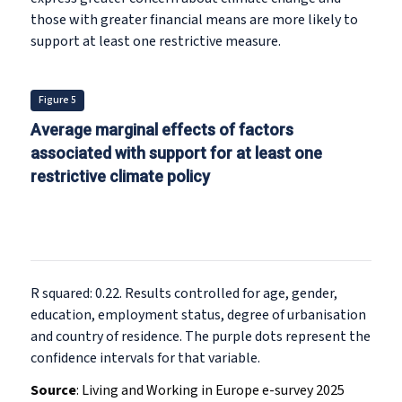
those with greater financial means are more likely to
support at least one restrictive measure.
Figure 5
Average marginal effects of factors
associated with support for at least one
restrictive climate policy
R squared: 0.22. Results controlled for age, gender,
education, employment status, degree of urbanisation
and country of residence. The purple dots represent the
confidence intervals for that variable.
Source
:
Living and Working in Europe e-survey 2025