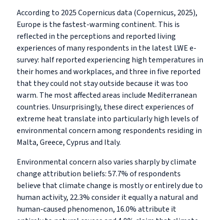
According to 2025 Copernicus data (Copernicus, 2025),
Europe is the fastest-warming continent. This is
reflected in the perceptions and reported living
experiences of many respondents in the latest LWE e-
survey: half reported experiencing high temperatures in
their homes and workplaces, and three in five reported
that they could not stay outside because it was too
warm. The most affected areas include Mediterranean
countries. Unsurprisingly, these direct experiences of
extreme heat translate into particularly high levels of
environmental concern among respondents residing in
Malta, Greece, Cyprus and Italy.
Environmental concern also varies sharply by climate
change attribution beliefs: 57.7% of respondents
believe that climate change is mostly or entirely due to
human activity, 22.3% consider it equally a natural and
human-caused phenomenon, 16.0% attribute it