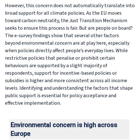
However, this concern does not automatically translate into
broad support for all climate policies. As the EU moves
toward carbon neutrality, the Just Transition Mechanism
seeks to ensure this process is fair. But are people on board?
The e-survey findings show that several other factors
beyond environmental concern are at play here, especially
when policies directly affect people’s everyday lives. While
restrictive policies that penalise or prohibit certain
behaviours are supported by a slight majority of
respondents, support for incentive-based policies or
subsidies is higher and more consistent across all income
levels. Identifying and understanding the factors that shape
public support is essential for policy acceptance and
effective implementation.
Environmental concern is high across
Europe