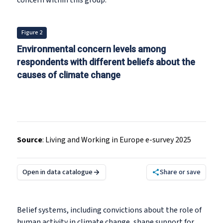
concern within this group.
Figure 2
Environmental concern levels among
respondents with different beliefs about the
causes of climate change
Source
:
Living and Working in Europe e-survey 2025
Open in data catalogue
Share or save
Belief systems, including convictions about the role of
human activity in climate change, shape support for