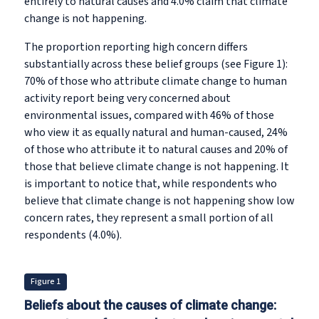
entirely to natural causes and 4.0% claim that climate
change is not happening.
The proportion reporting high concern differs
substantially across these belief groups (see Figure 1):
70% of those who attribute climate change to human
activity report being very concerned about
environmental issues, compared with 46% of those
who view it as equally natural and human-caused, 24%
of those who attribute it to natural causes and 20% of
those that believe climate change is not happening. It
is important to notice that, while respondents who
believe that climate change is not happening show low
concern rates, they represent a small portion of all
respondents (4.0%).
Figure 1
Beliefs about the causes of climate change: