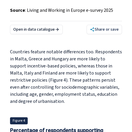
Source
:
Living and Working in Europe e-survey 2025
Open in data catalogue
Share or save
Countries feature notable differences too. Respondents
in Malta, Greece and Hungary are more likely to
support incentive-based policies, whereas those in
Malta, Italy and Finland are more likely to support
restrictive policies (Figure 4). These patterns persist
even after controlling for sociodemographic variables,
including age, gender, employment status, education
and degree of urbanisation.
Figure 4
Percentage of respondents supporting