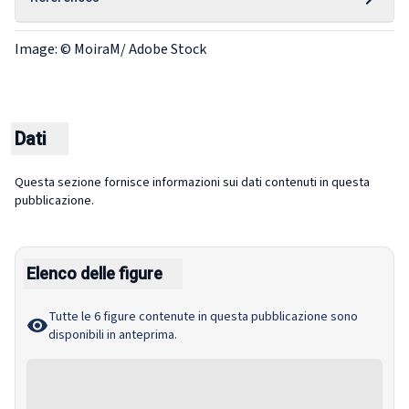
Image: © MoiraM/ Adobe Stock
Dati
Questa sezione fornisce informazioni sui dati contenuti in questa
pubblicazione.
Elenco delle figure
Tutte le 6 figure contenute in questa pubblicazione sono
disponibili in anteprima.