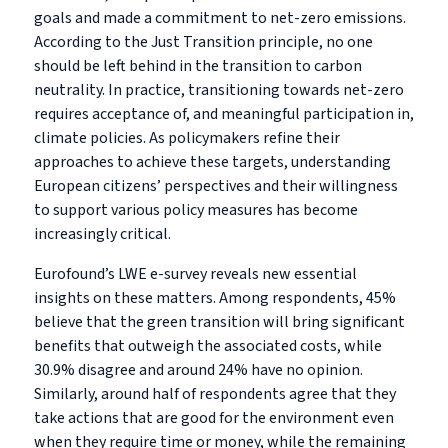
goals and made a commitment to net-zero emissions.
According to the Just Transition principle, no one
should be left behind in the transition to carbon
neutrality. In practice, transitioning towards net-zero
requires acceptance of, and meaningful participation in,
climate policies. As policymakers refine their
approaches to achieve these targets, understanding
European citizens’ perspectives and their willingness
to support various policy measures has become
increasingly critical.
Eurofound’s LWE e-survey reveals new essential
insights on these matters. Among respondents, 45%
believe that the green transition will bring significant
benefits that outweigh the associated costs, while
30.9% disagree and around 24% have no opinion.
Similarly, around half of respondents agree
that they
take actions that are good for the environment even
when they require time or money, while the remaining