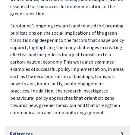
essential for the successful implementation of the
green transition.
Eurofound’s ongoing research and related forthcoming
publications on the social implications of the green
transition dig deeper into the factors that shape policy
support, highlighting the many challenges in creating
effective and fair policies for a just transition to a
carbon-neutral economy. This work also examines
examples of successful policy implementation, in areas
such as the decarbonisation of buildings, transport
poverty and, importantly, public engagement
practices. In addition, the research investigates
behavioural policy approaches that orient citizens
towards new, greener behaviour and that strengthen
communication and community engagement.
References