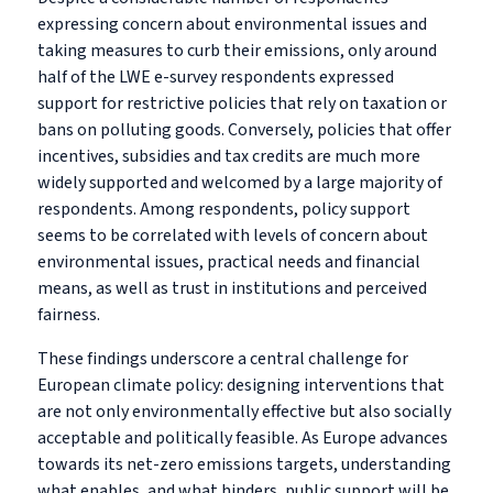
expressing concern about environmental issues and
taking measures to curb their emissions, only around
half of the LWE e-survey respondents expressed
support for restrictive policies that rely on taxation or
bans on polluting goods. Conversely, policies that offer
incentives, subsidies and tax credits are much more
widely supported and welcomed by a large majority of
respondents. Among respondents, policy support
seems to be correlated with levels of concern about
environmental issues, practical needs and financial
means, as well as trust in institutions and perceived
fairness.
These findings underscore a central challenge for
European climate policy: designing interventions that
are not only environmentally effective but also socially
acceptable and politically feasible. As Europe advances
towards its net-zero emissions targets, understanding
what enables, and what hinders, public support will be