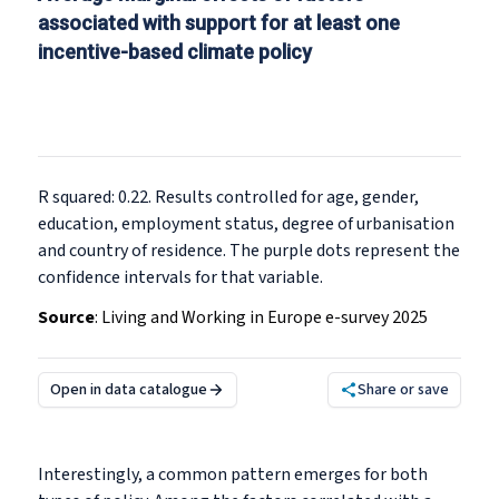
associated with support for at least one
incentive-based climate policy
R squared: 0.22. Results controlled for age, gender,
education, employment status, degree of urbanisation
and country of residence. The purple dots represent the
confidence intervals for that variable.
Source
:
Living and Working in Europe e-survey 2025
Open in data catalogue
Share or save
Interestingly, a common pattern emerges for both