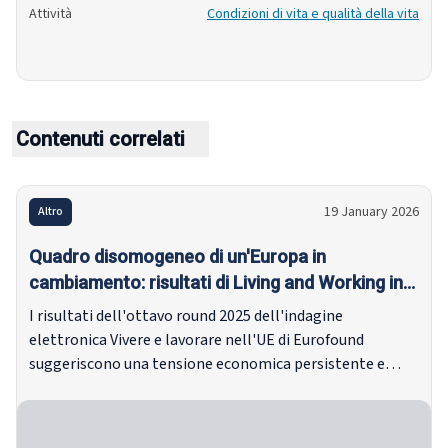
Attività
Condizioni di vita e qualità della vita
Contenuti correlati
19 January 2026
Altro
Quadro disomogeneo di un'Europa in
cambiamento: risultati di Living and Working in
the EU e-survey 2025
I risultati dell'ottavo round 2025 dell'indagine
elettronica Vivere e lavorare nell'UE di Eurofound
suggeriscono una tensione economica persistente e
livelli diseguali di resilienza tra gli Stati membri.
Nonostante una bassa inflazione e mercati del lavoro
relativamente stabili secondo gli indicatori principali, gli