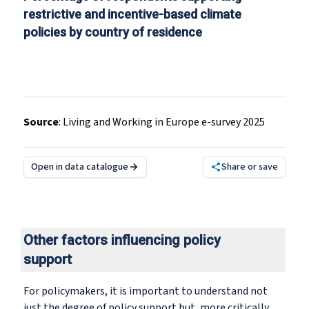
restrictive and incentive-based climate
policies by country of residence
Source
:
Living and Working in Europe e-survey 2025
Open in data catalogue
Share or save
Other factors influencing policy
support
For policymakers, it is important to understand not
just the degree of policy support but, more critically,