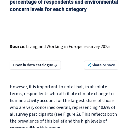
percentage of respondents and environmental
concern levels for each category
Source
:
Living and Working in Europe e-survey 2025
Open in data catalogue
Share or save
However, it is important to note that, in absolute
terms, respondents who attribute climate change to
human activity account for the largest share of those
who are very concerned overall, representing 40.6% of
all survey participants (see Figure 2). This reflects both
the prevalence of this belief and the high levels of