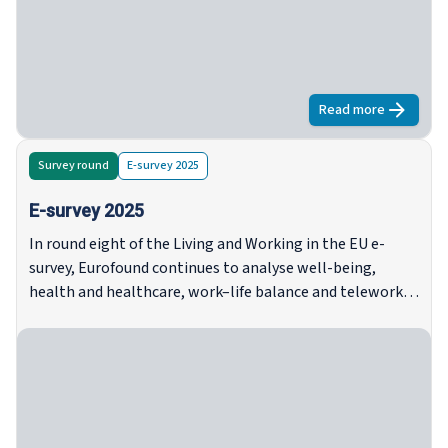
intervistati continuano ad affrontare forti pressioni
finanziarie, con un aumento dei divari tra i gruppi di
reddito, un aumento dell'insicurezza tra gli affittuari e le
persone di mezza età, e una persistente insicurezza
abitativa, soprattutto tra le famiglie a basso reddito e
Read more
about
Quadro 
monoparentali.
Survey round
E-survey 2025
E-survey 2025
In round eight of the Living and Working in the EU e-
survey, Eurofound continues to analyse well-being,
health and healthcare, work–life balance and telework,
trust, housing and household situation, with an added
focus on climate change and environmental issues.