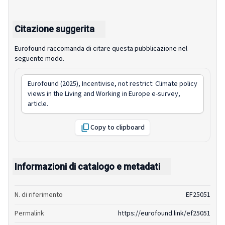
Citazione suggerita
Eurofound raccomanda di citare questa pubblicazione nel
seguente modo.
Eurofound (2025),
Incentivise, not restrict: Climate policy
views in the Living and Working in Europe e-survey
,
article.
Copy to clipboard
Informazioni di catalogo e metadati
N. di riferimento
EF25051
Permalink
https://eurofound.link/ef25051