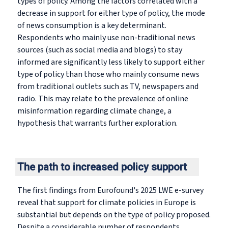
types of policy. Among the factors correlated with a
decrease in support for either type of policy, the mode
of news consumption is a key determinant.
Respondents who mainly use non-traditional news
sources (such as social media and blogs) to stay
informed are significantly less likely to support either
type of policy than those who mainly consume news
from traditional outlets such as TV, newspapers and
radio. This may relate to the prevalence of online
misinformation regarding climate change, a
hypothesis that warrants further exploration.
The path to increased policy support
The first findings from Eurofound's 2025 LWE e-survey
reveal that support for climate policies in Europe is
substantial but depends on the type of policy proposed.
Despite a considerable number of respondents