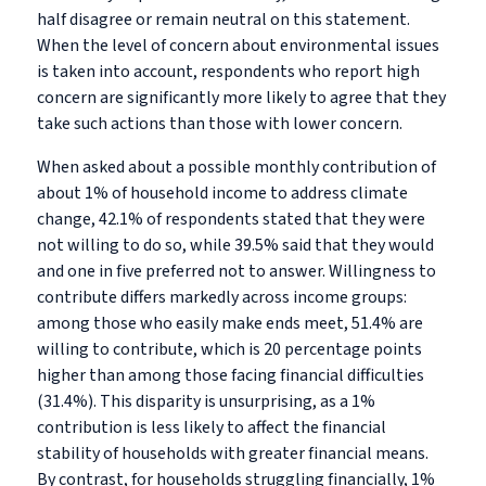
half disagree or remain neutral on this statement.
When the level of concern about environmental issues
is taken into account, respondents who report high
concern are significantly more likely to agree that they
take such actions than those with lower concern.
When asked about a possible monthly contribution of
about 1% of household income to address climate
change, 42.1% of respondents stated that they were
not willing to do so, while 39.5% said that they would
and one in five preferred not to answer. Willingness to
contribute differs markedly across income groups:
among those who easily make ends meet, 51.4% are
willing to contribute, which is 20 percentage points
higher than among those facing financial difficulties
(31.4%). This disparity is unsurprising, as a 1%
contribution is less likely to affect the financial
stability of households with greater financial means.
By contrast, for households struggling financially, 1%