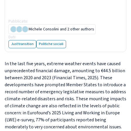
Living and Working in Europe
e-survey
Pubblicato
:
5 December 2025
Michele Consolini
and 2 other authors
Dati
:
6 figure
Just transition
Politiche sociali
In the last five years, extreme weather events have caused
unprecedented financial damage, amounting to €44.5 billion
between 2020 and 2023 (Financial Times, 2025). These
developments have prompted Member States to introduce a
record number of emergency legislative measures to address
climate-related disasters and risks. These mounting impacts
of climate change are also reflected in the levels of public
concern: in Eurofound’s 2025 Living and Working in Europe
(LWE) e-survey, 77% of participants reported being
moderately to very concerned about environmental issues.