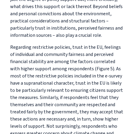
what drives this support or lack thereof. Beyond beliefs
and personal convictions about the environment,
practical considerations and structural factors –
particularly trust in institutions, perceived fairness and
information sources – also play a crucial role.
Regarding restrictive policies, trust in the EU, feelings
of individual and community fairness and perceived
financial stability are among the factors correlated
with higher support among respondents (Figure 5). As
most of the restrictive policies included in the e-survey
have a supranational character, trust in the EU is likely
to be particularly relevant to ensuring citizens support
the measures. Similarly, if respondents feel that they
themselves and their community are respected and
treated fairly by the government, they may accept that
these actions are necessary and, in turn, show higher
levels of support. Not surprisingly, respondents who
express greater concern about climate change and