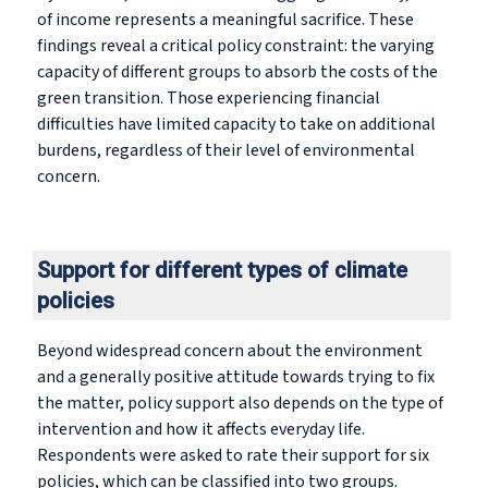
of income represents a meaningful sacrifice. These
findings reveal a critical policy constraint: the varying
capacity of different groups to absorb the costs of the
green transition. Those experiencing financial
difficulties have limited capacity to take on additional
burdens, regardless of their level of environmental
concern.
Support for different types of climate
policies
Beyond widespread concern about the environment
and a generally positive attitude towards trying to fix
the matter, policy support also depends on the type of
intervention and how it affects everyday life.
Respondents were asked to rate their support for six
policies, which can be classified into two groups.