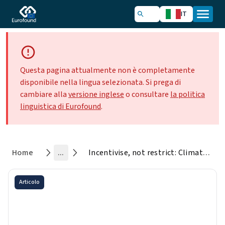
IT
Questa pagina attualmente non è completamente
disponibile nella lingua selezionata. Si prega di
cambiare alla
versione inglese
o consultare
la politica
linguistica di Eurofound
.
Home
...
Incentivise, not restrict: Climate policy views in the Living and Working in Europe e-survey
Articolo
Incentivise, not restrict:
Climate policy views in the