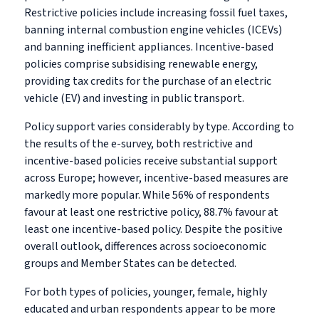
Restrictive policies include increasing fossil fuel taxes,
banning internal combustion engine vehicles (ICEVs)
and banning inefficient appliances. Incentive-based
policies comprise subsidising renewable energy,
providing tax credits for the purchase of an electric
vehicle (EV) and investing in public transport.
Policy support varies considerably by type. According to
the results of the e-survey, both restrictive and
incentive-based policies receive substantial support
across Europe; however, incentive-based measures are
markedly more popular. While 56% of respondents
favour at least one restrictive policy, 88.7% favour at
least one incentive-based policy. Despite the positive
overall outlook, differences across socioeconomic
groups and Member States can be detected.
For both types of policies, younger, female, highly
educated and urban respondents appear to be more