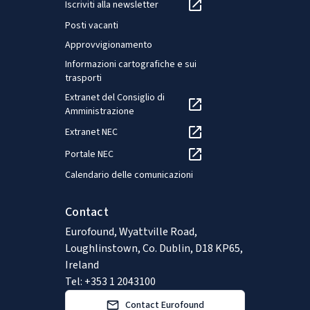
Iscriviti alla newsletter
Posti vacanti
Approvvigionamento
Informazioni cartografiche e sui
trasporti
Extranet del Consiglio di
Amministrazione
Extranet NEC
Portale NEC
Calendario delle comunicazioni
Contact
Eurofound, Wyattville Road,
Loughlinstown, Co. Dublin, D18 KP65,
Ireland
Tel: +353 1 2043100
Contact Eurofound