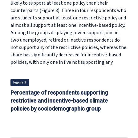
likely to support at least one policy than their
counterparts (Figure 3). Three in four respondents who
are students support at least one restrictive policy and
almost all support at least one incentive-based policy.
Among the groups displaying lower support, one in
two unemployed, retired or inactive respondents do
not support any of the restrictive policies, whereas the
share has significantly decreased for incentive-based
policies, with only one in five not supporting any.
Figure 3
Percentage of respondents supporting
restrictive and incentive-based climate
policies by sociodemographic group