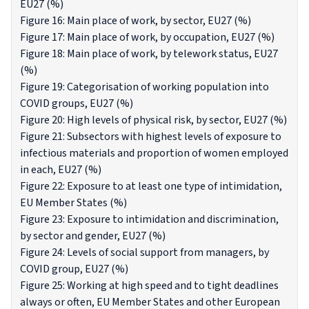
EU27 (%)
Figure 16: Main place of work, by sector, EU27 (%)
Figure 17: Main place of work, by occupation, EU27 (%)
Figure 18: Main place of work, by telework status, EU27
(%)
Figure 19: Categorisation of working population into
COVID groups, EU27 (%)
Figure 20: High levels of physical risk, by sector, EU27 (%)
Figure 21: Subsectors with highest levels of exposure to
infectious materials and proportion of women employed
in each, EU27 (%)
Figure 22: Exposure to at least one type of intimidation,
EU Member States (%)
Figure 23: Exposure to intimidation and discrimination,
by sector and gender, EU27 (%)
Figure 24: Levels of social support from managers, by
COVID group, EU27 (%)
Figure 25: Working at high speed and to tight deadlines
always or often, EU Member States and other European