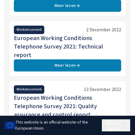
Meer lezen
2 December 2022
Werkdocument
European Working Conditions
Telephone Survey 2021: Technical
report
Meer lezen
13 December 2022
Werkdocument
European Working Conditions
Telephone Survey 2021: Quality
assurance and control report
This website is an official website of the
How do I
Meer lezen
European Union.
know?