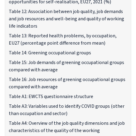
opportunities for self-realisation, EU27, 2021 (%)
Table 12: Association between job quality, job demands
and job resources and well-being and quality of working
life indicators
Table 13: Reported health problems, by occupation,
EU27 (percentage point difference from mean)
Table 14: Greening occupational groups
Table 15: Job demands of greening occupational groups
compared with average
Table 16: Job resources of greening occupational groups
compared with average
Table A1: EWCTS questionnaire structure
Table A3: Variables used to identify COVID groups (other
than occupation and sector)
Table A4: Overview of the job quality dimensions and job
characteristics of the quality of the working