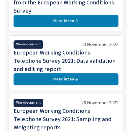
from the European Working Conditions
Survey
Meer lezen
23 November 2022
Werkdocument
European Working Conditions
Telephone Survey 2021: Data validation
and editing report
Meer lezen
28 November 2022
Werkdocument
European Working Conditions
Telephone Survey 2021: Sampling and
Weighting reports