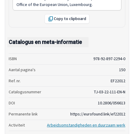
Office of the European Union, Luxembourg.
Copy to clipboard
Catalogus en meta-informatie
ISBN
978-92-897-2294-0
Aantal pagina's
150
Ref. nr.
EF22012
Catalogusnummer
TJ-03-22-111-EN-N
DOI
10.2806/056613
Permanente link
https://eurofound.link/ef22012
Activiteit
Arbeidsomstandigheden en duurzaam werk