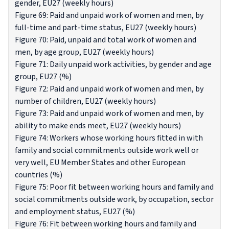
gender, EU27 (weekly hours)
Figure 69: Paid and unpaid work of women and men, by
full-time and part-time status, EU27 (weekly hours)
Figure 70: Paid, unpaid and total work of women and
men, by age group, EU27 (weekly hours)
Figure 71: Daily unpaid work activities, by gender and age
group, EU27 (%)
Figure 72: Paid and unpaid work of women and men, by
number of children, EU27 (weekly hours)
Figure 73: Paid and unpaid work of women and men, by
ability to make ends meet, EU27 (weekly hours)
Figure 74: Workers whose working hours fitted in with
family and social commitments outside work well or
very well, EU Member States and other European
countries (%)
Figure 75: Poor fit between working hours and family and
social commitments outside work, by occupation, sector
and employment status, EU27 (%)
Figure 76: Fit between working hours and family and