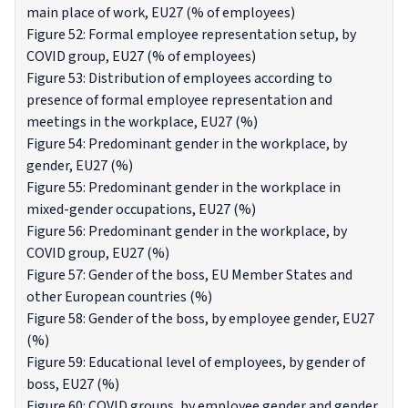
main place of work, EU27 (% of employees)
Figure 52: Formal employee representation setup, by
COVID group, EU27 (% of employees)
Figure 53: Distribution of employees according to
presence of formal employee representation and
meetings in the workplace, EU27 (%)
Figure 54: Predominant gender in the workplace, by
gender, EU27 (%)
Figure 55: Predominant gender in the workplace in
mixed-gender occupations, EU27 (%)
Figure 56: Predominant gender in the workplace, by
COVID group, EU27 (%)
Figure 57: Gender of the boss, EU Member States and
other European countries (%)
Figure 58: Gender of the boss, by employee gender, EU27
(%)
Figure 59: Educational level of employees, by gender of
boss, EU27 (%)
Figure 60: COVID groups, by employee gender and gender