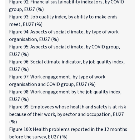
Figure 92: Financial sustainability indicators, by COVID
group, EU27 (%)
Figure 93: Job quality index, by ability to make ends
meet, EU27 (%)
Figure 94: Aspects of social climate, by type of work
organisation, EU27 (%)
Figure 95: Aspects of social climate, by COVID group,
EU27 (%)
Figure 96: Social climate indicator, by job quality index,
EU27 (%)
Figure 97: Work engagement, by type of work
organisation and COVID group, EU27 (%)
Figure 98: Work engagement by the job quality index,
EU27 (%)
Figure 99: Employees whose health and safety is at risk
because of their work, by sector and occupation, EU27
(%)
Figure 100: Health problems reported in the 12 months
before the survey, EU27 (%)