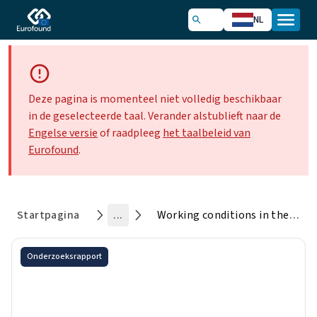
NL
Deze pagina is momenteel niet volledig beschikbaar
in de geselecteerde taal. Verander alstublieft naar de
Engelse versie
of raadpleeg
het taalbeleid van
Eurofound
.
Startpagina
...
Working conditions in the time of COVID-19: Implications for the future
Onderzoeksrapport
Working conditions in the time
of COVID-19: Implications for