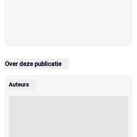
Over deze publicatie
Auteurs