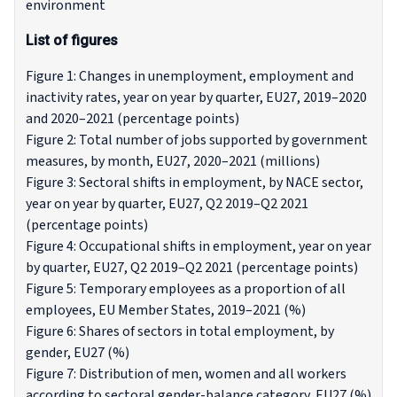
environment
List of figures
Figure 1: Changes in unemployment, employment and
inactivity rates, year on year by quarter, EU27, 2019–2020
and 2020–2021 (percentage points)
Figure 2: Total number of jobs supported by government
measures, by month, EU27, 2020–2021 (millions)
Figure 3: Sectoral shifts in employment, by NACE sector,
year on year by quarter, EU27, Q2 2019–Q2 2021
(percentage points)
Figure 4: Occupational shifts in employment, year on year
by quarter, EU27, Q2 2019–Q2 2021 (percentage points)
Figure 5: Temporary employees as a proportion of all
employees, EU Member States, 2019–2021 (%)
Figure 6: Shares of sectors in total employment, by
gender, EU27 (%)
Figure 7: Distribution of men, women and all workers
according to sectoral gender-balance category, EU27 (%)