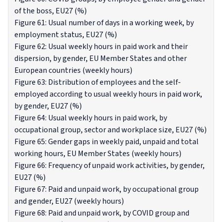
of the boss, EU27 (%)
Figure 61: Usual number of days in a working week, by
employment status, EU27 (%)
Figure 62: Usual weekly hours in paid work and their
dispersion, by gender, EU Member States and other
European countries (weekly hours)
Figure 63: Distribution of employees and the self-
employed according to usual weekly hours in paid work,
by gender, EU27 (%)
Figure 64: Usual weekly hours in paid work, by
occupational group, sector and workplace size, EU27 (%)
Figure 65: Gender gaps in weekly paid, unpaid and total
working hours, EU Member States (weekly hours)
Figure 66: Frequency of unpaid work activities, by gender,
EU27 (%)
Figure 67: Paid and unpaid work, by occupational group
and gender, EU27 (weekly hours)
Figure 68: Paid and unpaid work, by COVID group and