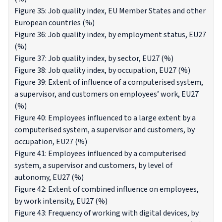
Figure 35: Job quality index, EU Member States and other
European countries (%)
Figure 36: Job quality index, by employment status, EU27
(%)
Figure 37: Job quality index, by sector, EU27 (%)
Figure 38: Job quality index, by occupation, EU27 (%)
Figure 39: Extent of influence of a computerised system,
a supervisor, and customers on employees’ work, EU27
(%)
Figure 40: Employees influenced to a large extent by a
computerised system, a supervisor and customers, by
occupation, EU27 (%)
Figure 41: Employees influenced by a computerised
system, a supervisor and customers, by level of
autonomy, EU27 (%)
Figure 42: Extent of combined influence on employees,
by work intensity, EU27 (%)
Figure 43: Frequency of working with digital devices, by