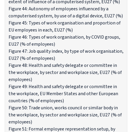
extent of influence of a computerised system, EU27 (%)
Figure 44: Autonomy of employees influenced by a
computerised system, by use of a digital device, EU27 (%)
Figure 45: Types of work organisation and proportion of
EU employees in each, EU27 (%)
Figure 46: Types of work organisation, by COVID groups,
EU27 (% of employees)
Figure 47: Job quality index, by type of work organisation,
EU27 (% of employees)
Figure 48: Health and safety delegate or committee in
the workplace, by sector and workplace size, EU27 (% of
employees)
Figure 49: Health and safety delegate or committee in
the workplace, EU Member States and other European
countries (% of employees)
Figure 50: Trade union, works council or similar body in
the workplace, by sector and workplace size, EU27 (% of
employees)
Figure 51: Formal employee representation setup, by