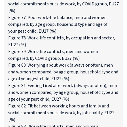
social commitments outside work, by COVID group, EU27
(%)
Figure 77: Poor work–life balance, men and women
compared, by age group, household type and age of
youngest child, EU27 (%)
Figure 78: Work–life conflicts, by occupation and sector,
EU27 (%)
Figure 79: Work–life conflicts, men and women
compared, by COVID group, EU27 (%)
Figure 80: Worrying about work (always or often), men
and women compared, by age group, household type and
age of youngest child, EU27 (%)
Figure 81: Feeling tired after work (always or often), men
and women compared, by age group, household type and
age of youngest child, EU27 (%)
Figure 82: Fit between working hours and family and
social commitments outside work, by job quality, EU27
(%)
Figure 83: Work–life conflicts, men and women