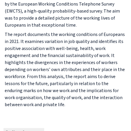
by the European Working Conditions Telephone Survey
(EWCTS), a high-quality probability-based survey. The aim
was to provide a detailed picture of the working lives of
Europeans in that exceptional time.
The report documents the working conditions of Europeans
in 2021. It examines variation in job quality and identifies its
positive association with well-being, health, work
engagement and the financial sustainability of work. It
highlights the divergences in the experiences of workers
depending on workers’ own attributes and their place in the
workforce. From this analysis, the report aims to derive
lessons for the future, particularly in relation to the
enduring marks on how we work and the implications for
work organisation, the quality of work, and the interaction
between work and private life.