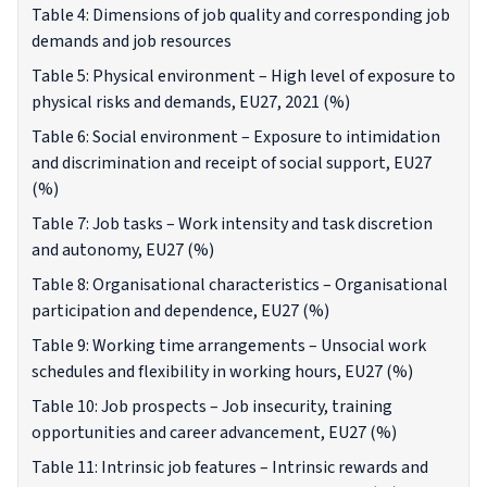
Table 4: Dimensions of job quality and corresponding job
demands and job resources
Table 5: Physical environment – High level of exposure to
physical risks and demands, EU27, 2021 (%)
Table 6: Social environment – Exposure to intimidation
and discrimination and receipt of social support, EU27
(%)
Table 7: Job tasks – Work intensity and task discretion
and autonomy, EU27 (%)
Table 8: Organisational characteristics – Organisational
participation and dependence, EU27 (%)
Table 9: Working time arrangements – Unsocial work
schedules and flexibility in working hours, EU27 (%)
Table 10: Job prospects – Job insecurity, training
opportunities and career advancement, EU27 (%)
Table 11: Intrinsic job features – Intrinsic rewards and