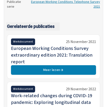
Publicatie
European Working Conditions Telephone Survey
serie
2021
Gerelateerde publicaties
25 November 2021
Werkdocument
European Working Conditions Survey
extraordinary edition 2021: Translation
report
Meer lezen
29 November 2022
Werkdocument
Work-related changes during COVID-19
pandemic: Exploring longitudinal data