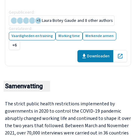
the future
Gepubliceerd
:
29 November 2022
Laura Botey Gaude
and 8 other authors
+
5
Gerelateerd
:
8 publicaties
Vaardigheden en training
Working time
Werkende armen
+6
Downloaden
Open in 
Samenvatting
The strict public health restrictions implemented by
governments in 2020 to control the COVID-19 pandemic
abruptly changed working life and continued to shape it over
the two years that followed. Between March and November
2021, over 70,000 interviews were carried out in 36 countries