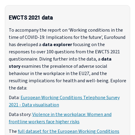
EWCTS 2021 data
To accompany the report on ‘Working conditions in the
time of COVID-19: Implications for the future’, Eurofound
has developed a
data explorer
focusing on the
responses to over 100 questions from the EWCTS 2021
questionnaire. Diving further into the data, a
data
story
examines the prevalence of adverse social
behaviour in the workplace in the EU27, and the
resulting implications for health and well-being. Explore
the data:
Data:
European Working Conditions Telephone Survey
2021 - Data visualisation
Data story:
Violence in the workplace: Women and
frontline workers face higher risks
The
full dataset for the European Working Conditions