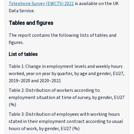
Telephone Survey (EWCTS) 2021
is available on the UK
Data Service.
Tables and figures
The report contains the following lists of tables and
figures.
List of tables
Table 1: Change in employment levels and weekly hours
worked, year on year by quarter, by age and gender, EU27,
2019–2020 and 2020–2021
Table 2: Distribution of workers according to
employment situation at time of survey, by gender, EU27
(%)
Table 3: Distribution of employees with working hours
stated in their employment contract according to usual
hours of work, by gender, EU27 (%)