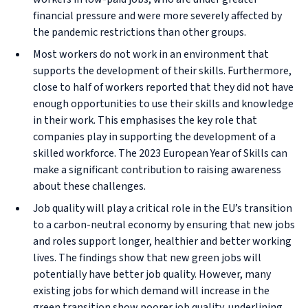
financial pressure and were more severely affected by
the pandemic restrictions than other groups.
Most workers do not work in an environment that
supports the development of their skills. Furthermore,
close to half of workers reported that they did not have
enough opportunities to use their skills and knowledge
in their work. This emphasises the key role that
companies play in supporting the development of a
skilled workforce. The 2023 European Year of Skills can
make a significant contribution to raising awareness
about these challenges.
Job quality will play a critical role in the EU’s transition
to a carbon-neutral economy by ensuring that new jobs
and roles support longer, healthier and better working
lives. The findings show that new green jobs will
potentially have better job quality. However, many
existing jobs for which demand will increase in the
green transition show poorer job quality, underlining