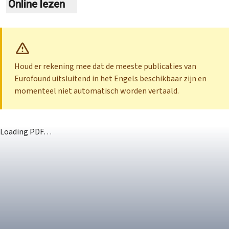
Online lezen
Houd er rekening mee dat de meeste publicaties van
Eurofound uitsluitend in het Engels beschikbaar zijn en
momenteel niet automatisch worden vertaald.
Loading PDF…