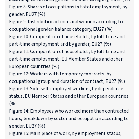
Figure 8: Shares of occupations in total employment, by
gender, EU27 (%)
Figure 9: Distribution of men and women according to
occupational gender-balance category, EU27 (%)
Figure 10: Composition of households, by full-time and
part-time employment and by gender, EU27 (%)
Figure 11: Composition of households, by full-time and
part-time employment, EU Member States and other
European countries (%)
Figure 12: Workers with temporary contracts, by
occupational group and duration of contract, EU27 (%)
Figure 13: Solo self-employed workers, by dependence
status, EU Member States and other European countries
(%)
Figure 14: Employees who worked more than contracted
hours, breakdown by sector and occupation according to
gender, EU27 (%)
Figure 15: Main place of work, by employment status,