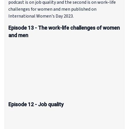
podcast is on job quality and the second is on work–life
challenges for women and men published on
International Women's Day 2023.
Episode 13 - The work-life challenges of women
and men
Episode 12 - Job quality