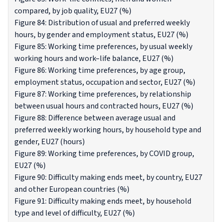
compared, by job quality, EU27 (%)
Figure 84: Distribution of usual and preferred weekly
hours, by gender and employment status, EU27 (%)
Figure 85: Working time preferences, by usual weekly
working hours and work–life balance, EU27 (%)
Figure 86: Working time preferences, by age group,
employment status, occupation and sector, EU27 (%)
Figure 87: Working time preferences, by relationship
between usual hours and contracted hours, EU27 (%)
Figure 88: Difference between average usual and
preferred weekly working hours, by household type and
gender, EU27 (hours)
Figure 89: Working time preferences, by COVID group,
EU27 (%)
Figure 90: Difficulty making ends meet, by country, EU27
and other European countries (%)
Figure 91: Difficulty making ends meet, by household
type and level of difficulty, EU27 (%)