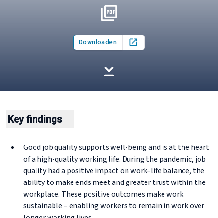
Downloaden
Open in new tab
Key findings
Good job quality supports well-being and is at the heart
of a high-quality working life. During the pandemic, job
quality had a positive impact on work–life balance, the
ability to make ends meet and greater trust within the
workplace. These positive outcomes make work
sustainable – enabling workers to remain in work over
longer working lives.