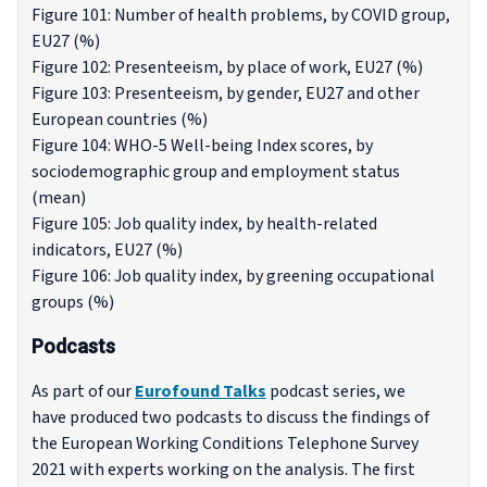
Figure 101: Number of health problems, by COVID group,
EU27 (%)
Figure 102: Presenteeism, by place of work, EU27 (%)
Figure 103: Presenteeism, by gender, EU27 and other
European countries (%)
Figure 104: WHO-5 Well-being Index scores, by
sociodemographic group and employment status
(mean)
Figure 105: Job quality index, by health-related
indicators, EU27 (%)
Figure 106: Job quality index, by greening occupational
groups (%)
Podcasts
As part of our
Eurofound Talks
podcast series, we
have produced two podcasts to discuss the findings of
the European Working Conditions Telephone Survey
2021 with experts working on the analysis. The first