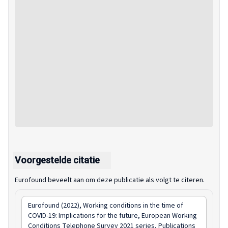
Voorgestelde citatie
Eurofound beveelt aan om deze publicatie als volgt te citeren.
Eurofound (2022),
Working conditions in the time of
COVID-19: Implications for the future
, European Working
Conditions Telephone Survey 2021 series, Publications