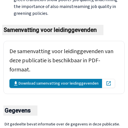
the importance of also mainstreaming job quality in
greening policies.
Samenvatting voor leidinggevenden
De samenvatting voor leidinggevenden van
deze publicatie is beschikbaar in PDF-
formaat.
Download samenvatting voor leidinggevenden
Open in ne
Gegevens
Dit gedeelte bevat informatie over de gegevens in deze publicatie.