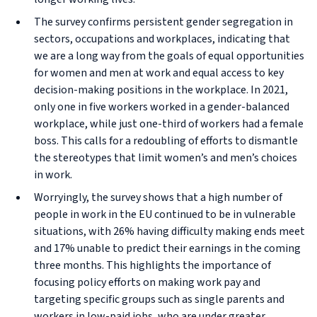
The survey confirms persistent gender segregation in
sectors, occupations and workplaces, indicating that
we are a long way from the goals of equal opportunities
for women and men at work and equal access to key
decision-making positions in the workplace. In 2021,
only one in five workers worked in a gender-balanced
workplace, while just one-third of workers had a female
boss. This calls for a redoubling of efforts to dismantle
the stereotypes that limit women’s and men’s choices
in work.
Worryingly, the survey shows that a high number of
people in work in the EU continued to be in vulnerable
situations, with 26% having difficulty making ends meet
and 17% unable to predict their earnings in the coming
three months. This highlights the importance of
focusing policy efforts on making work pay and
targeting specific groups such as single parents and
workers in low-paid jobs, who are under greater