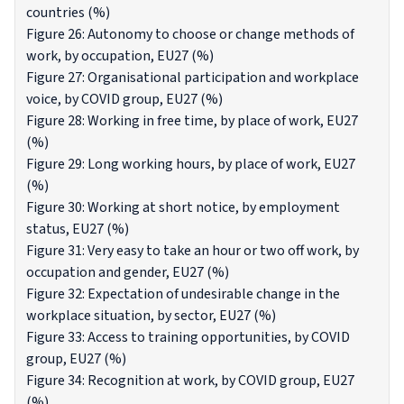
countries (%)
Figure 26: Autonomy to choose or change methods of
work, by occupation, EU27 (%)
Figure 27: Organisational participation and workplace
voice, by COVID group, EU27 (%)
Figure 28: Working in free time, by place of work, EU27
(%)
Figure 29: Long working hours, by place of work, EU27
(%)
Figure 30: Working at short notice, by employment
status, EU27 (%)
Figure 31: Very easy to take an hour or two off work, by
occupation and gender, EU27 (%)
Figure 32: Expectation of undesirable change in the
workplace situation, by sector, EU27 (%)
Figure 33: Access to training opportunities, by COVID
group, EU27 (%)
Figure 34: Recognition at work, by COVID group, EU27
(%)