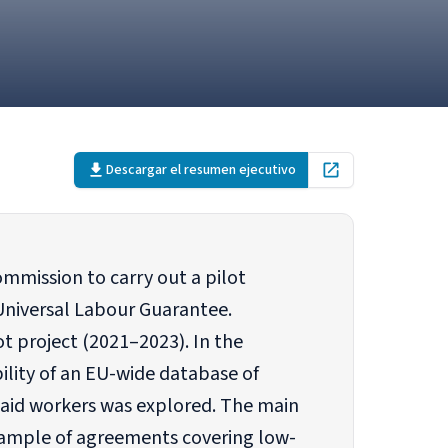
Descargar el resumen ejecutivo
Open in new tab
mmission to carry out a pilot
Universal Labour Guarantee.
t project (2021–2023). In the
bility of an EU-wide database of
paid workers was explored. The main
 sample of agreements covering low-