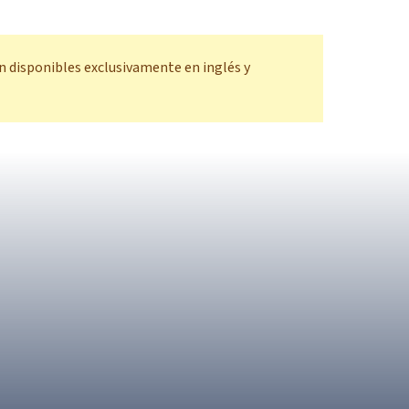
n disponibles exclusivamente en inglés y