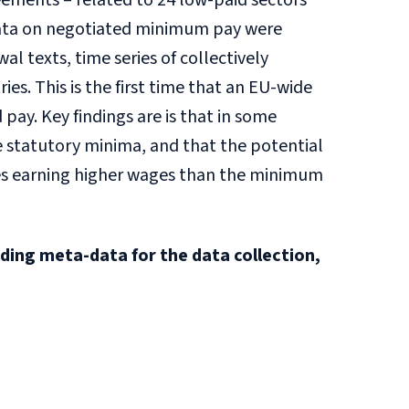
ements – related to 24 low-paid sectors
e data on negotiated minimum pay were
 texts, time series of collectively
s. This is the first time that an EU-wide
pay. Key findings are is that in some
 statutory minima, and that the potential
ees earning higher wages than the minimum
iding meta-data for the data collection,