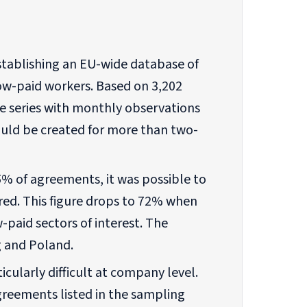
establishing an EU-wide database of
ow-paid workers. Based on 3,202
me series with monthly observations
ld be created for more than two-
5% of agreements, it was possible to
red. This figure drops to 72% when
-paid sectors of interest. The
 and Poland.
cularly difficult at company level.
agreements listed in the sampling