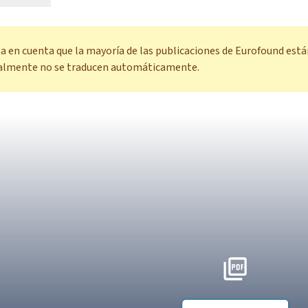
a en cuenta que la mayoría de las publicaciones de Eurofound está
almente no se traducen automáticamente.