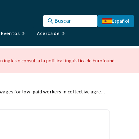
Buscar
Español
y Eventos
Acerca de
n inglés
o consulta
la política lingüística de Eurofound
.
Minimum wages for low-paid workers in collective agreements