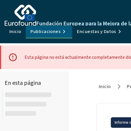
Fundación Europea para la Mejora de l
Inicio
Publicaciones
Encuestas y Datos
Esta página no está actualmente completamente dispo
En esta página
Inicio
P
Informe d