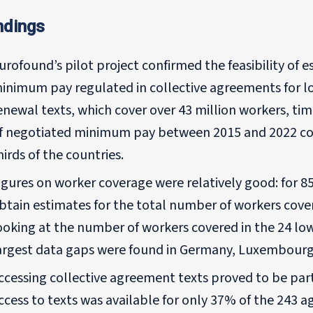
ndings
urofound’s pilot project confirmed the feasibility of 
inimum pay regulated in collective agreements for l
enewal texts, which cover over 43 million workers, ti
f negotiated minimum pay between 2015 and 2022 cou
hirds of the countries.
igures on worker coverage were relatively good: for 8
btain estimates for the total number of workers cove
ooking at the number of workers covered in the 24 low
argest data gaps were found in Germany, Luxembourg
ccessing collective agreement texts proved to be parti
ccess to texts was available for only 37% of the 243 