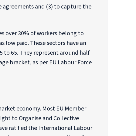
e agreements and (3) to capture the
ases over 30% of workers belong to
as low paid. These sectors have an
 to 65. They represent around half
 age bracket, as per EU Labour Force
al market economy. Most EU Member
Right to Organise and Collective
ave ratified the International Labour