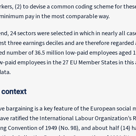
rkers, (2) to devise a common coding scheme for thes
f minimum pay in the most comparable way.
end, 24 sectors were selected in which in nearly all c
st three earnings deciles and are therefore regarded 
ed number of 36.5 million low-paid employees aged 15
ow-paid employees in the 27 EU Member States in this
data.
 context
ive bargaining is a key feature of the European soci
ave ratified the International Labour Organization’s 
ng Convention of 1949 (No. 98), and about half (14) h