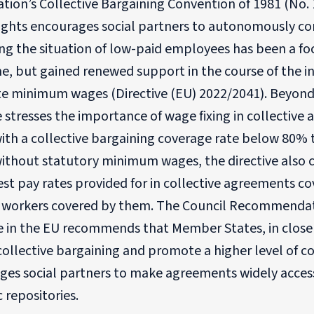
tion’s Collective Bargaining Convention of 1981 (No. 
Rights encourages social partners to autonomously co
g the situation of low-paid employees has been a foc
e, but gained renewed support in the course of the in
e minimum wages (Directive (EU) 2022/2041). Beyon
e stresses the importance of wage fixing in collecti
ith a collective bargaining coverage rate below 80% 
without statutory minimum wages, the directive also 
st pay rates provided for in collective agreements c
f workers covered by them. The Council Recommendat
e in the EU recommends that Member States, in close 
ollective bargaining and promote a higher level of col
ges social partners to make agreements widely access
c repositories.