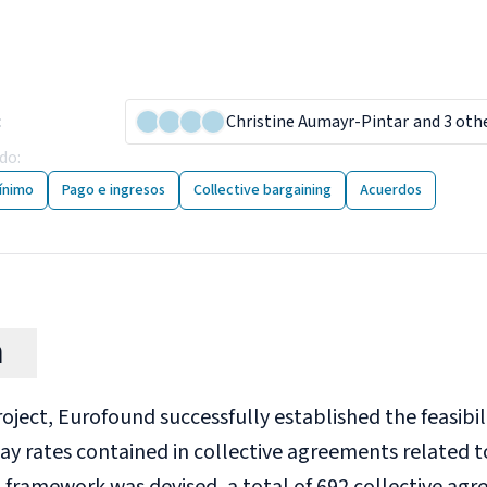
imum wages for low-paid
lective agreements
:
26 January 2024
Christine Aumayr-Pintar
and 3 oth
ado
:
29 publicaciones
ínimo
Pago e ingresos
Collective bargaining
Acuerdos
n
project, Eurofound successfully established the feasibi
y rates contained in collective agreements related t