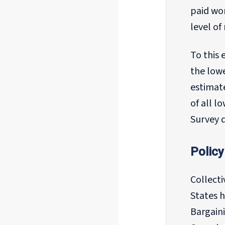
paid wo
level o
To this 
the lowe
estimat
of all l
Survey 
Policy
Collect
States h
Bargaini