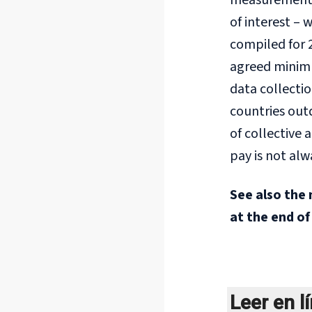
measurement f
of interest –
compiled for 
agreed minimum
data collectio
countries out
of collective
pay is not alw
See also the 
at the end of
Leer en l