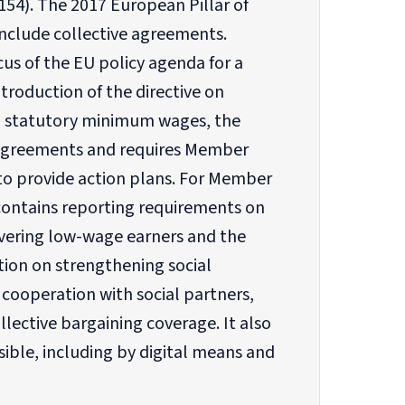
154). The 2017 European Pillar of
nclude collective agreements.
us of the EU policy agenda for a
troduction of the directive on
d statutory minimum wages, the
ve agreements and requires Member
to provide action plans. For Member
contains reporting requirements on
overing low-wage earners and the
ion on strengthening social
cooperation with social partners,
lective bargaining coverage. It also
ible, including by digital means and