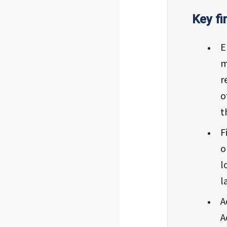
Key fi
E
m
r
o
t
F
o
l
l
A
A