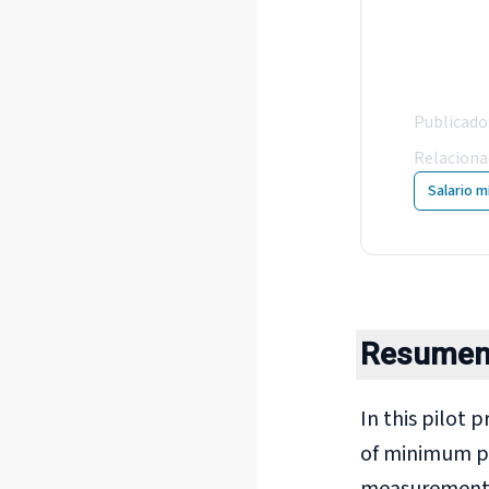
Min
col
Publicado
Relacion
Salario m
Resume
In this pilot 
of minimum pa