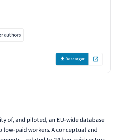
 workers in
er authors
Descargar
Open in new tab
lity of, and piloted, an EU-wide database
o low-paid workers. A conceptual and