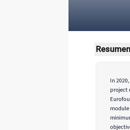
Resumen 
In 2020
project 
Eurofou
module o
minimum
objectiv