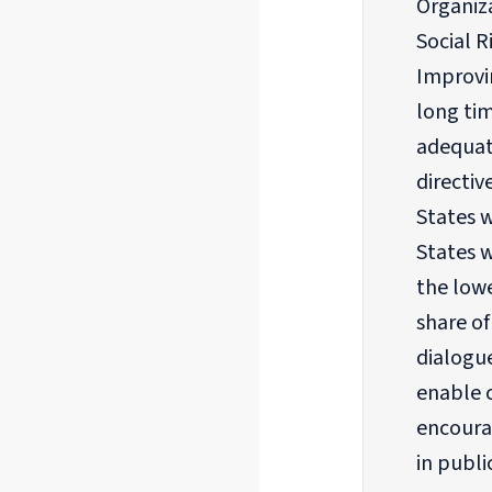
Organiza
Social 
Improvin
long tim
adequat
directiv
States w
States 
the lowe
share o
dialogu
enable c
encoura
in publi