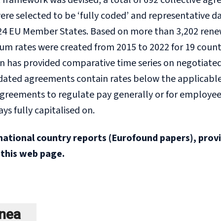
ramework was devised, a total of 692 collective agre
 were selected to be ‘fully coded’ and representativ
24 EU Member States. Based on more than 3,202 renewal
 rates were created from 2015 to 2022 for 19 countrie
n has provided comparative time series on negotiated 
dated agreements contain rates below the applicable
 agreements to regulate pay generally or for employ
ays fully capitalised on.
national country reports (Eurofound papers), prov
 this web page.
ínea