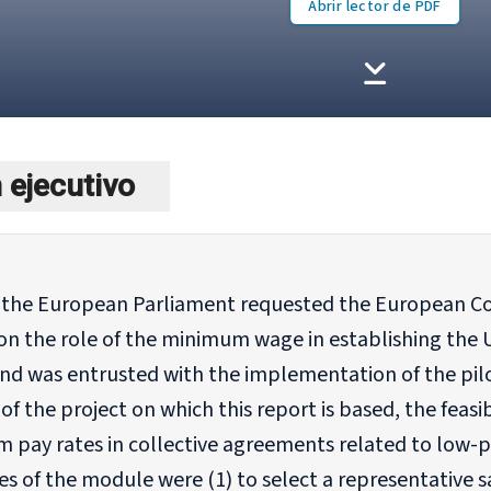
Abrir lector de PDF
ejecutivo
, the European Parliament requested the European Co
on the role of the minimum wage in establishing the 
nd was entrusted with the implementation of the pilo
f the project on which this report is based, the feasi
 pay rates in collective agreements related to low-
es of the module were (1) to select a representative