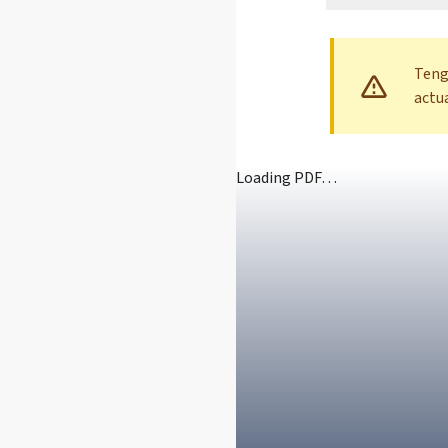
Teng
actu
Loading PDF…