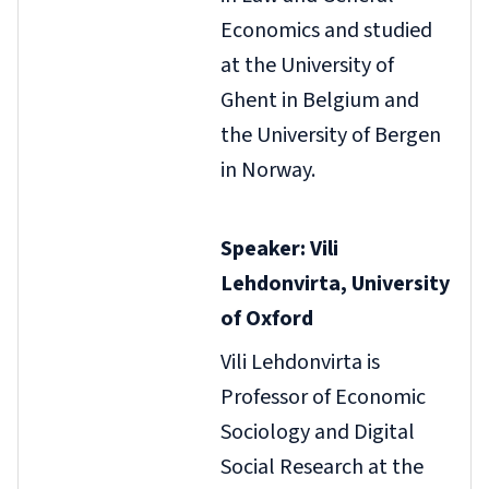
Economics and studied
at the University of
Ghent in Belgium and
the University of Bergen
in Norway.
Speaker: Vili
Lehdonvirta, University
of Oxford
Vili Lehdonvirta is
Professor of Economic
Sociology and Digital
Social Research at the