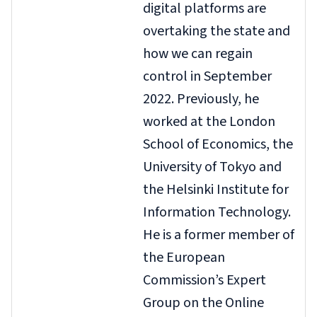
digital platforms are
overtaking the state and
how we can regain
control
in September
2022. Previously, he
worked at the London
School of Economics, the
University of Tokyo and
the Helsinki Institute for
Information Technology.
He is a former member of
the European
Commission’s Expert
Group on the Online