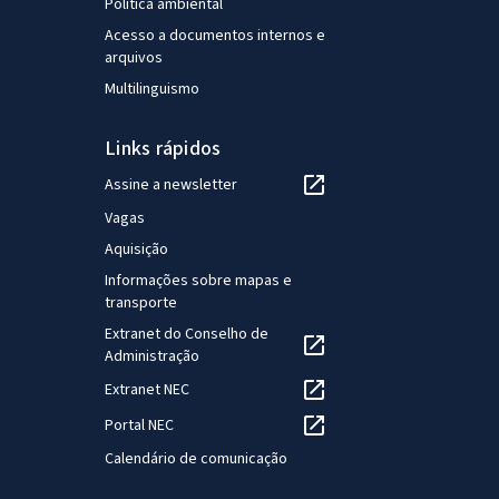
Política ambiental
Acesso a documentos internos e
arquivos
Multilinguismo
Links rápidos
Assine a newsletter
Vagas
Aquisição
Informações sobre mapas e
transporte
Extranet do Conselho de
Administração
Extranet NEC
Portal NEC
Calendário de comunicação