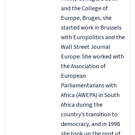
and the College of
Europe, Bruges, she
started work in Brussels
with Europolitics and the
Wall Street Journal
Europe. She worked with
the Association of
European
Parliamentarians with
Africa (AWEPA) in South
Africa during the
country’s transition to
democracy, and in 1998
she took up the post of