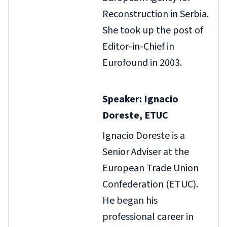
Reconstruction in Serbia.
She took up the post of
Editor-in-Chief in
Eurofound in 2003.
Speaker: Ignacio
Doreste, ETUC
Ignacio Doreste is a
Senior Adviser at the
European Trade Union
Confederation (ETUC).
He began his
professional career in