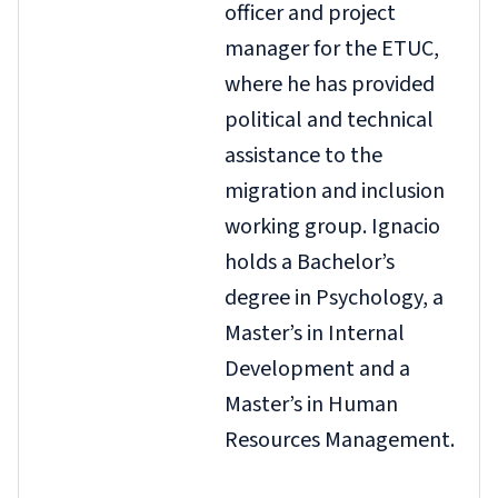
officer and project
manager for the ETUC,
where he has provided
political and technical
assistance to the
migration and inclusion
working group. Ignacio
holds a Bachelor’s
degree in Psychology, a
Master’s in Internal
Development and a
Master’s in Human
Resources Management.