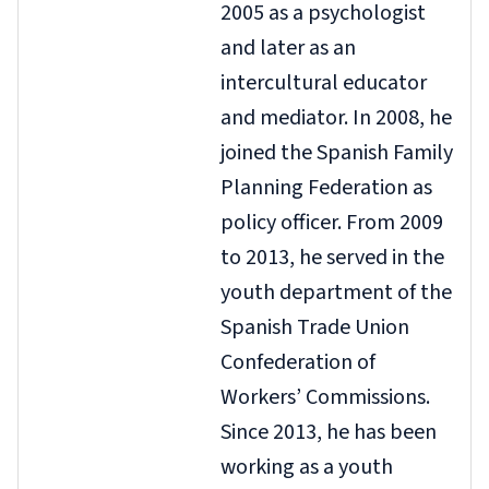
2005 as a psychologist
and later as an
intercultural educator
and mediator. In 2008, he
joined the Spanish Family
Planning Federation as
policy officer. From 2009
to 2013, he served in the
youth department of the
Spanish Trade Union
Confederation of
Workers’ Commissions.
Since 2013, he has been
working as a youth