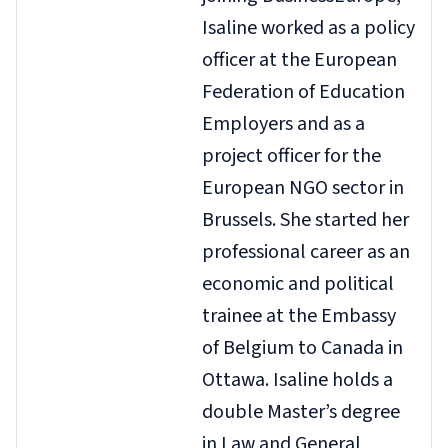
Isaline worked as a policy
officer at the European
Federation of Education
Employers and as a
project officer for the
European NGO sector in
Brussels. She started her
professional career as an
economic and political
trainee at the Embassy
of Belgium to Canada in
Ottawa. Isaline holds a
double Master’s degree
in Law and General