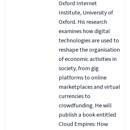
Oxford Internet
Institute, University of
Oxford. His research
examines how digital
technologies are used to
reshape the organisation
of economic activities in
society, from gig
platforms to online
marketplaces and virtual
currencies to
crowdfunding. He will
publish a book entitled
Cloud Empires: How