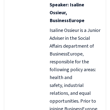
Speaker: Isaline
Ossieur,
BusinessEurope
Isaline Ossieur is a Junior
Adviser in the Social
Affairs department of
BusinessEurope,
responsible for the
following policy areas:
health and
safety, industrial
relations, and equal
opportunities. Prior to
joining BusinessEurope,