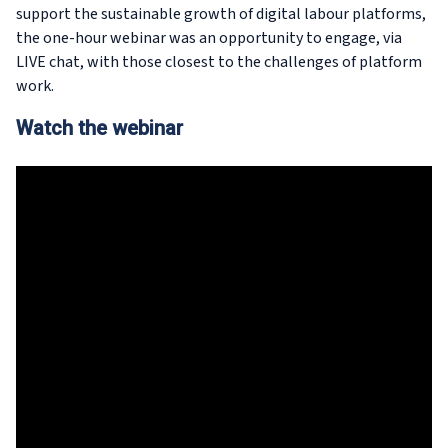
support the sustainable growth of digital labour platforms,
the one-hour webinar was an opportunity to engage, via
LIVE chat, with those closest to the challenges of platform
work.
Watch the webinar