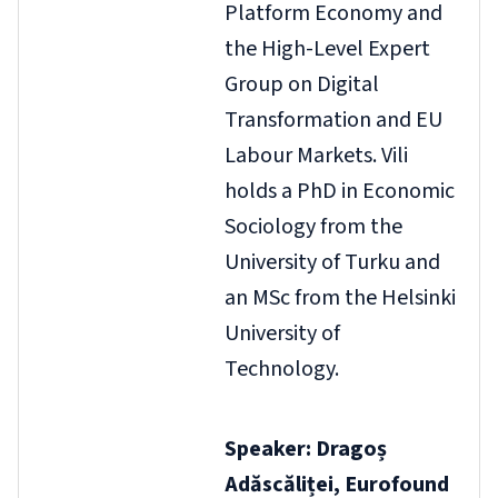
Platform Economy and
the High-Level Expert
Group on Digital
Transformation and EU
Labour Markets. Vili
holds a PhD in Economic
Sociology from the
University of Turku and
an MSc from the Helsinki
University of
Technology.
Speaker: Dragoș
Adăscăliței, Eurofound