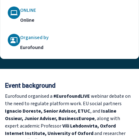
ONLINE
Online
Organised by
Eurofound
Event background
Eurofound organised a
#EurofoundLIVE
webinar debate on
the need to regulate platform work. EU social partners
Ignacio Doreste, Senior Advisor, ETUC
, and
Isaline
Ossieur, Junior Adviser, BusinessEurope
, along with
expert academic Professor
Vili Lehdonvirta, Oxford
Internet Institute, University of Oxford
and researcher