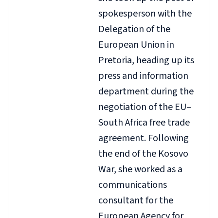
spokesperson with the
Delegation of the
European Union in
Pretoria, heading up its
press and information
department during the
negotiation of the EU–
South Africa free trade
agreement. Following
the end of the Kosovo
War, she worked as a
communications
consultant for the
European Agency for