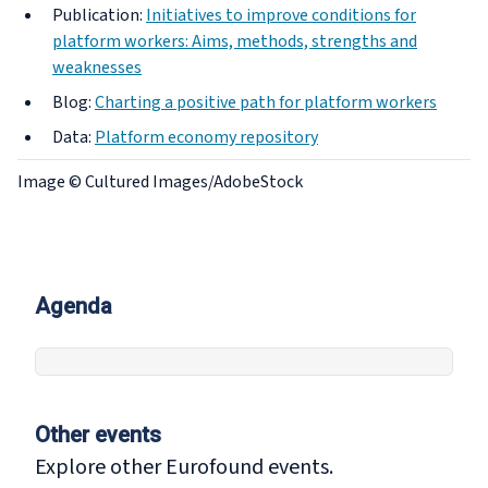
Publication:
Initiatives to improve conditions for
platform workers: Aims, methods, strengths and
weaknesses
Blog:
Charting a positive path for platform workers
Data:
Platform economy repository
Image © Cultured Images/AdobeStock
Agenda
Other events
Explore other Eurofound events.