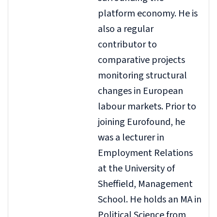
platform economy. He is
also a regular
contributor to
comparative projects
monitoring structural
changes in European
labour markets. Prior to
joining Eurofound, he
was a lecturer in
Employment Relations
at the University of
Sheffield, Management
School. He holds an MA in
Political Science from