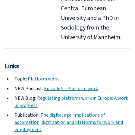
Central European
University and a PhD in
Sociology from the
University of Mannheim.
Links
Topic:
Platform work
NEW
Podcast:
Episode 9 - Platform work
NEW
Blog:
Regulating platform work in Europe: A work
in progress
Publication:
The digital age: Implications of
automation, digitisation and platforms for work and
employment