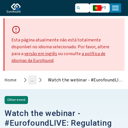
PT
Esta página atualmente não está totalmente
disponível no idioma selecionado. Por favor, altere
para a
versão em inglês
ou consulte
a política de
idiomas da Eurofound
.
Home
...
Watch the webinar - #EurofoundLIVE: Regulating platform work – The EU’s big balancing act
Other
event
Watch the webinar -
#EurofoundLIVE: Regulating