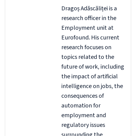
Dragoș Adăscăliței is a
research officer in the
Employment unit at
Eurofound. His current
research focuses on
topics related to the
future of work, including
the impact of artificial
intelligence on jobs, the
consequences of
automation for
employment and
regulatory issues
surrounding the