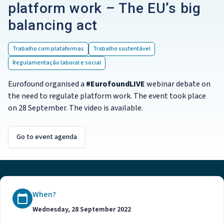
platform work – The EU’s big
balancing act
Trabalho com plataformas
Trabalho sustentável
Regulamentação laboral e social
Eurofound organised a
#EurofoundLIVE
webinar debate on
the need to regulate platform work. The event took place
on 28 September. The video is available.
Go to event agenda
When?
Wednesday, 28 September 2022