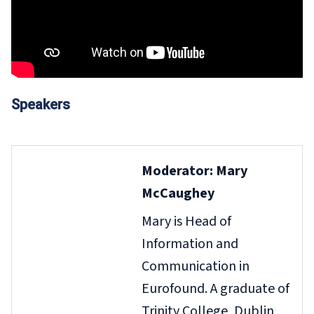
Speakers
Moderator: Mary
McCaughey
Mary is Head of
Information and
Communication in
Eurofound. A graduate of
Trinity College, Dublin