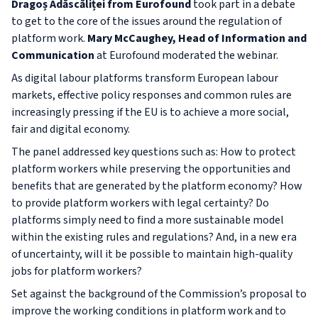
Dragoș Adăscăliței from Eurofound
took part in a debate
to get to the core of the issues around the regulation of
platform work.
Mary McCaughey, Head of Information and
Communication
at Eurofound moderated the webinar.
As digital labour platforms transform European labour
markets, effective policy responses and common rules are
increasingly pressing if the EU is to achieve a more social,
fair and digital economy.
The panel addressed key questions such as: How to protect
platform workers while preserving the opportunities and
benefits that are generated by the platform economy? How
to provide platform workers with legal certainty? Do
platforms simply need to find a more sustainable model
within the existing rules and regulations? And, in a new era
of uncertainty, will it be possible to maintain high-quality
jobs for platform workers?
Set against the background of the Commission’s proposal to
improve the working conditions in platform work and to