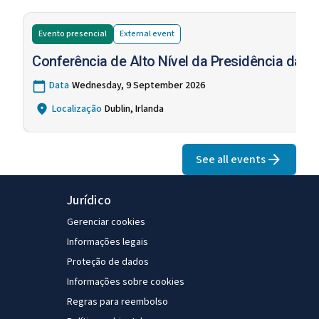
Evento presencial
External
event
Conferência de Alto Nível da Presidência da U
Data
Wednesday, 9 September 2026
Localização
Dublin, Irlanda
See all events
Jurídico
Gerenciar cookies
Informações legais
Proteção de dados
Informações sobre cookies
Regras para reembolso