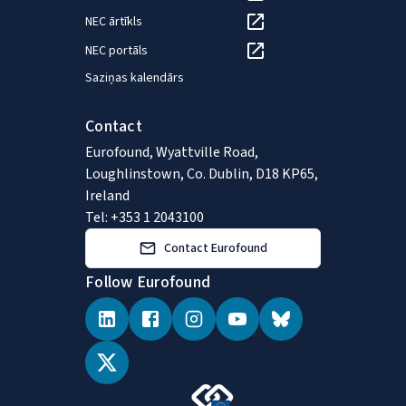
NEC ārtīkls
NEC portāls
Saziņas kalendārs
Contact
Eurofound, Wyattville Road,
Loughlinstown, Co. Dublin, D18 KP65,
Ireland
Tel: +353 1 2043100
Contact Eurofound
Follow Eurofound