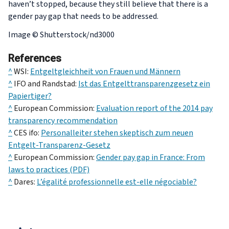
haven’t stopped, because they still believe that there is a
gender pay gap that needs to be addressed.
Image © Shutterstock/nd3000
References
^
WSI:
Entgeltgleichheit von Frauen und Männern
^
IFO and Randstad:
Ist das Entgelttransparenzgesetz ein
Papiertiger?
^
European Commission:
Evaluation report of the 2014 pay
transparency recommendation
^
CES ifo:
Personalleiter stehen skeptisch zum neuen
Entgelt-Transparenz-Gesetz
^
European Commission:
Gender pay gap in France: From
laws to practices (PDF)
^
Dares:
L’égalité professionnelle est-elle négociable?