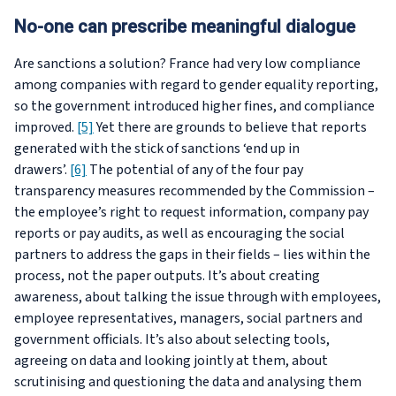
No-one can prescribe meaningful dialogue
Are sanctions a solution? France had very low compliance
among companies with regard to gender equality reporting,
so the government introduced higher fines, and compliance
improved.
[5]
Yet there are grounds to believe that reports
generated with the stick of sanctions ‘end up in
drawers’.
[6]
The potential of any of the four pay
transparency measures recommended by the Commission –
the employee’s right to request information, company pay
reports or pay audits, as well as encouraging the social
partners to address the gaps in their fields – lies within the
process, not the paper outputs. It’s about creating
awareness, about talking the issue through with employees,
employee representatives, managers, social partners and
government officials. It’s also about selecting tools,
agreeing on data and looking jointly at them, about
scrutinising and questioning the data and analysing them