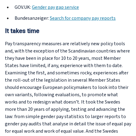
GOV.UK:
Gender pay gap service
Bundesanzeiger:
Search for company pay reports
It takes time
Pay transparency measures are relatively new policy tools
and, with the exception of the Scandinavian countries where
they have been in place for 10 to 20 years, most Member
States have limited, if any, experience with them to date.
Examining the first, and sometimes rocky, experiences after
the roll-out of the legislation in several Member States
should encourage European policymakers to look into their
own variants, following evaluations, to promote what
works and to redesign what doesn’t. It took the Swedes
more than 20 years of applying, testing and advancing the
law: from simple gender pay statistics to larger reports to
gender pay audits that analyse in detail the issue of equal pay
for equal work and work of equal value. And the Swedes