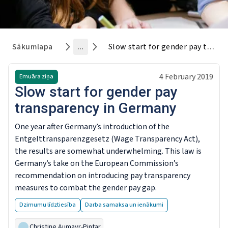
Sākumlapa
...
Slow start for gender pay transparency in Germany
4 February 2019
Emuāra ziņa
Slow start for gender pay
transparency in Germany
One year after Germany’s introduction of the
Entgelttransparenzgesetz (Wage Transparency Act),
the results are somewhat underwhelming. This law is
Germany’s take on the European Commission’s
recommendation on introducing pay transparency
measures to combat the gender pay gap.
Dzimumu līdztiesība
Darba samaksa un ienākumi
Christine Aumayr-Pintar