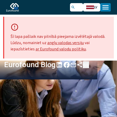
LV
Šī lapa pašlaik nav pilnībā pieejama izvēlētajā valodā.
Lūdzu, nomainiet uz
angļu valodas versiju
vai
iepazīstieties
ar Eurofound valodu politiku
.
Eurofound Blog