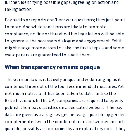
further, identifying possible gaps, agreeing on action and
taking action.
Pay audits or reports don’t answer questions; they just point
to more. And while sanctions are likely to promote
compliance, no fine or threat within legislation will be able
to generate the necessary dialogue and engagement. Yet it
might nudge more actors to take the first steps – and some
eye-openers are guaranteed to await them.
When transparency remains opaque
The German law is relatively unique and wide-ranging as it
combines three out of the four recommended measures. Yet
not much notice of it has been taken to date, unlike the
British version. In the UK, companies are required to openly
publish their pay statistics on a dedicated website. The pay
data are given as average wages per wage quartile by gender,
complemented with the number of men and women in each
quartile, possibly accompanied by an explanatory note. They