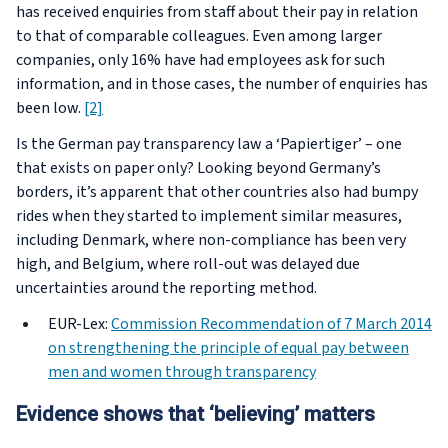
has received enquiries from staff about their pay in relation
to that of comparable colleagues. Even among larger
companies, only 16% have had employees ask for such
information, and in those cases, the number of enquiries has
been low.
[2]
Is the German pay transparency law a ‘Papiertiger’ – one
that exists on paper only? Looking beyond Germany’s
borders, it’s apparent that other countries also had bumpy
rides when they started to implement similar measures,
including Denmark, where non-compliance has been very
high, and Belgium, where roll-out was delayed due
uncertainties around the reporting method.
EUR-Lex:
Commission Recommendation of 7 March 2014
on strengthening the principle of equal pay between
men and women through transparency
Evidence shows that ‘believing’ matters