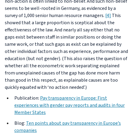
non-action is often linked to non-belief. And such non-belief
seems to be well-rooted in Germany, as evidenced by a
survey of 1,000 senior human resource managers.
[4]
This
showed that a large proportion is sceptical about the
effectiveness of the law. And nearly all say either that no
gaps exist between staff in similar positions or doing the
same work, or that such gaps as exist can be explained by
other individual factors such as experience, performance and
education (but not gender). (This also raises the question of
whether all the econometric work separating explained
from unexplained causes of the gap has done more harm
than good in this respect, as explainable causes are too
quickly equated with ‘no action needed’.)
Publication:
Pay transparency in Europe: First
experiences with gender pay reports and audits in four
Member States
Blog:
Ten points about pay transparency in Europe’s
companies