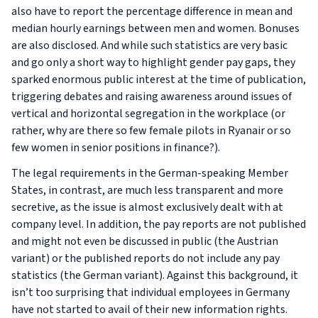
also have to report the percentage difference in mean and
median hourly earnings between men and women. Bonuses
are also disclosed. And while such statistics are very basic
and go only a short way to highlight gender pay gaps, they
sparked enormous public interest at the time of publication,
triggering debates and raising awareness around issues of
vertical and horizontal segregation in the workplace (or
rather, why are there so few female pilots in Ryanair or so
few women in senior positions in finance?).
The legal requirements in the German-speaking Member
States, in contrast, are much less transparent and more
secretive, as the issue is almost exclusively dealt with at
company level. In addition, the pay reports are not published
and might not even be discussed in public (the Austrian
variant) or the published reports do not include any pay
statistics (the German variant). Against this background, it
isn’t too surprising that individual employees in Germany
have not started to avail of their new information rights.