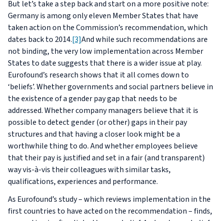
But let’s take a step back and start on a more positive note:
Germany is among only eleven Member States that have
taken action on the Commission’s recommendation, which
dates back to 2014.
[3]
And while such recommendations are
not binding, the very low implementation across Member
States to date suggests that there is a wider issue at play.
Eurofound’s research shows that it all comes down to
‘beliefs’. Whether governments and social partners believe in
the existence of a gender pay gap that needs to be
addressed. Whether company managers believe that it is
possible to detect gender (or other) gaps in their pay
structures and that having a closer look might be a
worthwhile thing to do. And whether employees believe
that their pay is justified and set in a fair (and transparent)
way vis-à-vis their colleagues with similar tasks,
qualifications, experiences and performance.
As Eurofound’s study – which reviews implementation in the
first countries to have acted on the recommendation – finds,