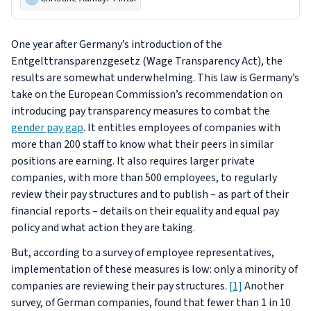
One year after Germany’s introduction of the
Entgelttransparenzgesetz
(Wage Transparency Act), the
results are somewhat underwhelming. This law is Germany’s
take on the European Commission’s recommendation on
introducing pay transparency measures to combat the
gender pay gap
. It entitles employees of companies with
more than 200 staff to know what their peers in similar
positions are earning. It also requires larger private
companies, with more than 500 employees, to regularly
review their pay structures and to publish – as part of their
financial reports – details on their equality and equal pay
policy and what action they are taking.
But, according to a survey of employee representatives,
implementation of these measures is low: only a minority of
companies are reviewing their pay structures.
[1]
Another
survey, of German companies, found that fewer than 1 in 10