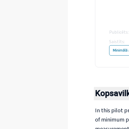
Min
col
Publicēts
:
Saistīts
:
2
Minimālā 
Kopsavi
In this pilot 
of minimum pa