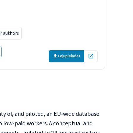
 workers in
er authors
Lejupielādēt
Open in new tab
lity of, and piloted, an EU-wide database
o low-paid workers. A conceptual and