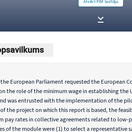
Atvērt PDF lasītāju
kopsavilkums
, the European Parliament requested the European Co
on the role of the minimum wage in establishing the 
nd was entrusted with the implementation of the pilo
f the project on which this report is based, the feasi
 pay rates in collective agreements related to low-
es of the module were (1) to select a representative