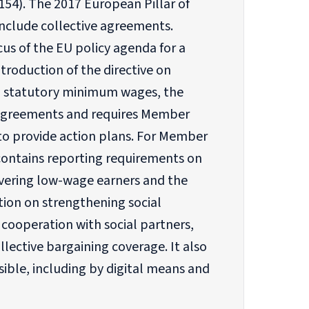
154). The 2017 European Pillar of
nclude collective agreements.
us of the EU policy agenda for a
troduction of the directive on
d statutory minimum wages, the
ve agreements and requires Member
to provide action plans. For Member
contains reporting requirements on
overing low-wage earners and the
ion on strengthening social
cooperation with social partners,
lective bargaining coverage. It also
ible, including by digital means and