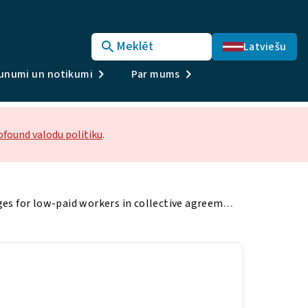
Meklēt
Latviešu
unumi un notikumi
Par mums
ofound valodu politiku
.
Minimum wages for low-paid workers in collective agreements