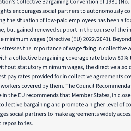
tion’s Collective Bargaining Convention of 1981 (No. 
Rights encourages social partners to autonomously co
g the situation of low-paid employees has been a foc
e, but gained renewed support in the course of the in
e minimum wages (Directive (EU) 2022/2041). Beyon
e stresses the importance of wage fixing in collecti
ith a collective bargaining coverage rate below 80% 
without statutory minimum wages, the directive also 
st pay rates provided for in collective agreements c
f workers covered by them. The Council Recommendat
e in the EU recommends that Member States, in close 
ollective bargaining and promote a higher level of col
ges social partners to make agreements widely access
c repositories.