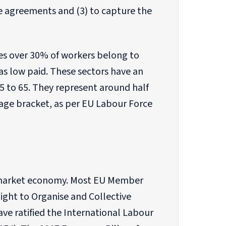
e agreements and (3) to capture the
ases over 30% of workers belong to
as low paid. These sectors have an
 to 65. They represent around half
 age bracket, as per EU Labour Force
al market economy. Most EU Member
Right to Organise and Collective
ave ratified the International Labour