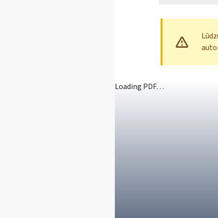
Lūdzu
auto
Loading PDF…