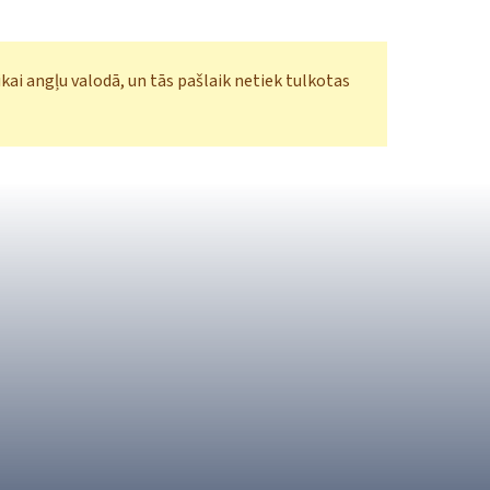
ikai angļu valodā, un tās pašlaik netiek tulkotas