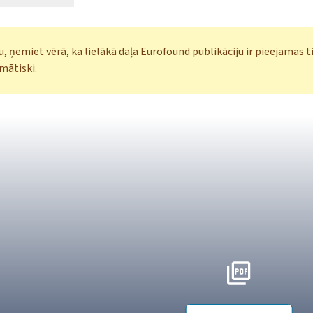
, ņemiet vērā, ka lielākā daļa Eurofound publikāciju ir pieejamas t
mātiski.