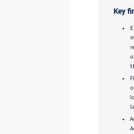
Key fi
E
m
r
o
t
F
o
l
l
A
A