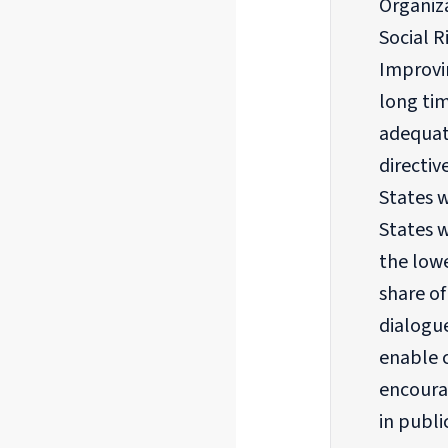
Organiza
Social 
Improvin
long tim
adequat
directiv
States w
States 
the lowe
share o
dialogu
enable c
encoura
in publi