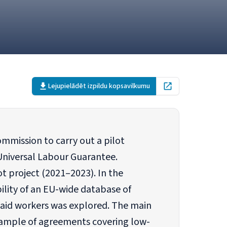
Lejupielādēt izpildu kopsavilkumu
Open in new tab
mmission to carry out a pilot
Universal Labour Guarantee.
t project (2021–2023). In the
bility of an EU-wide database of
paid workers was explored. The main
 sample of agreements covering low-