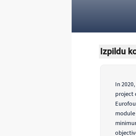
Izpildu 
In 2020
project 
Eurofou
module o
minimum
objectiv