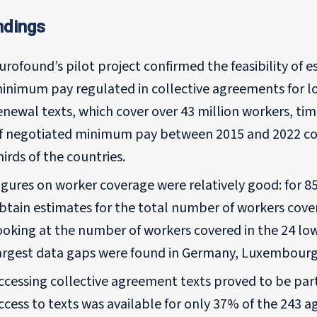
ndings
urofound’s pilot project confirmed the feasibility of 
inimum pay regulated in collective agreements for l
enewal texts, which cover over 43 million workers, ti
f negotiated minimum pay between 2015 and 2022 cou
hirds of the countries.
igures on worker coverage were relatively good: for 8
btain estimates for the total number of workers cove
ooking at the number of workers covered in the 24 low
argest data gaps were found in Germany, Luxembourg
ccessing collective agreement texts proved to be parti
ccess to texts was available for only 37% of the 243 