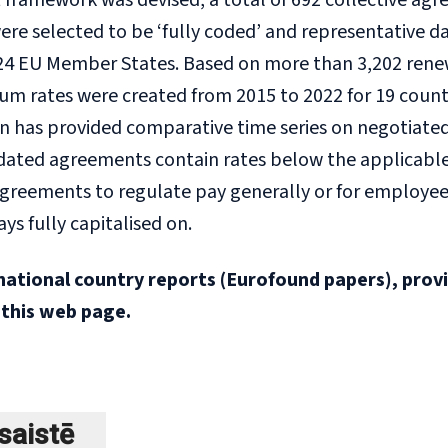
ramework was devised, a total of 692 collective agre
 were selected to be ‘fully coded’ and representativ
24 EU Member States. Based on more than 3,202 renewal
 rates were created from 2015 to 2022 for 19 countrie
n has provided comparative time series on negotiated 
dated agreements contain rates below the applicable
 agreements to regulate pay generally or for employ
ays fully capitalised on.
national country reports (Eurofound papers), prov
 this web page.
šsaistē