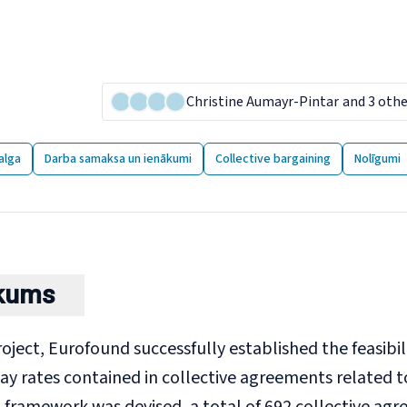
imum wages for low-paid
lective agreements
26 January 2024
Christine Aumayr-Pintar
and 3 oth
9 publikācijas
alga
Darba samaksa un ienākumi
Collective bargaining
Nolīgumi
lkums
project, Eurofound successfully established the feasibi
y rates contained in collective agreements related t