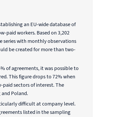
establishing an EU-wide database of
ow-paid workers. Based on 3,202
me series with monthly observations
ld be created for more than two-
5% of agreements, it was possible to
red. This figure drops to 72% when
-paid sectors of interest. The
 and Poland.
cularly difficult at company level.
agreements listed in the sampling