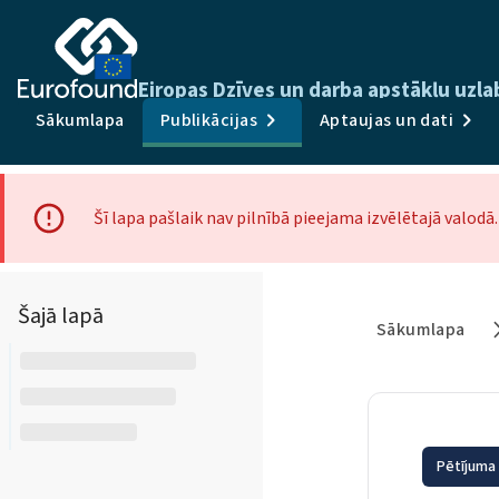
Eiropas Dzīves un darba apstākļu uzl
Sākumlapa
Publikācijas
Aptaujas un dati
Šī lapa pašlaik nav pilnībā pieejama izvēlētajā valod
Šajā lapā
Sākumlapa
Pētījuma