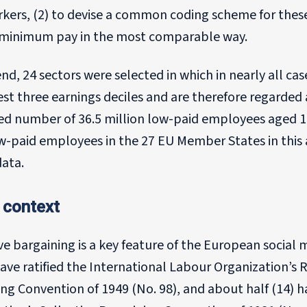
rkers, (2) to devise a common coding scheme for thes
f minimum pay in the most comparable way.
end, 24 sectors were selected in which in nearly all c
st three earnings deciles and are therefore regarded 
ed number of 36.5 million low-paid employees aged 15
ow-paid employees in the 27 EU Member States in this
data.
 context
ive bargaining is a key feature of the European soci
ave ratified the International Labour Organization’s 
ng Convention of 1949 (No. 98), and about half (14) h