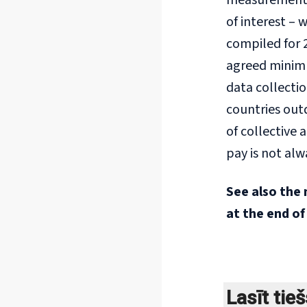
measurement f
of interest –
compiled for 
agreed minimum
data collectio
countries out
of collective
pay is not alw
See also the 
at the end of
Lasīt tie