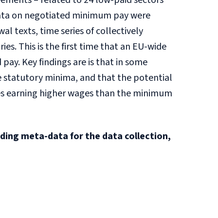
ements – related to 24 low-paid sectors
e data on negotiated minimum pay were
 texts, time series of collectively
s. This is the first time that an EU-wide
pay. Key findings are is that in some
 statutory minima, and that the potential
ees earning higher wages than the minimum
iding meta-data for the data collection,