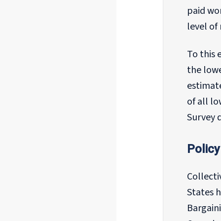
paid wo
level o
To this 
the lowe
estimat
of all l
Survey 
Policy
Collect
States h
Bargaini