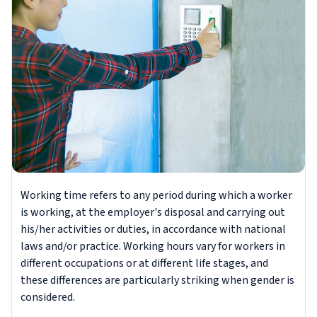
Working time refers to any period during which a worker
is working, at the employer's disposal and carrying out
his/her activities or duties, in accordance with national
laws and/or practice. Working hours vary for workers in
different occupations or at different life stages, and
these differences are particularly striking when gender is
considered.