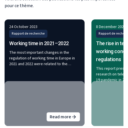
pour ce thème.
24 October 2023
8 December 2022
Rapport de recherche
Rapport de recher
Working time in 2021–2022
The rise in te
working condi
The most important changes in the
regulation of working time in Europe in
regulations
2021 and 2022 were related to the
This report prese
transposition of two European
research on telewo
directives: the Work–life Balance
19 pandemic in 202
Directive and the Transparent and
changes in the inc
Predictable Working Conditions
working condition
Directive. The reduction of working time
employees workin
and more specifically the four-day
changes to regula
working week have been increasingly
issues related to 
debated in many EU Member States. In
arrangement. The f
2022, the average collectively agreed
Read more
about
Working time in 2021–202
escalation of tele
working week in the EU stood at 38.1
pandemic: in 2021,
hours. Of the sectors analysed, agreed