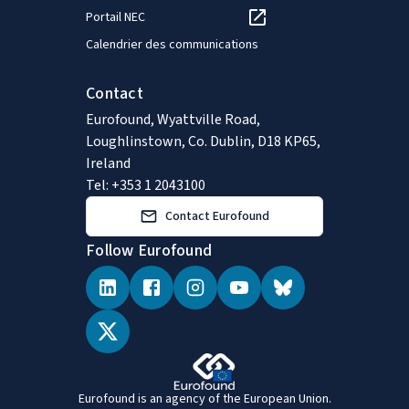
Portail NEC
Calendrier des communications
Contact
Eurofound, Wyattville Road,
Loughlinstown, Co. Dublin, D18 KP65,
Ireland
Tel: +353 1 2043100
Contact Eurofound
Follow Eurofound
Eurofound is an agency of the European Union.