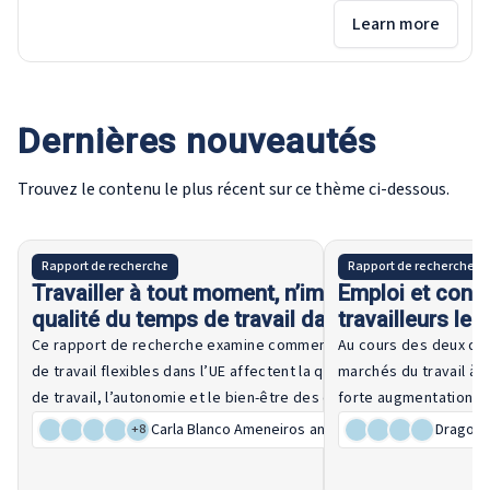
Learn more
Dernières nouveautés
Trouvez le contenu le plus récent sur ce thème ci-dessous.
21 July 2026
Rapport de recherche
Rapport de recherche
Travailler à tout moment, n’importe où : la
Emploi et condi
qualité du temps de travail dans l’UE
travailleurs les
relever un défi 
Ce rapport de recherche examine comment les modalités
Au cours des deux der
de travail flexibles dans l’UE affectent la qualité du temps
marchés du travail à t
de travail, l’autonomie et le bien-être des employés, en
forte augmentation de
comparant les développements récents à il y a dix ans. Elle
que de tels arrangemen
Carla Blanco Ameneiros
and 11 other authors
Dragoș A
+
8
analyse les différences entre les niveaux de compétences,
et un meilleur équilib
Lire la suite
les secteurs et les États membres, et évalue le rôle des
privée, la vulnérabilit