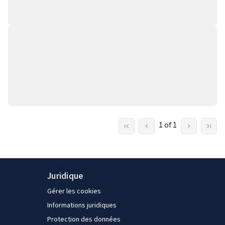
1 of 1
Juridique
Gérer les cookies
Informations juridiques
Protection des données