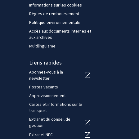
Informations sur les cookies
Règles de remboursement
Politique environnementale
Accès aux documents internes et
aux archives
Multilinguisme
Liens rapides
Abonnez-vous à la
newsletter
Postes vacants
Approvisionnement
Cartes et informations sur le
transport
Extranet du conseil de
gestion
Extranet NEC