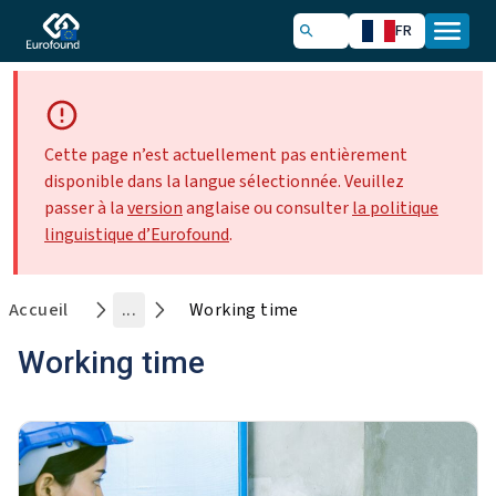
FR
Cette page n’est actuellement pas entièrement
disponible dans la langue sélectionnée. Veuillez
passer à la
version
anglaise ou consulter
la politique
linguistique d’Eurofound
.
Accueil
...
Working time
Working time