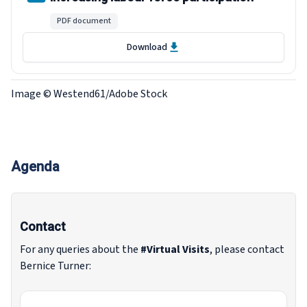
PDF document
Download
Image © Westend61/Adobe Stock
Agenda
Contact
For any queries about the
#Virtual Visits
, please contact
Bernice Turner: