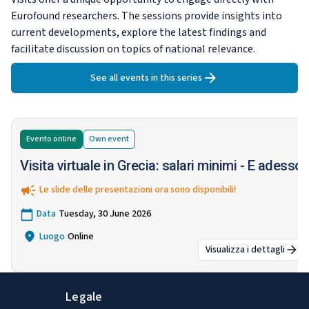
Eurofound researchers. The sessions provide insights into
current developments, explore the latest findings and
facilitate discussion on topics of national relevance.
See all events in this series
Evento online
Own
event
Visita virtuale in Grecia: salari minimi - E adesso?
Le slide delle presentazioni ora sono disponibili!
Data
Tuesday, 30 June 2026
Luogo
Online
Visualizza i dettagli
:
Visita virtual
Legale