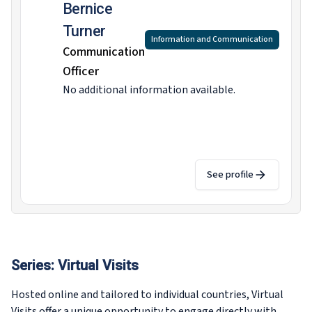
Bernice
Turner
Information and Communication
Communication
Officer
No additional information available.
See profile
Series:
Virtual Visits
Hosted online and tailored to individual countries, Virtual
Visits offer a unique opportunity to engage directly with