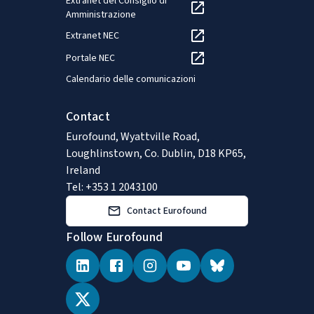
Extranet del Consiglio di
Amministrazione
Extranet NEC
Portale NEC
Calendario delle comunicazioni
Contact
Eurofound, Wyattville Road,
Loughlinstown, Co. Dublin, D18 KP65,
Ireland
Tel: +353 1 2043100
Contact Eurofound
Follow Eurofound