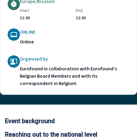
Europe/Brussels
Start
End
11:30
12:30
ONLINE
Online
Organised by
Eurofound in collaboration with Eurofound’s
Belgian Board Members and with its
correspondent in Belgium
Event background
Reaching out to the national level