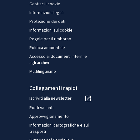
Gestisci i cookie
Informazioni legali
Protezione dei dati
Informazioni sui cookie
Regole per il rimborso
Politica ambientale
Accesso ai documenti interni e
agli archivi
Multilinguismo
Collegamenti rapidi
Iscriviti alla newsletter
Posti vacanti
Approvvigionamento
Informazioni cartografiche e sui
trasporti