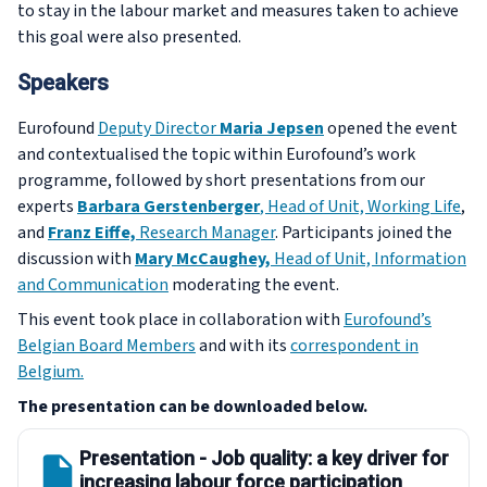
to stay in the labour market and measures taken to achieve
this goal were also presented.
Speakers
Eurofound
Deputy Director
Maria Jepsen
opened the event
and contextualised the topic within Eurofound’s work
programme, followed by short presentations from our
experts
Barbara Gerstenberger
, Head of Unit, Working Life
,
and
Franz Eiffe,
Research Manager
. Participants joined the
discussion with
Mary McCaughey,
Head of Unit, Information
and Communication
moderating the event.
This event took place in collaboration with
Eurofound’s
Belgian Board Members
and with its
correspondent in
Belgium.
The presentation can be downloaded below.
Presentation - Job quality: a key driver for
increasing labour force participation