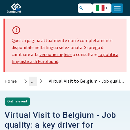
IT
Questa pagina attualmente non è completamente
disponibile nella lingua selezionata. Si prega di
cambiare alla
versione inglese
o consultare
la politica
linguistica di Eurofound
.
Home
...
Virtual Visit to Belgium - Job quality: a key driver for increasing labour force participation
Online
event
Virtual Visit to Belgium - Job
quality: a key driver for