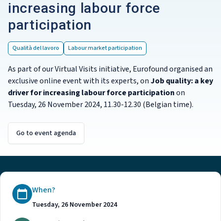
increasing labour force
participation
Qualità del lavoro
Labour market participation
As part of our Virtual Visits initiative, Eurofound organised an
exclusive online event with its experts, on
Job quality: a key
driver for increasing labour force participation
on
Tuesday, 26 November 2024, 11.30-12.30 (Belgian time).
Go to event agenda
When?
Tuesday, 26 November 2024