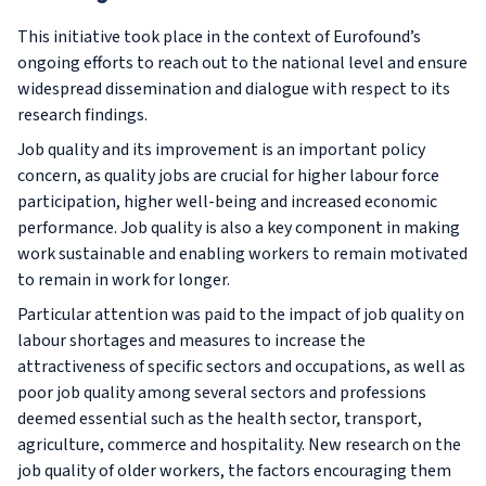
This initiative took place in the context of Eurofound’s
ongoing efforts to reach out to the national level and ensure
widespread dissemination and dialogue with respect to its
research findings.
Job quality and its improvement is an important policy
concern, as quality jobs are crucial for higher labour force
participation, higher well-being and increased economic
performance. Job quality is also a key component in making
work sustainable and enabling workers to remain motivated
to remain in work for longer.
Particular attention was paid to the impact of job quality on
labour shortages and measures to increase the
attractiveness of specific sectors and occupations, as well as
poor job quality among several sectors and professions
deemed essential such as the health sector, transport,
agriculture, commerce and hospitality. New research on the
job quality of older workers, the factors encouraging them