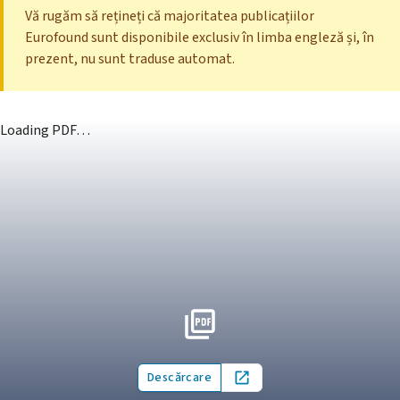
Vă rugăm să rețineți că majoritatea publicațiilor
Eurofound sunt disponibile exclusiv în limba engleză și, în
prezent, nu sunt traduse automat.
Loading PDF…
Descărcare
Open in new tab