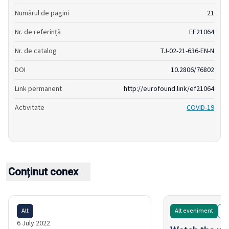
Numărul de pagini
21
Nr. de referință
EF21064
Nr. de catalog
TJ-02-21-636-EN-N
DOI
10.2806/76802
Link permanent
http://eurofound.link/ef21064
Activitate
COVID-19
Conținut conex
Alt
Alt eveniment
O
6 July 2022