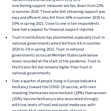
now feeling support measures are fair, down from 22%
in summer 2020. Those who felt obtaining support was
easy and efficient also fell from 16% in summer 2020 to
10% in spring 2021. Close to one in ten respondents
have had a request for financial support rejected.
Trust in institutions has plummeted, especially trust in
national governments which fell from 4.6 in summer
2020 to 3.9 in spring 2021. Trust in national
governments across all Member States sank below
levels recorded at the start of the pandemic. Trust in
the EU also fell but remains higher than trust in
national governments.
Over a quarter of people living in Europe indicate a
hesitancy toward the COVID-19 vaccine, with men
revealing themselves more hesitant (29%) than women
(25%). Vaccine hesitancy is also associated strongly
with low levels of trust and social media use, with
countries that register low levels of trust in