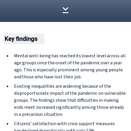
Key findings
Mental well-being has reached its lowest level across all
age groups since the onset of the pandemic over a year
ago. This is especially prominent among young people
and those who have lost their job.
Existing inequalities are widening because of the
disproportionate impact of the pandemic on vulnerable
groups. The findings show that difficulties in making
ends meet increased significantly among those already
in a precarious situation.
Citizens’ satisfaction with crisis support measures
has declined dramatically, with only 12%