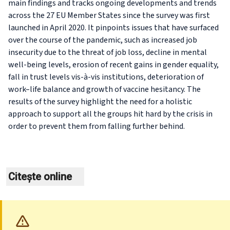
main findings and tracks ongoing developments and trends
across the 27 EU Member States since the survey was first
launched in April 2020. It pinpoints issues that have surfaced
over the course of the pandemic, such as increased job
insecurity due to the threat of job loss, decline in mental
well-being levels, erosion of recent gains in gender equality,
fall in trust levels vis-à-vis institutions, deterioration of
work–life balance and growth of vaccine hesitancy. The
results of the survey highlight the need for a holistic
approach to support all the groups hit hard by the crisis in
order to prevent them from falling further behind.
Citește online