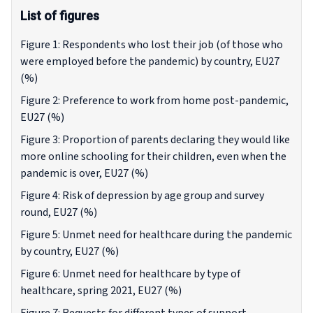
List of figures
Figure 1: Respondents who lost their job (of those who
were employed before the pandemic) by country, EU27
(%)
Figure 2: Preference to work from home post-pandemic,
EU27 (%)
Figure 3: Proportion of parents declaring they would like
more online schooling for their children, even when the
pandemic is over, EU27 (%)
Figure 4: Risk of depression by age group and survey
round, EU27 (%)
Figure 5: Unmet need for healthcare during the pandemic
by country, EU27 (%)
Figure 6: Unmet need for healthcare by type of
healthcare, spring 2021, EU27 (%)