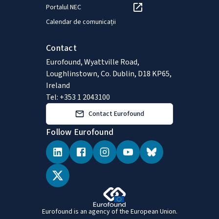
Portalul NEC
Calendar de comunicații
Contact
Eurofound, Wyattville Road,
Loughlinstown, Co. Dublin, D18 KP65,
Ireland
Tel: +353 1 2043100
Contact Eurofound
Follow Eurofound
Eurofound is an agency of the European Union.