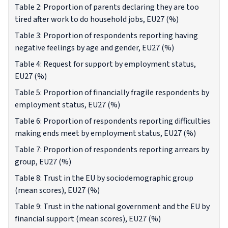
Table 2: Proportion of parents declaring they are too
tired after work to do household jobs, EU27 (%)
Table 3: Proportion of respondents reporting having
negative feelings by age and gender, EU27 (%)
Table 4: Request for support by employment status,
EU27 (%)
Table 5: Proportion of financially fragile respondents by
employment status, EU27 (%)
Table 6: Proportion of respondents reporting difficulties
making ends meet by employment status, EU27 (%)
Table 7: Proportion of respondents reporting arrears by
group, EU27 (%)
Table 8: Trust in the EU by sociodemographic group
(mean scores), EU27 (%)
Table 9: Trust in the national government and the EU by
financial support (mean scores), EU27 (%)