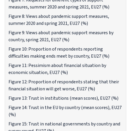
Figure 7: Requests for different types of support
measures, summer 2020 and spring 2021, EU27 (%)
Figure 8: Views about pandemic support measures,
summer 2020 and spring 2021, EU27 (%)
Figure 9: Views about pandemic support measures by
country, spring 2021, EU27 (%)
Figure 10: Proportion of respondents reporting
difficulties making ends meet by country, EU27 (%)
Figure 11: Pessimism about financial situation by
economic situation, EU27 (%)
Figure 12: Proportion of respondents stating that their
financial situation will get worse, EU27 (%)
Figure 13: Trust in institutions (mean scores), EU27 (%)
Figure 14: Trust in the EU by country (mean scores), EU27
(%)
Figure 15: Trust in national governments by country and