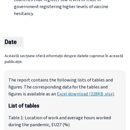
government registering higher levels of vaccine
hesitancy.
Date
Această secțiune oferă informații despre datele cuprinse în această
publicație.
The report contains the following lists of tables and
figures. The corresponding data for the tables and
figures is available as an
Excel download (328KB .xlsx)
.
List of tables
Table 1: Location of work and average hours worked
during the pandemic, EU27 (%)