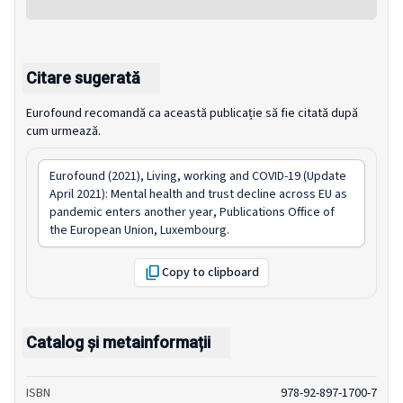
Citare sugerată
Eurofound recomandă ca această publicație să fie citată după
cum urmează.
Eurofound (2021),
Living, working and COVID-19 (Update
April 2021): Mental health and trust decline across EU as
pandemic enters another year
, Publications Office of
the European Union, Luxembourg.
Copy to clipboard
Catalog și metainformații
ISBN
978-92-897-1700-7