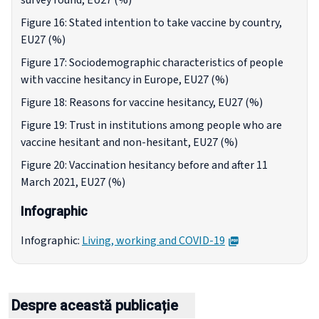
survey round, EU27 (%)
Figure 16: Stated intention to take vaccine by country,
EU27 (%)
Figure 17: Sociodemographic characteristics of people
with vaccine hesitancy in Europe, EU27 (%)
Figure 18: Reasons for vaccine hesitancy, EU27 (%)
Figure 19: Trust in institutions among people who are
vaccine hesitant and non-hesitant, EU27 (%)
Figure 20: Vaccination hesitancy before and after 11
March 2021, EU27 (%)
Infographic
PDF
Infographic:
Living, working and COVID-19
Despre această publicație