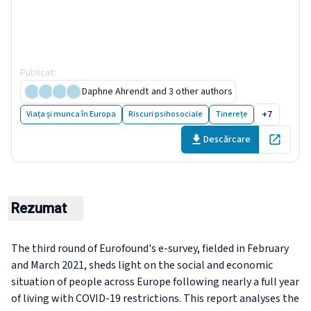
health and trust decline
across EU as pandemic enters
another year
Publicat
:
9 May 2021
Daphne Ahrendt
and 3 other authors
+7
Viața și munca în Europa
Riscuri psihosociale
Tinerețe
Descărcare
Open in 
Rezumat
The third round of Eurofound's e-survey, fielded in February
and March 2021, sheds light on the social and economic
situation of people across Europe following nearly a full year
of living with COVID-19 restrictions. This report analyses the