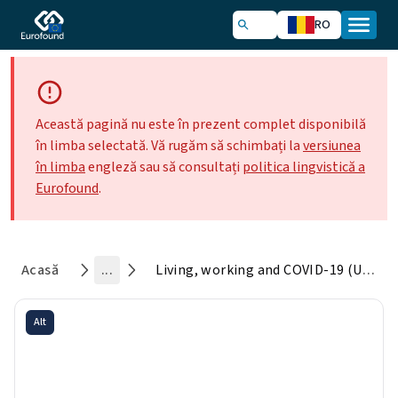
RO
Această pagină nu este în prezent complet disponibilă
în limba selectată. Vă rugăm să schimbați la
versiunea
în limba
engleză sau să consultați
politica lingvistică a
Eurofound
.
Acasă
...
Living, working and COVID-19 (Update April 2021): Mental health and trust decline across EU as pandemic enters another year
Alt
Living, working and COVID-19
(Update April 2021): Mental