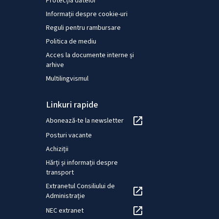
Protecția datelor
Informații despre cookie-uri
Reguli pentru rambursare
Politica de mediu
Acces la documente interne și
arhive
Multilingvismul
Linkuri rapide
Abonează-te la newsletter
Posturi vacante
Achiziții
Hărți și informații despre
transport
Extranetul Consiliului de
Administrație
NEC extranet